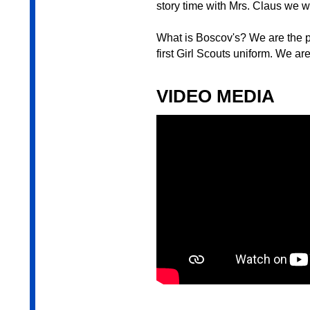
story time with Mrs. Claus we w
What is Boscov's? We are the p
first Girl Scouts uniform. We ar
VIDEO MEDIA