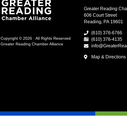
Greater Reading Cha
606 Court Street
Reading, PA 19601
(610) 376-6766
Copyright © 2026 · All Rights Reserved
(610) 376-4135
Greater Reading Chamber Alliance
info@GreaterRea
Map & Directions