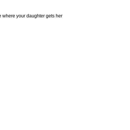
e where your daughter gets her