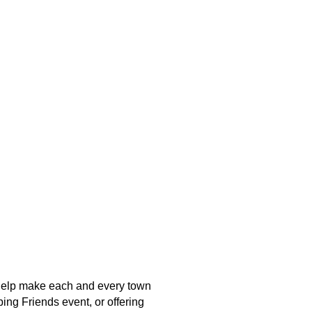
o help make each and every town
ing Friends event, or offering