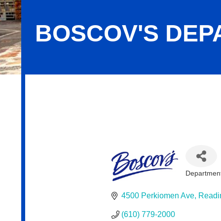
BOSCOV'S DEP
Boscov's Department Store, LLC
Department
Categor
4500 Perkiomen Ave
Readi
(610) 779-2000