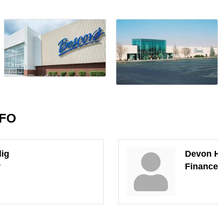
NFO
lig
Devon 
r
Financ