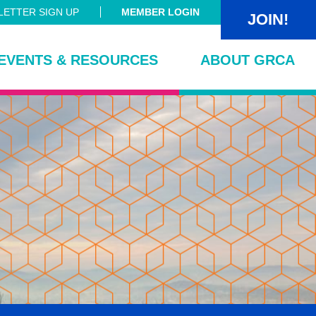
ETTER SIGN UP
MEMBER LOGIN
JOIN!
EVENTS & RESOURCES
ABOUT GRCA