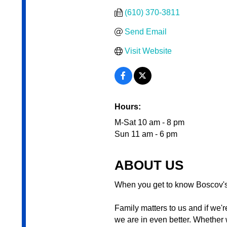
(610) 370-3811
Send Email
Visit Website
Hours:
M-Sat 10 am - 8 pm
Sun 11 am - 6 pm
ABOUT US
When you get to know Boscov's 
Family matters to us and if we'
we are in even better. Whether 