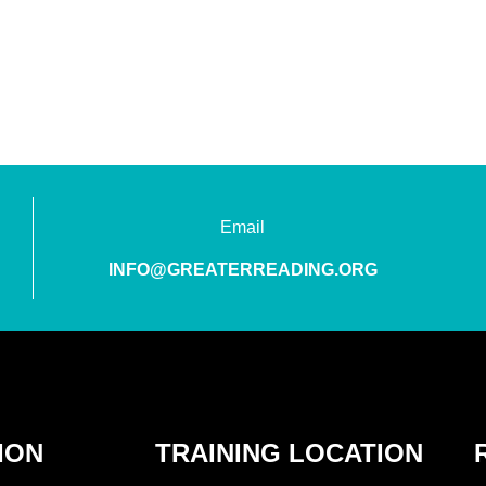
Email
INFO@GREATERREADING.ORG
ION
TRAINING LOCATION