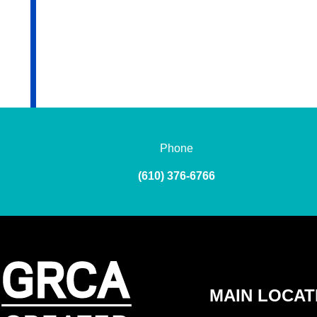
Phone
(610) 376-6766
MAIN LOCAT