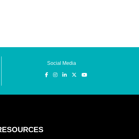
Social Media
RESOURCES