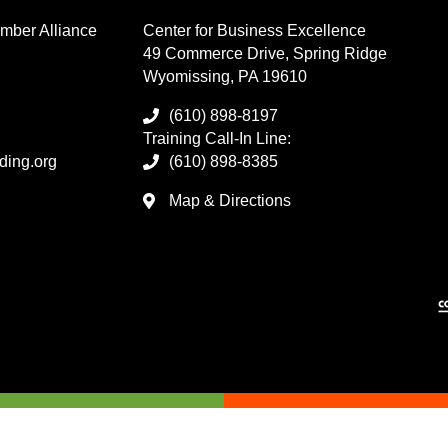
mber Alliance
Center for Business Excellence
49 Commerce Drive, Spring Ridge
Wyomissing, PA 19610
(610) 898-8197
Training Call-In Line:
ding.org
(610) 898-8385
Map & Directions