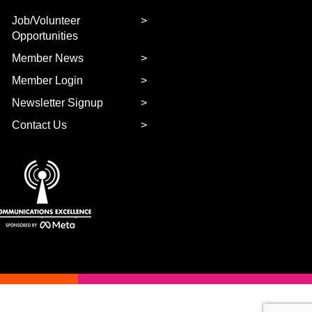
Job/Volunteer
Opportunities
Member News
Member Login
Newsletter Signup
Contact Us