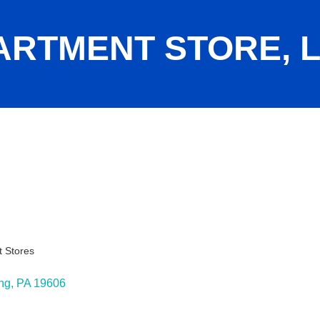
ARTMENT STORE, 
 Stores
ies
ng
PA
19606