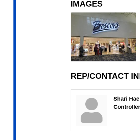
IMAGES
REP/CONTACT I
Shari Hae
Controlle