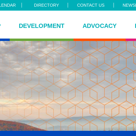
LENDAR
DIRECTORY
CONTACT US
NEWSL
P
DEVELOPMENT
ADVOCACY
ce