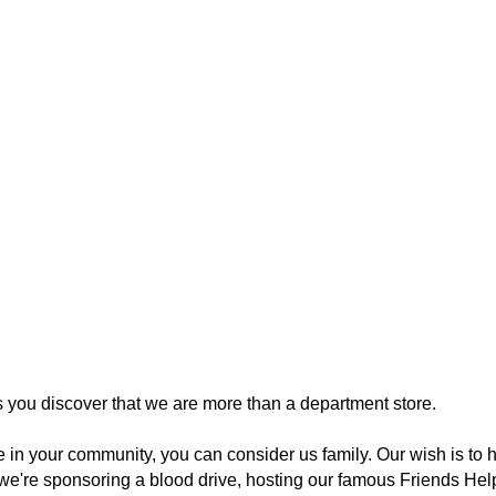
you discover that we are more than a department store.
re in your community, you can consider us family. Our wish is t
we're sponsoring a blood drive, hosting our famous Friends Help