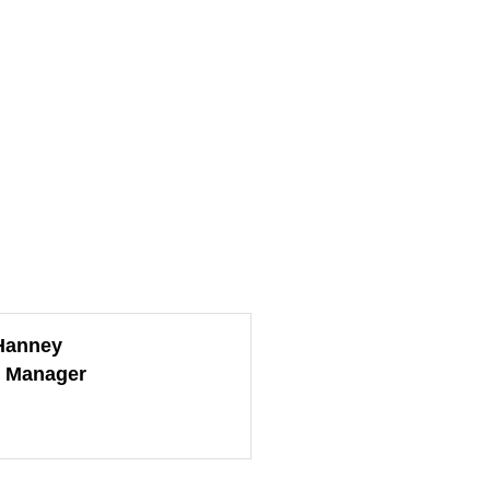
Hanney
e Manager