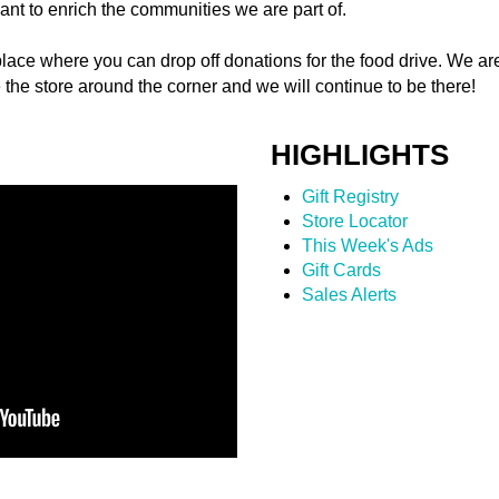
ant to enrich the communities we are part of.
lace where you can drop off donations for the food drive. We ar
e the store around the corner and we will continue to be there!
HIGHLIGHTS
Gift Registry
Store Locator
This Week's Ads
Gift Cards
Sales Alerts