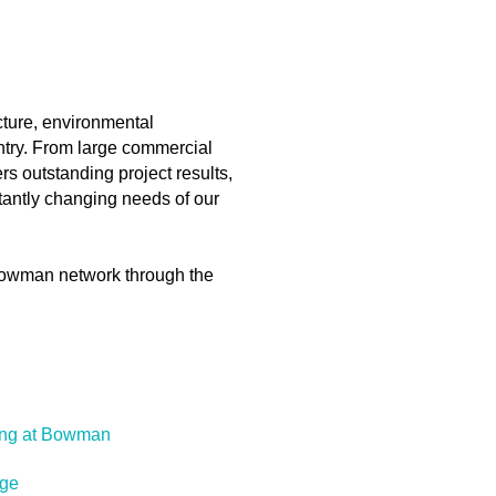
ucture, environmental
ntry. From large commercial
s outstanding project results,
stantly changing needs of our
e Bowman network through the
ing at Bowman
ge