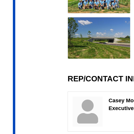
REP/CONTACT I
Casey Mo
Executive