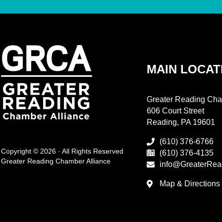
MAIN LOCAT
Greater Reading Cha
606 Court Street
Reading, PA 19601
(610) 376-6766
Copyright © 2026 · All Rights Reserved
(610) 376-4135
Greater Reading Chamber Alliance
info@GreaterRea
Map & Directions