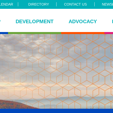
LENDAR
DIRECTORY
CONTACT US
NEWSL
P
DEVELOPMENT
ADVOCACY
ce