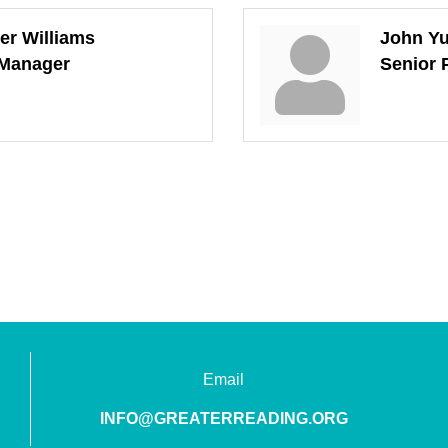
er Williams
John Yu
 Manager
Senior 
Email
INFO@GREATERREADING.ORG