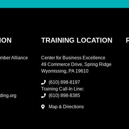
ION
TRAINING LOCATION
mber Alliance
Center for Business Excellence
49 Commerce Drive, Spring Ridge
Wyomissing, PA 19610
(610) 898-8197
Training Call-In Line:
ding.org
(610) 898-8385
Map & Directions