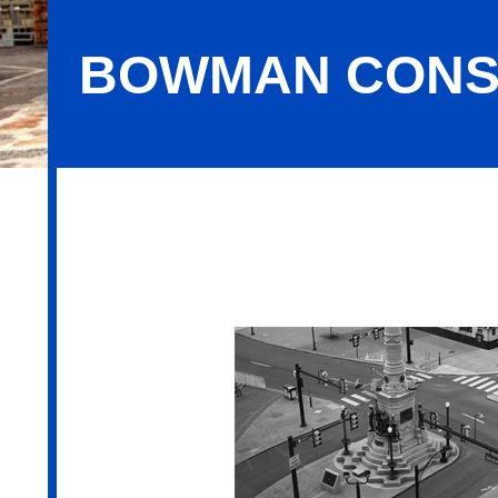
BOWMAN CONS
Bowman Consulting Group