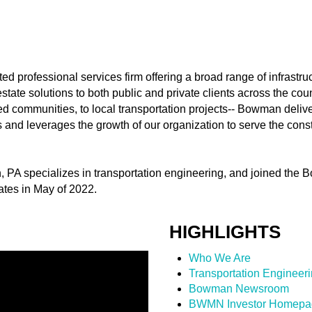
ed professional services firm offering a broad range of infrastr
ate solutions to both public and private clients across the cou
 communities, to local transportation projects-- Bowman deliver
ps and leverages the growth of our organization to serve the con
wn, PA specializes in transportation engineering, and joined th
tes in May of 2022.
HIGHLIGHTS
Who We Are
Transportation Engineer
Bowman Newsroom
BWMN Investor Homepa