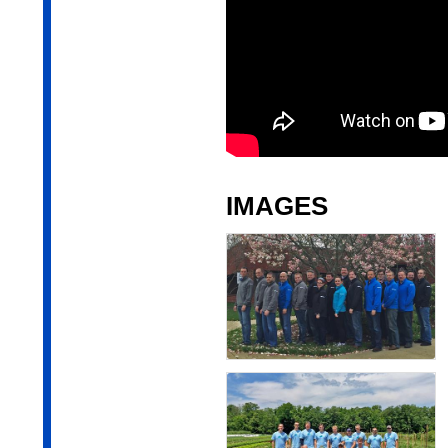
IMAGES