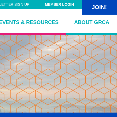
ETTER SIGN UP
MEMBER LOGIN
JOIN!
EVENTS & RESOURCES
ABOUT GRCA