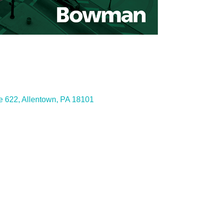
ies
e 622
Allentown
PA
18101