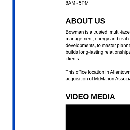
8AM - 5PM
ABOUT US
Bowman is a trusted, multi-facet
management, energy and real est
developments, to master planned
builds long-lasting relationshi
clients.
This office location in Allento
acquisition of McMahon Associa
VIDEO MEDIA