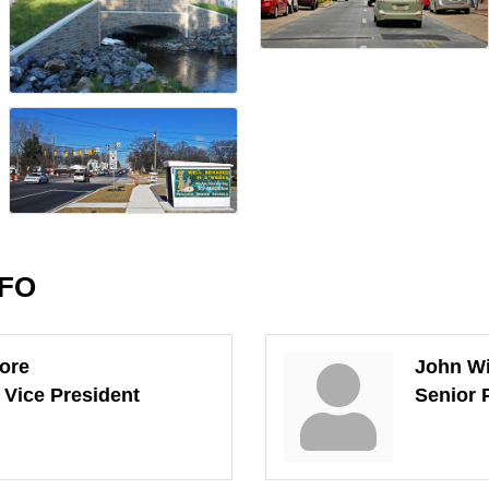
NFO
ore
John W
 Vice President
Senior 