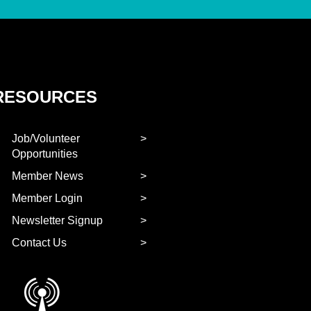
RESOURCES
Job/Volunteer
Opportunities
Member News
Member Login
Newsletter Signup
Contact Us