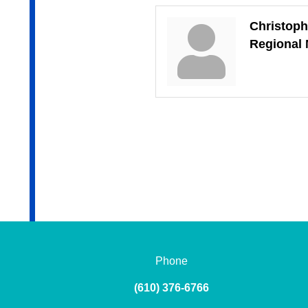
Christoph
Regional
Phone
(610) 376-6766