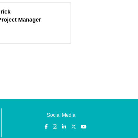
rick
Project Manager
Social Media