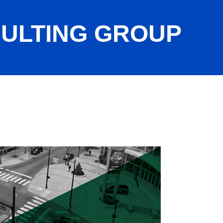
ULTING GROUP