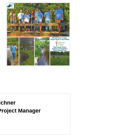
ichner
Project Manager