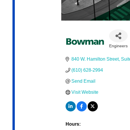
Engineers
Categor
840 W. Hamilton Street
Suit
(610) 628-2994
Send Email
Visit Website
Hours: