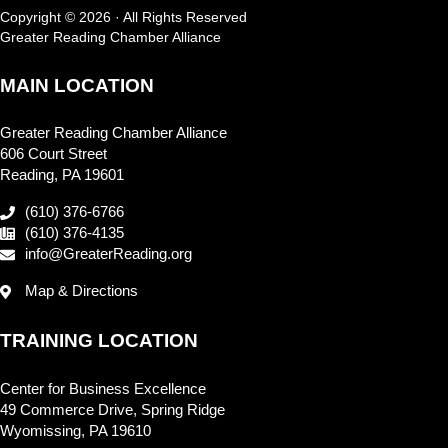
Copyright © 2026 · All Rights Reserved
Greater Reading Chamber Alliance
MAIN LOCATION
Greater Reading Chamber Alliance
606 Court Street
Reading, PA 19601
(610) 376-6766
(610) 376-4135
info@GreaterReading.org
Map & Directions
TRAINING LOCATION
Center for Business Excellence
49 Commerce Drive, Spring Ridge
Wyomissing, PA 19610