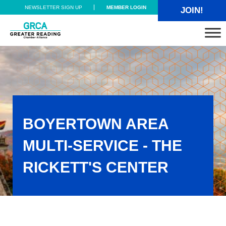
Skip to main content
Skip to header right navigation
Skip to site footer
NEWSLETTER SIGN UP
MEMBER LOGIN
JOIN!
Greater Reading Chamber Alliance
BOYERTOWN AREA
MULTI-SERVICE - THE
RICKETT'S CENTER
Boyertown Area Multi-Service - The Rickett's Center