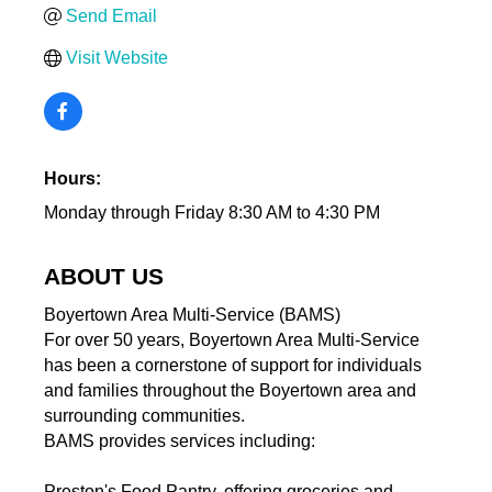
Send Email
Visit Website
Hours:
Monday through Friday 8:30 AM to 4:30 PM
ABOUT US
Boyertown Area Multi-Service (BAMS)
For over 50 years, Boyertown Area Multi-Service
has been a cornerstone of support for individuals
and families throughout the Boyertown area and
surrounding communities.
BAMS provides services including:
Preston's Food Pantry, offering groceries and