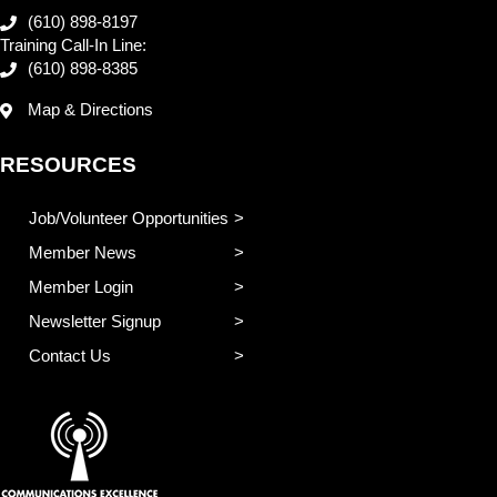
(610) 898-8197
Training Call-In Line:
(610) 898-8385
Map & Directions
RESOURCES
Job/Volunteer Opportunities
Member News
Member Login
Newsletter Signup
Contact Us