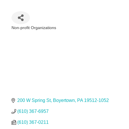
Non-profit Organizations
Categories
200 W Spring St
Boyertown
PA
19512-1052
(610) 367-6957
(610) 367-0211