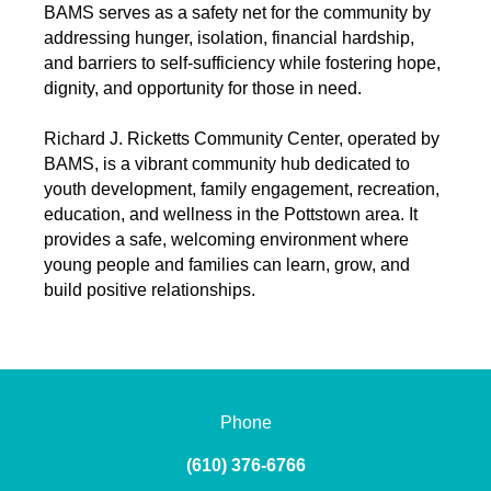
BAMS serves as a safety net for the community by
addressing hunger, isolation, financial hardship,
and barriers to self-sufficiency while fostering hope,
dignity, and opportunity for those in need.
Richard J. Ricketts Community Center, operated by
BAMS, is a vibrant community hub dedicated to
youth development, family engagement, recreation,
education, and wellness in the Pottstown area. It
provides a safe, welcoming environment where
young people and families can learn, grow, and
build positive relationships.
Phone
(610) 376-6766