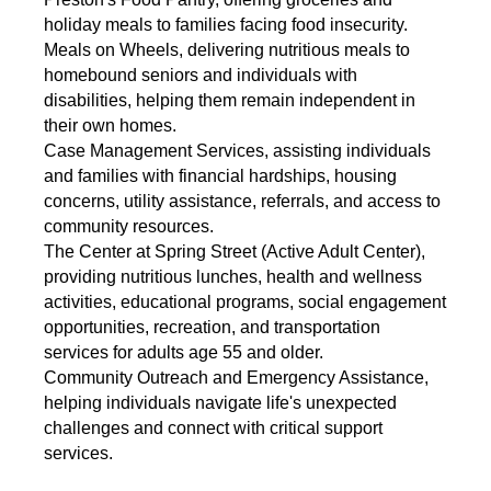
holiday meals to families facing food insecurity.
Meals on Wheels, delivering nutritious meals to
homebound seniors and individuals with
disabilities, helping them remain independent in
their own homes.
Case Management Services, assisting individuals
and families with financial hardships, housing
concerns, utility assistance, referrals, and access to
community resources.
The Center at Spring Street (Active Adult Center),
providing nutritious lunches, health and wellness
activities, educational programs, social engagement
opportunities, recreation, and transportation
services for adults age 55 and older.
Community Outreach and Emergency Assistance,
helping individuals navigate life's unexpected
challenges and connect with critical support
services.