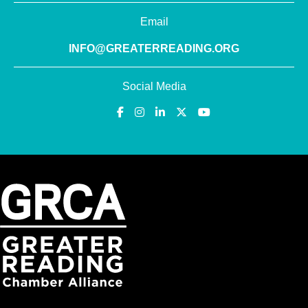
Email
INFO@GREATERREADING.ORG
Social Media