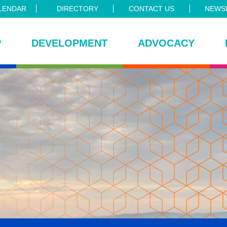
LENDAR
DIRECTORY
CONTACT US
NEWSL
P
DEVELOPMENT
ADVOCACY
ce