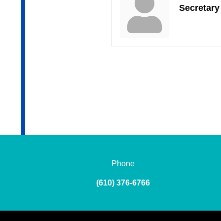
Secretary
Phone
(610) 376-6766