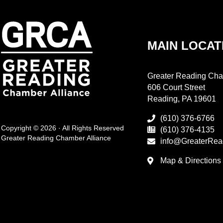
MAIN LOCAT
Greater Reading Cha
606 Court Street
Reading, PA 19601
(610) 376-6766
Copyright © 2026 · All Rights Reserved
(610) 376-4135
Greater Reading Chamber Alliance
info@GreaterRea
Map & Directions