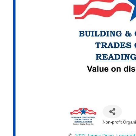
Non-profit Organ
Categories
1022 James Drive
Leesport