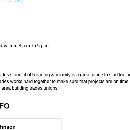
ay from 8 a.m. to 5 p.m.
es Council of Reading & Vicinity is a great place to start for loc
ades works hard together to make sure that projects are on time
rea building trades unions.
NFO
ohnson