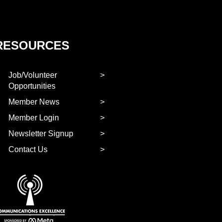
RESOURCES
Job/Volunteer
Opportunities
Member News
Member Login
Newsletter Signup
Contact Us