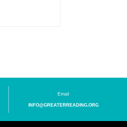
Email
INFO@GREATERREADING.ORG