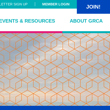
ETTER SIGN UP
MEMBER LOGIN
JOIN!
EVENTS & RESOURCES
ABOUT GRCA