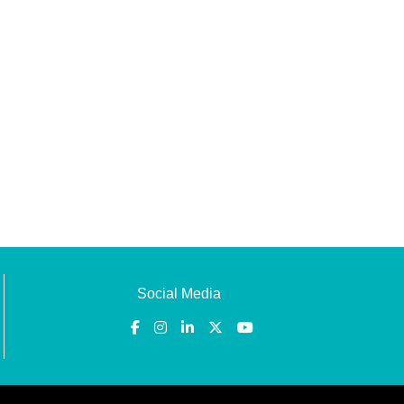
Social Media