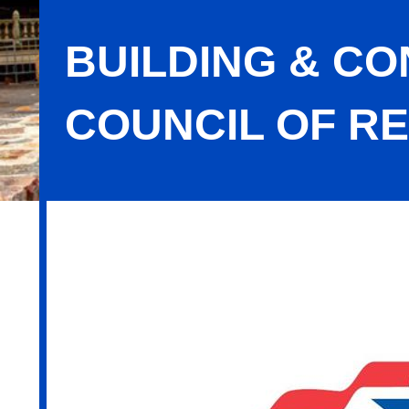
BUILDING & C
COUNCIL OF RE
Building & Construction Trades Coun