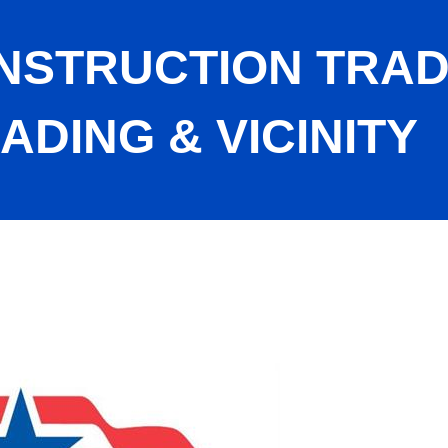
ONSTRUCTION TRA
ADING & VICINITY
cil of Reading & Vicinity