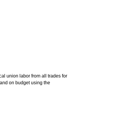
al union labor from all trades for
 and on budget using the