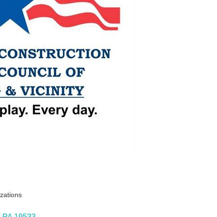
izations
PA
19533