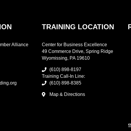
ION
TRAINING LOCATION
mber Alliance
Center for Business Excellence
49 Commerce Drive, Spring Ridge
Wyomissing, PA 19610
(610) 898-8197
Training Call-In Line:
ding.org
(610) 898-8385
Map & Directions