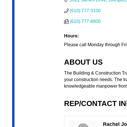
(610) 777-3100
(610) 777-6800
Hours:
Please call Monday through Frid
ABOUT US
The Building & Construction Trad
your construction needs. The tr
knowledgeable manpower from a
REP/CONTACT I
Rachel J