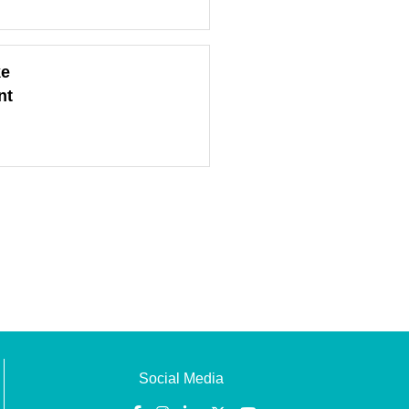
ke
nt
Social Media