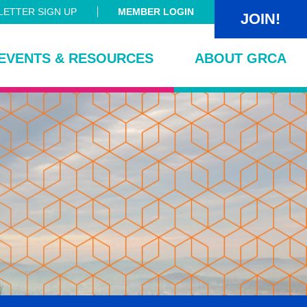
ETTER SIGN UP
MEMBER LOGIN
JOIN!
EVENTS & RESOURCES
ABOUT GRCA