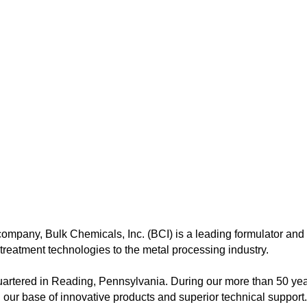
ompany, Bulk Chemicals, Inc. (BCI) is a leading formulator and 
reatment technologies to the metal processing industry.
artered in Reading, Pennsylvania. During our more than 50 ye
d our base of innovative products and superior technical support