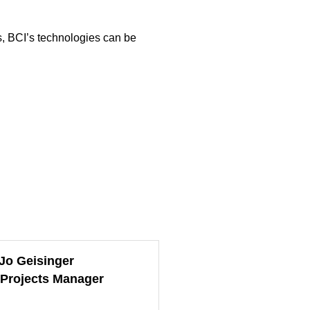
ps, BCI’s technologies can be
Jo Geisinger
 Projects Manager