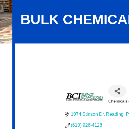
BULK CHEMICAL
Bulk Chemicals, Inc.
Chemicals -
Categor
1074 Stinson Dr
Reading
P
(610) 926-4128