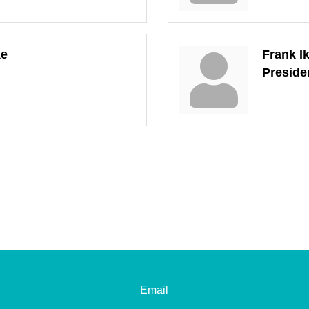
ke
Frank I
Preside
Email