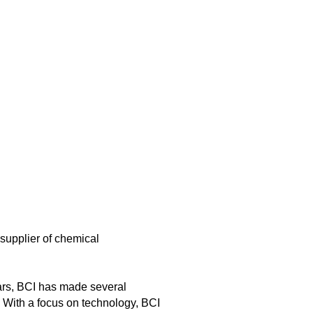
supplier of chemical
ars, BCI has made several
. With a focus on technology, BCI