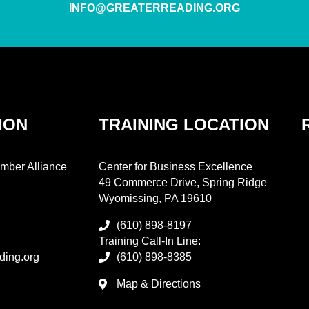
INFO@GREATERREADING.ORG
ION
TRAINING LOCATION
mber Alliance
Center for Business Excellence
49 Commerce Drive, Spring Ridge
Wyomissing, PA 19610
(610) 898-8197
Training Call-In Line:
ding.org
(610) 898-8385
Map & Directions