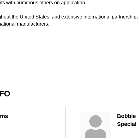
nts with numerous others on application.
oughout the United States, and extensive international partnershi
national manufacturers.
NFO
ams
Bobbie 
Special