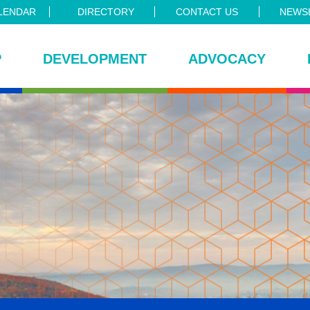
LENDAR
DIRECTORY
CONTACT US
NEWSL
P
DEVELOPMENT
ADVOCACY
ce