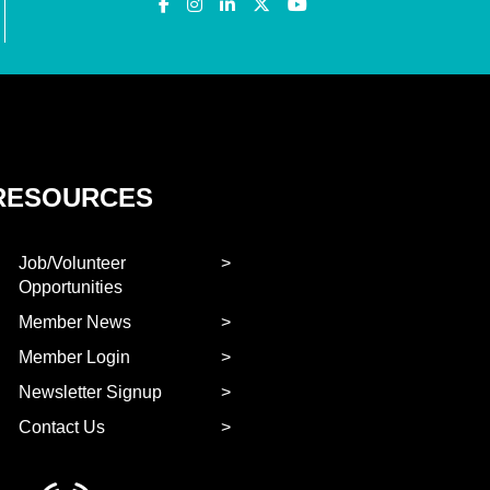
RESOURCES
Job/Volunteer
Opportunities
Member News
Member Login
Newsletter Signup
Contact Us