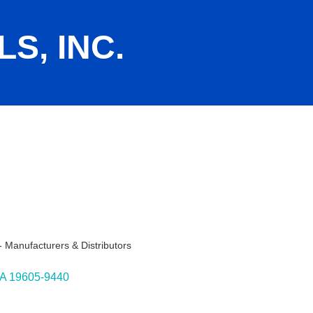
S, INC.
 Manufacturers & Distributors
ies
A
19605-9440