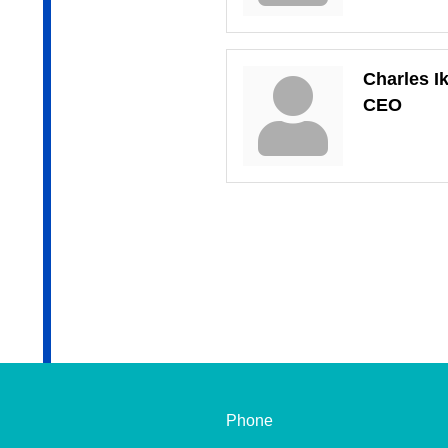
Charles I
CEO
Phone