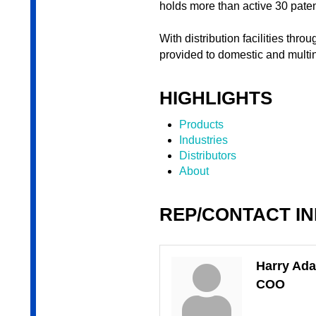
holds more than active 30 pate
With distribution facilities thr
provided to domestic and multi
HIGHLIGHTS
Products
Industries
Distributors
About
REP/CONTACT I
Harry Ad
COO