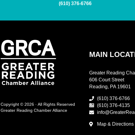
(610) 376-6766
MAIN LOCAT
Greater Reading Cha
606 Court Street
Reading, PA 19601
(610) 376-6766
Copyright © 2026 · All Rights Reserved
(610) 376-4135
Greater Reading Chamber Alliance
info@GreaterRea
Map & Directions