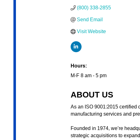
(800) 338-2855
Send Email
Visit Website
Hours:
M-F 8 am - 5 pm
ABOUT US
As an ISO 9001:2015 certified c
manufacturing services and pret
Founded in 1974, we’re headqu
strategic acquisitions to expan