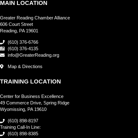
MAIN LOCATION
Greater Reading Chamber Alliance
606 Court Street
Reading, PA 19601
(610) 376-6766
(610) 376-4135
info@GreaterReading.org
Map & Directions
TRAINING LOCATION
Center for Business Excellence
49 Commerce Drive, Spring Ridge
Wyomissing, PA 19610
(610) 898-8197
Training Call-In Line:
(610) 898-8385