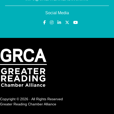
Social Media
Copyright © 2026 · All Rights Reserved
Greater Reading Chamber Alliance