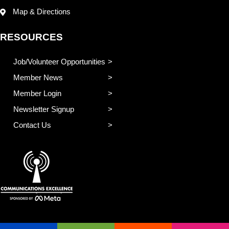
Map & Directions
RESOURCES
Job/Volunteer Opportunities
Member News
Member Login
Newsletter Signup
Contact Us