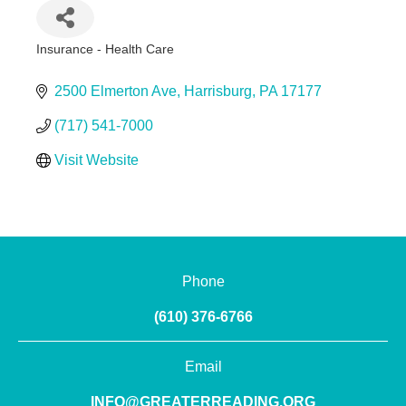
Insurance - Health Care
Categories
2500 Elmerton Ave
Harrisburg
PA
17177
(717) 541-7000
Visit Website
Phone
(610) 376-6766
Email
INFO@GREATERREADING.ORG