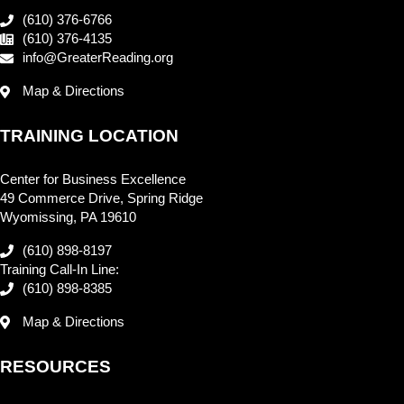
(610) 376-6766
(610) 376-4135
info@GreaterReading.org
Map & Directions
TRAINING LOCATION
Center for Business Excellence
49 Commerce Drive, Spring Ridge
Wyomissing, PA 19610
(610) 898-8197
Training Call-In Line:
(610) 898-8385
Map & Directions
RESOURCES