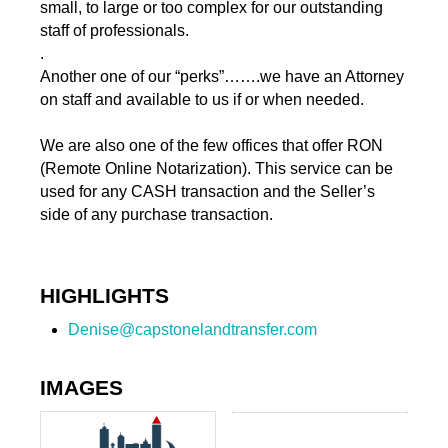
small, to large or too complex for our outstanding
staff of professionals.
.
Another one of our “perks”…….we have an Attorney
on staff and available to us if or when needed.
We are also one of the few offices that offer RON
(Remote Online Notarization). This service can be
used for any CASH transaction and the Seller’s
side of any purchase transaction.
HIGHLIGHTS
Denise@capstonelandtransfer.com
IMAGES