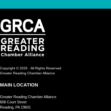
Copyright © 2026 · All Rights Reserved
Greater Reading Chamber Alliance
MAIN LOCATION
Greater Reading Chamber Alliance
606 Court Street
Reading, PA 19601