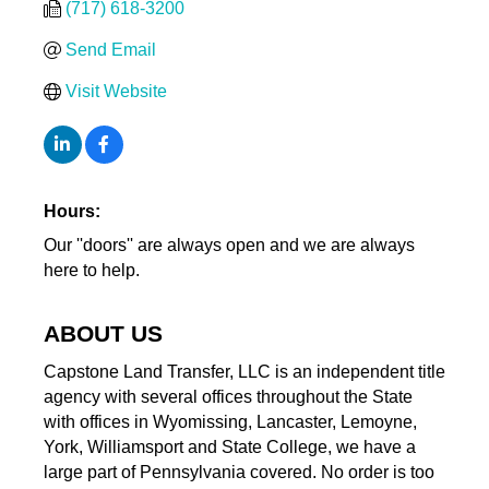
(717) 618-3200
Send Email
Visit Website
Hours:
Our ''doors'' are always open and we are always
here to help.
ABOUT US
Capstone Land Transfer, LLC is an independent title
agency with several offices throughout the State
with offices in Wyomissing, Lancaster, Lemoyne,
York, Williamsport and State College, we have a
large part of Pennsylvania covered. No order is too