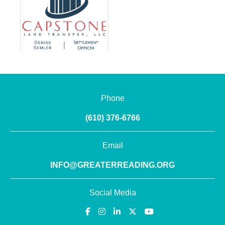
Phone
(610) 376-6766
Email
INFO@GREATERREADING.ORG
Social Media