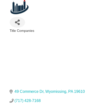
Title Companies
Categories
49 Commerce Dr
Wyomissing
PA
19610
(717) 428-7168