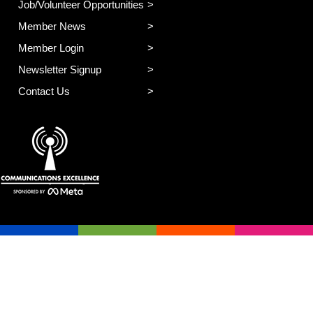
Job/Volunteer Opportunities
Member News
Member Login
Newsletter Signup
Contact Us