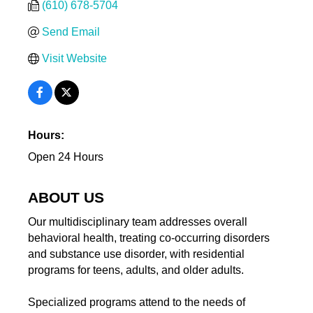
(610) 678-5704
Send Email
Visit Website
Hours:
Open 24 Hours
ABOUT US
Our multidisciplinary team addresses overall
behavioral health, treating co-occurring disorders
and substance use disorder, with residential
programs for teens, adults, and older adults.
Specialized programs attend to the needs of