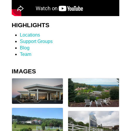
HIGHLIGHTS
Locations
Support Groups
Blog
Team
IMAGES