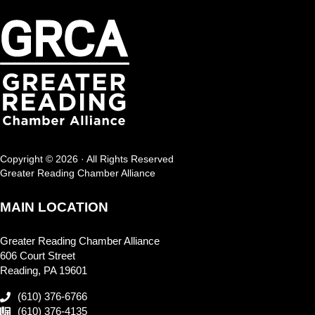
Copyright © 2026 · All Rights Reserved
Greater Reading Chamber Alliance
MAIN LOCATION
Greater Reading Chamber Alliance
606 Court Street
Reading, PA 19601
(610) 376-6766
(610) 376-4135