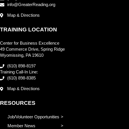
info@GreaterReading.org
Map & Directions
TRAINING LOCATION
Center for Business Excellence
49 Commerce Drive, Spring Ridge
Wyomissing, PA 19610
(610) 898-8197
Training Call-In Line:
(610) 898-8385
Map & Directions
RESOURCES
Job/Volunteer Opportunities
Member News