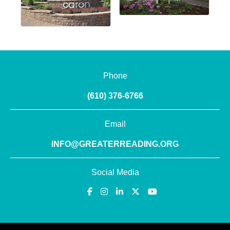
Phone
(610) 376-6766
Email
INFO@GREATERREADING.ORG
Social Media