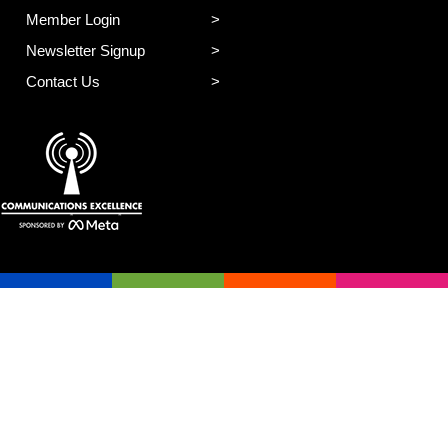
Member Login
Newsletter Signup
Contact Us