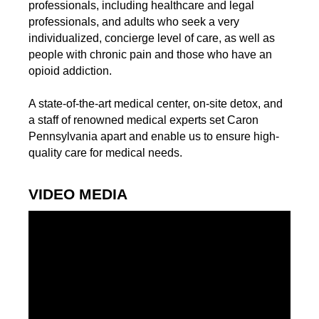
professionals, including healthcare and legal
professionals, and adults who seek a very
individualized, concierge level of care, as well as
people with chronic pain and those who have an
opioid addiction.
A state-of-the-art medical center, on-site detox, and
a staff of renowned medical experts set Caron
Pennsylvania apart and enable us to ensure high-
quality care for medical needs.
VIDEO MEDIA