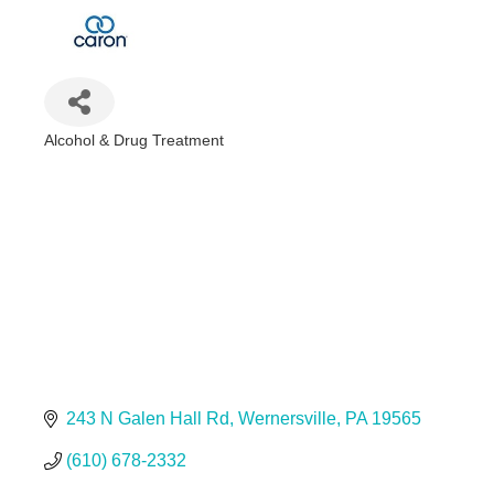
Alcohol & Drug Treatment
Categories
243 N Galen Hall Rd
Wernersville
PA
19565
(610) 678-2332