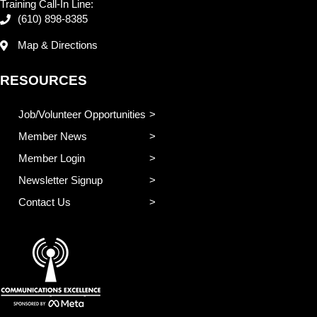
Training Call-In Line:
(610) 898-8385
Map & Directions
RESOURCES
Job/Volunteer Opportunities
Member News
Member Login
Newsletter Signup
Contact Us