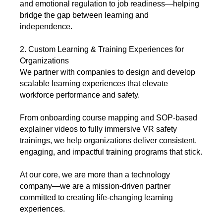
and emotional regulation to job readiness—helping
bridge the gap between learning and
independence.
2. Custom Learning & Training Experiences for
Organizations
We partner with companies to design and develop
scalable learning experiences that elevate
workforce performance and safety.
From onboarding course mapping and SOP-based
explainer videos to fully immersive VR safety
trainings, we help organizations deliver consistent,
engaging, and impactful training programs that stick.
At our core, we are more than a technology
company—we are a mission-driven partner
committed to creating life-changing learning
experiences.