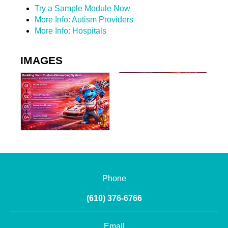
Try a Sample Module Now
More Info: Autism Providers
More Info: Hospitals
IMAGES
Phone
(610) 376-6766
Email