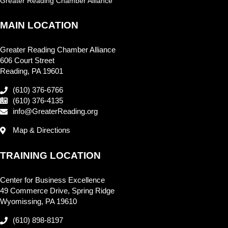
Greater Reading Chamber Alliance
MAIN LOCATION
Greater Reading Chamber Alliance
606 Court Street
Reading, PA 19601
(610) 376-6766
(610) 376-4135
info@GreaterReading.org
Map & Directions
TRAINING LOCATION
Center for Business Excellence
49 Commerce Drive, Spring Ridge
Wyomissing, PA 19610
(610) 898-8197