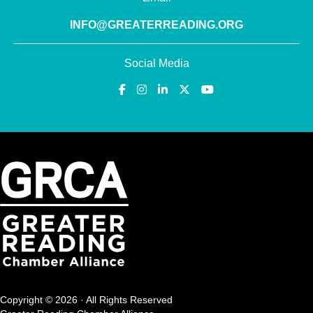
INFO@GREATERREADING.ORG
Social Media
Copyright © 2026 · All Rights Reserved