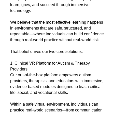
learn, grow, and succeed through immersive
technology.
We believe that the most effective learning happens
in environments that are safe, structured, and
repeatable—where individuals can build confidence
through real-world practice without real-world risk.
That belief drives our two core solutions:
1. Clinical VR Platform for Autism & Therapy
Providers
Our out-of-the-box platform empowers autism
providers, therapists, and educators with immersive,
evidence-based modules designed to teach critical
life, social, and vocational skills.
Within a safe virtual environment, individuals can
practice real-world scenarios—from communication