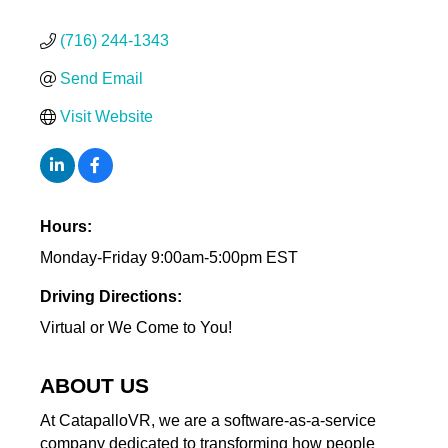
(716) 244-1343
Send Email
Visit Website
Hours:
Monday-Friday 9:00am-5:00pm EST
Driving Directions:
Virtual or We Come to You!
ABOUT US
At CatapalloVR, we are a software-as-a-service
company dedicated to transforming how people