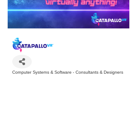
Computer Systems & Software - Consultants & Designers
Categories