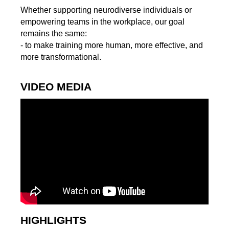
Whether supporting neurodiverse individuals or
empowering teams in the workplace, our goal
remains the same:
- to make training more human, more effective, and
more transformational.
VIDEO MEDIA
HIGHLIGHTS