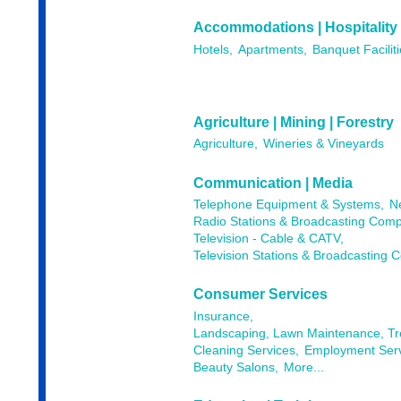
Accommodations | Hospitality
Hotels,
Apartments,
Banquet Faciliti
Agriculture | Mining | Forestry
Agriculture,
Wineries & Vineyards
Communication | Media
Telephone Equipment & Systems,
N
Radio Stations & Broadcasting Comp
Television - Cable & CATV,
Television Stations & Broadcasting 
Consumer Services
Insurance,
Landscaping, Lawn Maintenance, T
Cleaning Services,
Employment Serv
Beauty Salons,
More...