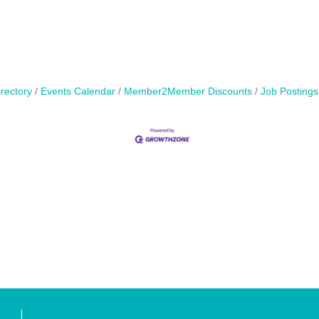
rectory
Events Calendar
Member2Member Discounts
Job Postings