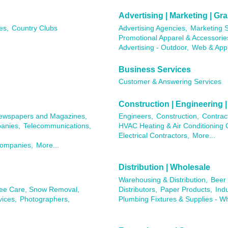
Advertising | Marketing | G
es,
Country Clubs
Advertising Agencies,
Marketing S
Promotional Apparel & Accessorie
Advertising - Outdoor,
Web & App
Business Services
Customer & Answering Services
Construction | Engineering |
ewspapers and Magazines,
Engineers,
Construction,
Contrac
anies,
Telecommunications,
HVAC Heating & Air Conditioning 
Electrical Contractors,
More...
Companies,
More...
Distribution | Wholesale
Warehousing & Distribution,
Beer 
ree Care, Snow Removal,
Distributors,
Paper Products,
Ind
ices,
Photographers,
Plumbing Fixtures & Supplies - W