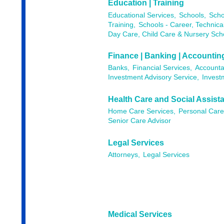
Education | Training
Educational Services,
Schools,
Scho
Training,
Schools - Career, Technica
Day Care, Child Care & Nursery Sch
Finance | Banking | Accountin
Banks,
Financial Services,
Accounta
Investment Advisory Service,
Invest
Health Care and Social Assist
Home Care Services,
Personal Care
Senior Care Advisor
Legal Services
Attorneys,
Legal Services
Medical Services