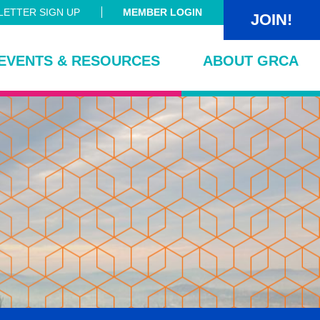
ETTER SIGN UP
MEMBER LOGIN
JOIN!
EVENTS & RESOURCES
ABOUT GRCA