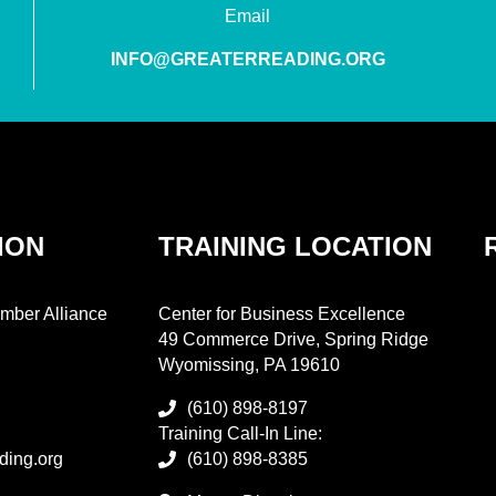
Email
INFO@GREATERREADING.ORG
ION
TRAINING LOCATION
mber Alliance
Center for Business Excellence
49 Commerce Drive, Spring Ridge
Wyomissing, PA 19610
(610) 898-8197
Training Call-In Line:
ding.org
(610) 898-8385