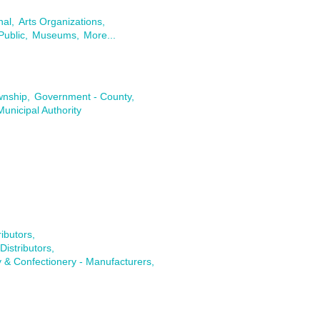
nal,
Arts Organizations,
Public,
Museums,
More...
wnship,
Government - County,
Municipal Authority
ibutors,
istributors,
 & Confectionery - Manufacturers,