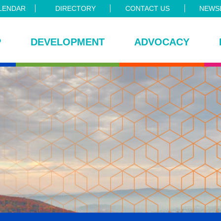
LENDAR
DIRECTORY
CONTACT US
NEWSL
P
DEVELOPMENT
ADVOCACY
ce