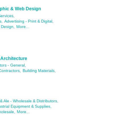
raphic & Web Design
ervices,
s,
Advertising - Print & Digital,
 Design,
More...
 Architecture
tors - General,
Contractors,
Building Materials,
& Ale - Wholesale & Distributors,
ustrial Equipment & Supplies,
holesale,
More...