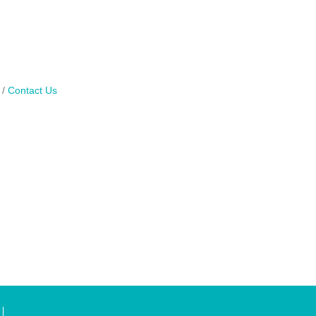
Contact Us