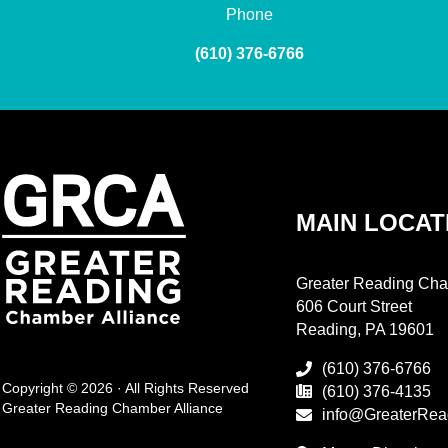
Phone
(610) 376-6766
MAIN LOCAT
Greater Reading Cha
606 Court Street
Reading, PA 19601
(610) 376-6766
Copyright © 2026 · All Rights Reserved
(610) 376-4135
Greater Reading Chamber Alliance
info@GreaterRea