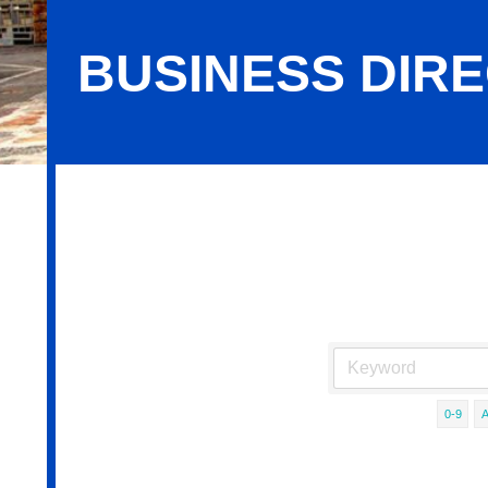
BUSINESS DIR
Business Directory Search
0-9