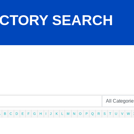
ECTORY SEARCH
A
B
C
D
E
F
G
H
I
J
K
L
M
N
O
P
Q
R
S
T
U
V
W