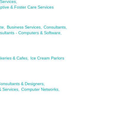
Services,
ptive & Foster Care Services
te,
Business Services,
Consultants,
sultants - Computers & Software,
keries & Cafes,
Ice Cream Parlors
onsultants & Designers,
& Services,
Computer Networks,