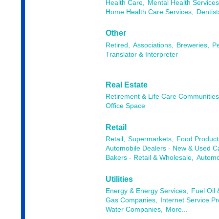
Health Care,
Mental Health Services
Home Health Care Services,
Dentist
Other
Retired,
Associations,
Breweries,
Pe
Translator & Interpreter
Real Estate
Retirement & Life Care Communitie
Office Space
Retail
Retail,
Supermarkets,
Food Products
Automobile Dealers - New & Used Ca
Bakers - Retail & Wholesale,
Automob
Utilities
Energy & Energy Services,
Fuel Oil
Gas Companies,
Internet Service Pr
Water Companies,
More...