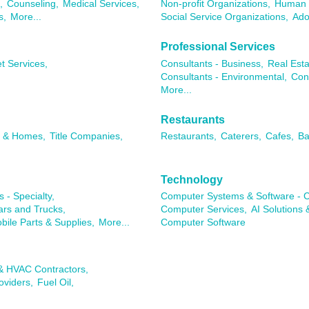
,
Counseling,
Medical Services,
Non-profit Organizations,
Human 
s,
More...
Social Service Organizations,
Ado
Professional Services
t Services,
Consultants - Business,
Real Esta
Consultants - Environmental,
Con
More...
Restaurants
s & Homes,
Title Companies,
Restaurants,
Caterers,
Cafes,
Ba
Technology
 - Specialty,
Computer Systems & Software - C
rs and Trucks,
Computer Services,
AI Solutions 
ile Parts & Supplies,
More...
Computer Software
 & HVAC Contractors,
oviders,
Fuel Oil,