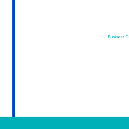
Business Di