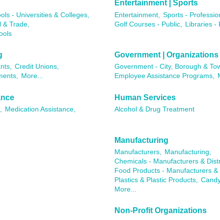
Entertainment | Sports
ols - Universities & Colleges,
Entertainment,
Sports - Professio
l & Trade,
Golf Courses - Public,
Libraries - 
ools
g
Government | Organizations
nts,
Credit Unions,
Government - City, Borough & To
ments,
More...
Employee Assistance Programs,
ance
Human Services
,
Medication Assistance,
Alcohol & Drug Treatment
Manufacturing
Manufacturers,
Manufacturing,
Chemicals - Manufacturers & Distr
Food Products - Manufacturers & D
Plastics & Plastic Products,
Candy
More...
Non-Profit Organizations