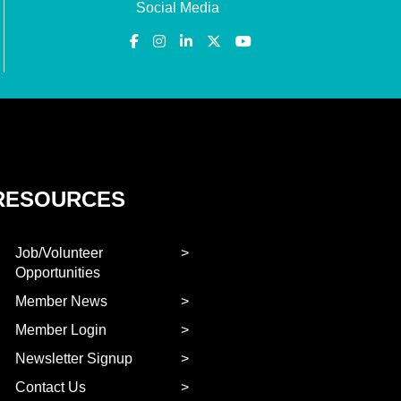
Social Media
RESOURCES
Job/Volunteer
Opportunities
Member News
Member Login
Newsletter Signup
Contact Us