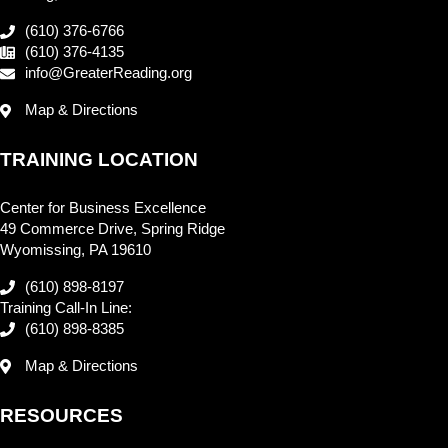
(610) 376-6766
(610) 376-4135
info@GreaterReading.org
Map & Directions
TRAINING LOCATION
Center for Business Excellence
49 Commerce Drive, Spring Ridge
Wyomissing, PA 19610
(610) 898-8197
Training Call-In Line:
(610) 898-8385
Map & Directions
RESOURCES