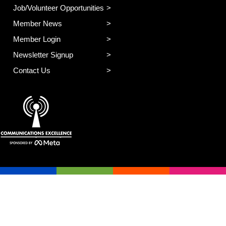
Job/Volunteer Opportunities
Member News
Member Login
Newsletter Signup
Contact Us