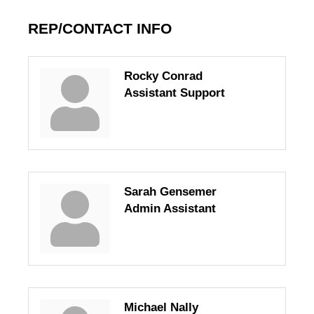
REP/CONTACT INFO
Rocky Conrad
Assistant Support
Sarah Gensemer
Admin Assistant
Michael Nally