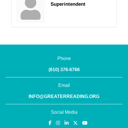
Superintendent
Phone
(610) 376-6766
Email
INFO@GREATERREADING.ORG
Social Media