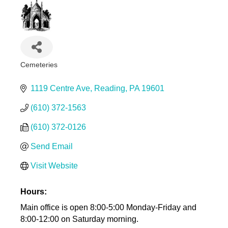
Cemeteries
Categories
1119 Centre Ave
Reading
PA
19601
(610) 372-1563
(610) 372-0126
Send Email
Visit Website
Hours:
Main office is open 8:00-5:00 Monday-Friday and
8:00-12:00 on Saturday morning.