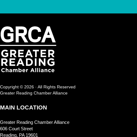
Copyright © 2026 · All Rights Reserved
Greater Reading Chamber Alliance
MAIN LOCATION
Greater Reading Chamber Alliance
606 Court Street
Reading, PA 19601