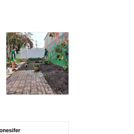
onesifer