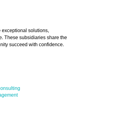
 exceptional solutions,
ce. These subsidiaries share the
nity succeed with confidence.
onsulting
nagement