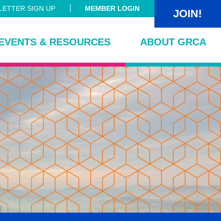
ETTER SIGN UP
MEMBER LOGIN
JOIN!
EVENTS & RESOURCES
ABOUT GRCA