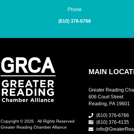
Phone
(610) 376-6766
MAIN LOCAT
Greater Reading Cha
606 Court Street
Reading, PA 19601
(610) 376-6766
Copyright © 2026 · All Rights Reserved
(610) 376-4135
Greater Reading Chamber Alliance
info@GreaterRea