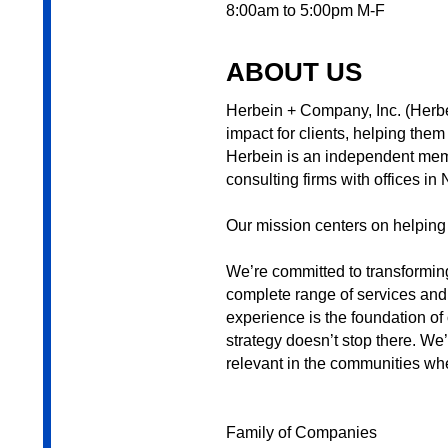
8:00am to 5:00pm M-F
ABOUT US
Herbein + Company, Inc. (Herbei
impact for clients, helping th
Herbein is an independent membe
consulting firms with offices i
Our mission centers on helping
We’re committed to transforming
complete range of services and 
experience is the foundation of
strategy doesn’t stop there. We
relevant in the communities wh
Family of Companies