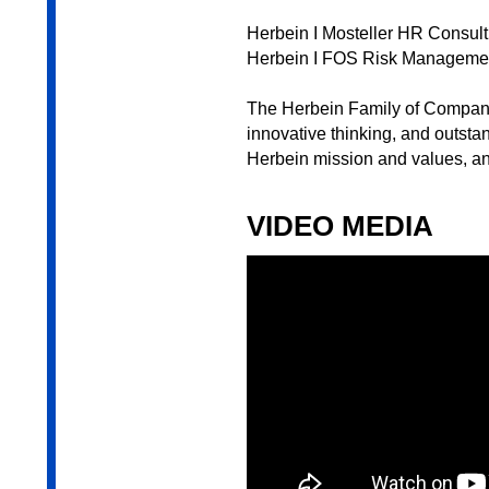
Herbein I Mosteller HR Consult
Herbein I FOS Risk Manageme
The Herbein Family of Companie
innovative thinking, and outsta
Herbein mission and values, an
VIDEO MEDIA