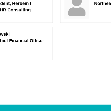
dent, Herbein I
Northea
 HR Consulting
owski
hief Financial Officer