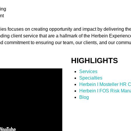
ing
nt
s focuses on creating opportunity and impact by delivering the
nding client service that are a hallmark of the Herbein Experien
d commitment to ensuring our team, our clients, and our commu
HIGHLIGHTS
Services
Specialties
Herbein I Mosteller HR C
Herbein I FOS Risk Ma
Blog