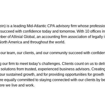
n) is a leading Mid-Atlantic CPA advisory firm whose profession
em succeed with confidence today and tomorrow. With 10 offices 
r of Allinial Global, an accounting firm association of legall
n North America and throughout the world.
 our team, our clients, and our community succeed with confide
 our firm to meet today’s challenges. Clients count on us to del
solutions from trusted, experienced business advisors. Creating
 our sustained growth, and for providing opportunities for growt
’re equally committed to staying connected with our clients by be
ere we live and work.