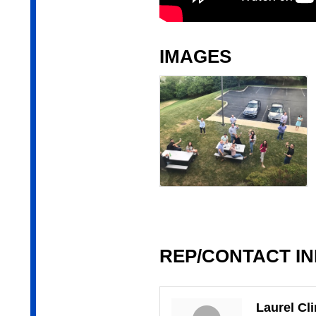
IMAGES
REP/CONTACT I
Laurel Cl