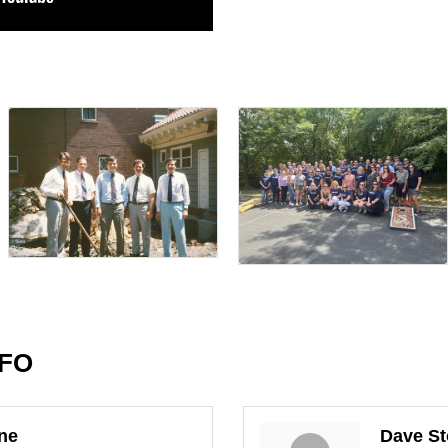
NFO
ine
Dave St