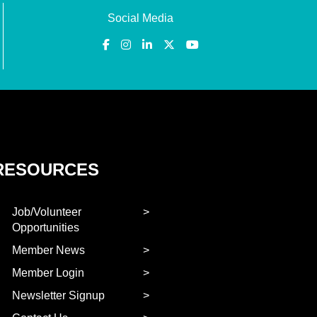
Social Media
RESOURCES
Job/Volunteer
Opportunities
Member News
Member Login
Newsletter Signup