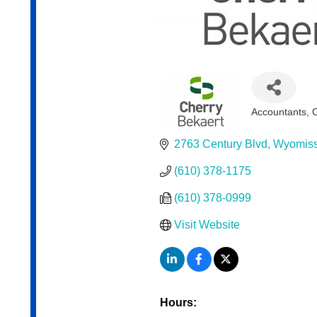
Accountants
Categories
2763 Century Blvd
Wyomiss
(610) 378-1175
(610) 378-0999
Visit Website
Hours: