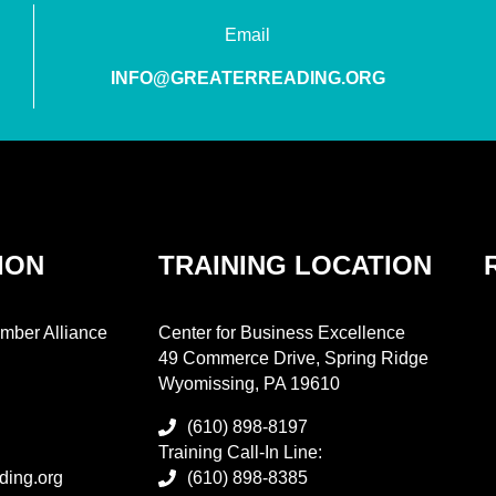
Email
INFO@GREATERREADING.ORG
ION
TRAINING LOCATION
mber Alliance
Center for Business Excellence
49 Commerce Drive, Spring Ridge
Wyomissing, PA 19610
(610) 898-8197
Training Call-In Line:
ding.org
(610) 898-8385