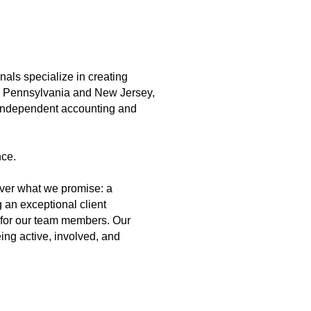
als specialize in creating
in Pennsylvania and New Jersey,
y independent accounting and
nce.
iver what we promise: a
 an exceptional client
h for our team members. Our
ing active, involved, and