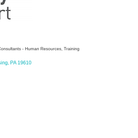
Consultants - Human Resources
Training
ing
PA
19610