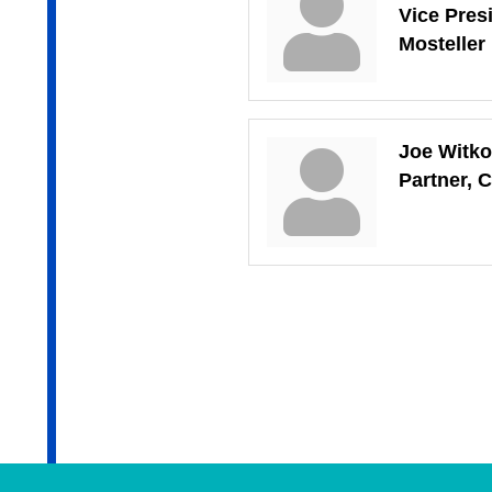
Vice Presi
Mosteller
Joe Witk
Partner, C