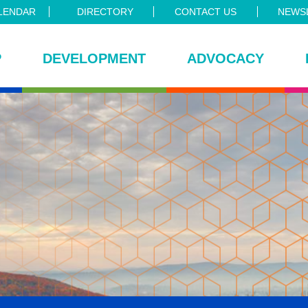
LENDAR
DIRECTORY
CONTACT US
NEWSL
P
DEVELOPMENT
ADVOCACY
ce