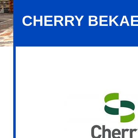
CHERRY BEKA
Cherry Bekaert