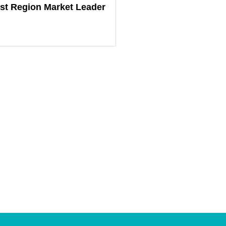
st Region Market Leader