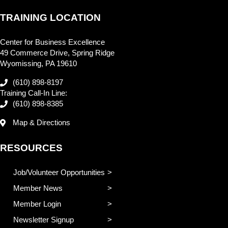
TRAINING LOCATION
Center for Business Excellence
49 Commerce Drive, Spring Ridge
Wyomissing, PA 19610
(610) 898-8197
Training Call-In Line:
(610) 898-8385
Map & Directions
RESOURCES
Job/Volunteer Opportunities
Member News
Member Login
Newsletter Signup