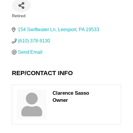
Retired
Categories
154 Swiftwater Ln
Leesport
PA
19533
(610) 378-9130
Send Email
REP/CONTACT INFO
Clarence Sasso
Owner