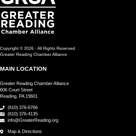
Copyright © 2026 · All Rights Reserved
Greater Reading Chamber Alliance
MAIN LOCATION
Greater Reading Chamber Alliance
606 Court Street
Reading, PA 19601
(610) 376-6766
(610) 376-4135
info@GreaterReading.org
Map & Directions