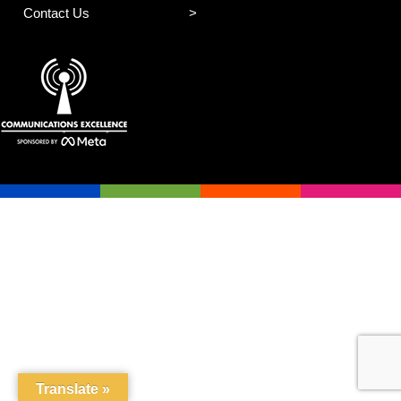
Contact Us
Translate »