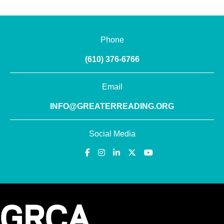
Phone
(610) 376-6766
Email
INFO@GREATERREADING.ORG
Social Media