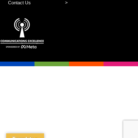
Contact Us