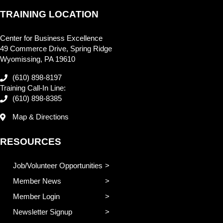
TRAINING LOCATION
Center for Business Excellence
49 Commerce Drive, Spring Ridge
Wyomissing, PA 19610
(610) 898-8197
Training Call-In Line:
(610) 898-8385
Map & Directions
RESOURCES
Job/Volunteer Opportunities
Member News
Member Login
Newsletter Signup