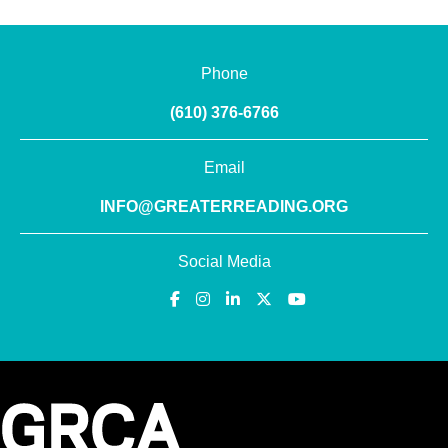
Phone
(610) 376-6766
Email
INFO@GREATERREADING.ORG
Social Media