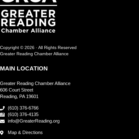
Copyright © 2026 · All Rights Reserved
Greater Reading Chamber Alliance
MAIN LOCATION
Greater Reading Chamber Alliance
606 Court Street
Reading, PA 19601
(610) 376-6766
(610) 376-4135
info@GreaterReading.org
Map & Directions