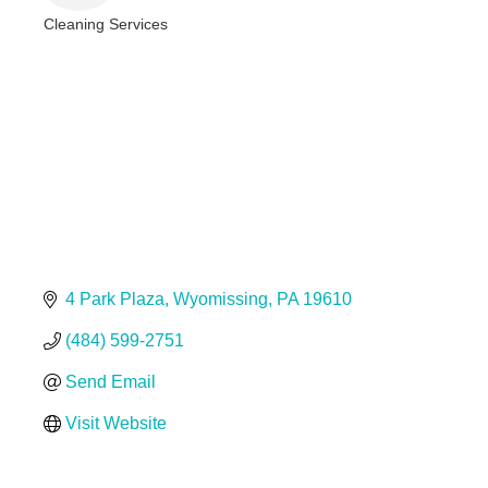
Cleaning Services
Categories
4 Park Plaza
Wyomissing
PA
19610
(484) 599-2751
Send Email
Visit Website