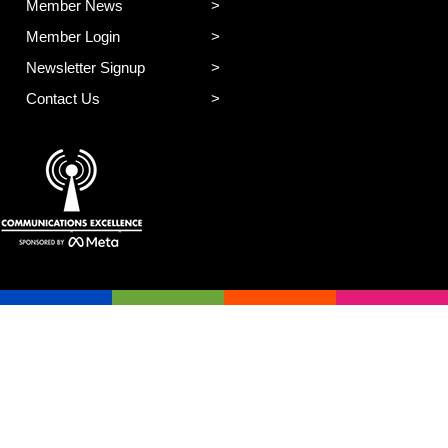
Member News
Member Login
Newsletter Signup
Contact Us