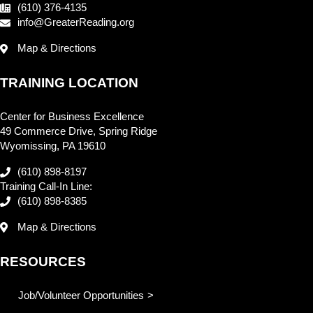
(610) 376-4135
info@GreaterReading.org
Map & Directions
TRAINING LOCATION
Center for Business Excellence
49 Commerce Drive, Spring Ridge
Wyomissing, PA 19610
(610) 898-8197
Training Call-In Line:
(610) 898-8385
Map & Directions
RESOURCES
Job/Volunteer Opportunities