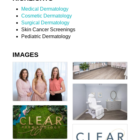
Medical Dermatology
Cosmetic Dermatology
Surgical Dermatology
Skin Cancer Screenings
Pediatric Dermatology
IMAGES