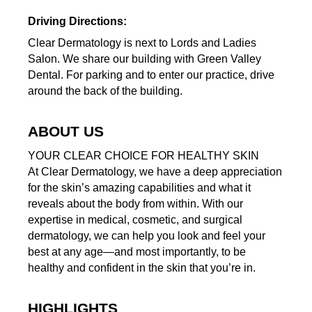
Driving Directions:
Clear Dermatology is next to Lords and Ladies
Salon. We share our building with Green Valley
Dental. For parking and to enter our practice, drive
around the back of the building.
ABOUT US
YOUR CLEAR CHOICE FOR HEALTHY SKIN
At Clear Dermatology, we have a deep appreciation
for the skin’s amazing capabilities and what it
reveals about the body from within. With our
expertise in medical, cosmetic, and surgical
dermatology, we can help you look and feel your
best at any age—and most importantly, to be
healthy and confident in the skin that you’re in.
HIGHLIGHTS