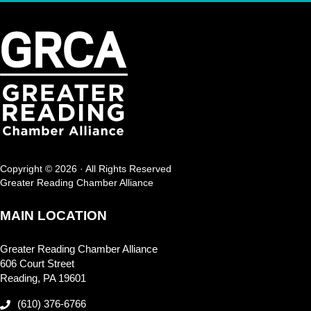
Copyright © 2026 · All Rights Reserved
Greater Reading Chamber Alliance
MAIN LOCATION
Greater Reading Chamber Alliance
606 Court Street
Reading, PA 19601
(610) 376-6766