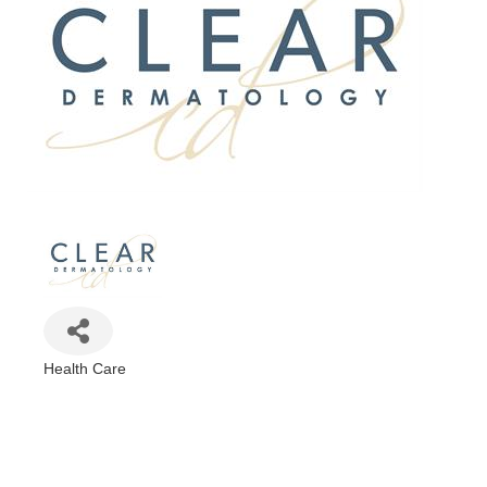
Health Care
Categories