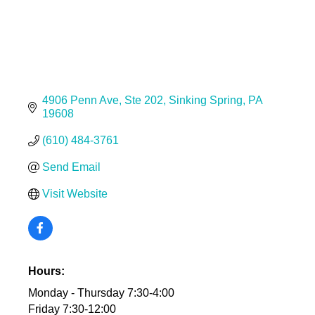
4906 Penn Ave
Ste 202
Sinking Spring
PA
19608
(610) 484-3761
Send Email
Visit Website
Hours:
Monday - Thursday 7:30-4:00
Friday 7:30-12:00