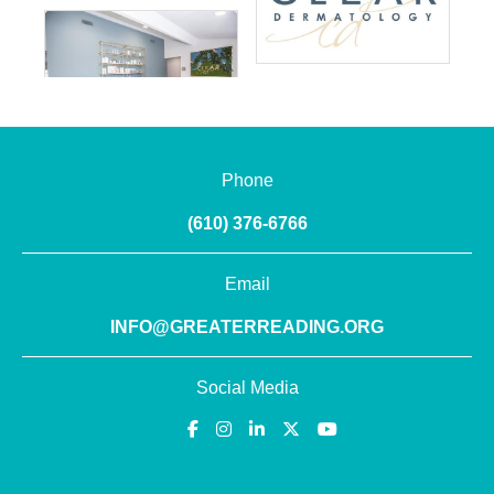
Phone
(610) 376-6766
Email
INFO@GREATERREADING.ORG
Social Media