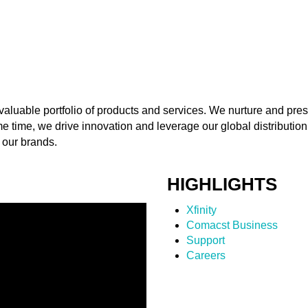
aluable portfolio of products and services. We nurture and pres
me time, we drive innovation and leverage our global distribution
 our brands.
HIGHLIGHTS
Xfinity
Comacst Business
Support
Careers