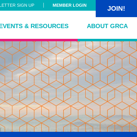
ETTER SIGN UP
MEMBER LOGIN
JOIN!
EVENTS & RESOURCES
ABOUT GRCA