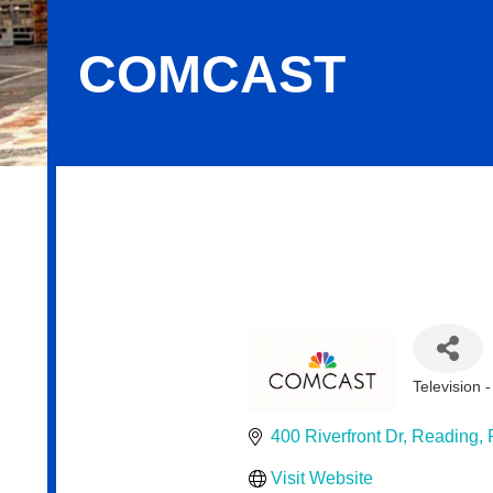
COMCAST
Comcast
Television 
Categor
400 Riverfront Dr
Reading
Visit Website