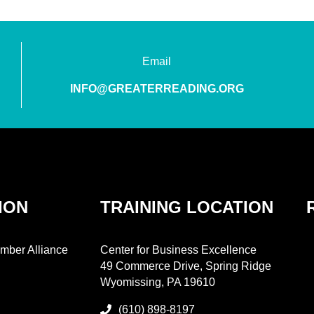
Email
INFO@GREATERREADING.ORG
ION
TRAINING LOCATION
mber Alliance
Center for Business Excellence
49 Commerce Drive, Spring Ridge
Wyomissing, PA 19610
(610) 898-8197