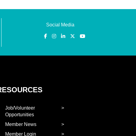
Social Media
RESOURCES
Job/Volunteer
Opportunities
Member News
Member Login