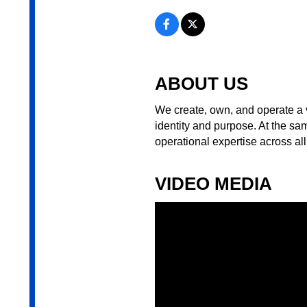
ABOUT US
We create, own, and operate a v
identity and purpose. At the sa
operational expertise across all
VIDEO MEDIA