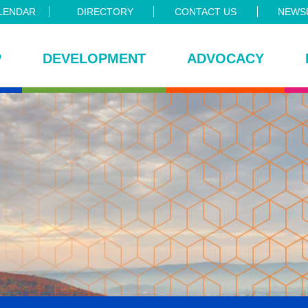
LENDAR
DIRECTORY
CONTACT US
NEWSL
P
DEVELOPMENT
ADVOCACY
ce