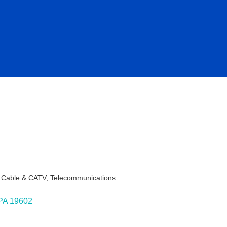
- Cable & CATV
Telecommunications
ies
PA
19602