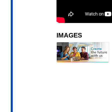
IMAGES