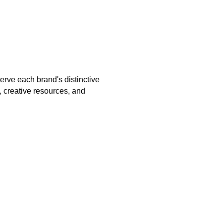
erve each brand's distinctive
, creative resources, and