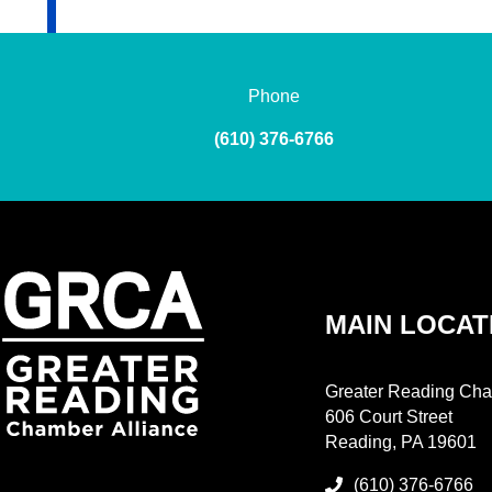
Phone
(610) 376-6766
MAIN LOCAT
Greater Reading Cha
606 Court Street
Reading, PA 19601
(610) 376-6766