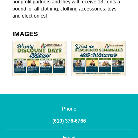
nonprofit partners and they will receive 13 cents a
pound for all clothing, clothing accessories, toys
and electronics!
IMAGES
Phone
(610) 376-6766
Email