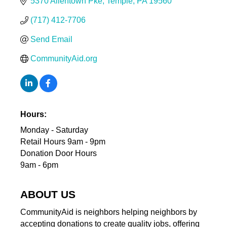
5370 Allentown Pke
Temple
PA
19560
(717) 412-7706
Send Email
CommunityAid.org
Hours:
Monday - Saturday
Retail Hours 9am - 9pm
Donation Door Hours
9am - 6pm
ABOUT US
CommunityAid is neighbors helping neighbors by
accepting donations to create quality jobs, offering