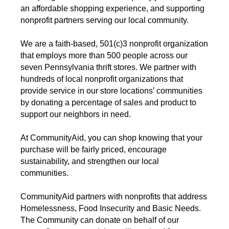
an affordable shopping experience, and supporting
nonprofit partners serving our local community.
We are a faith-based, 501(c)3 nonprofit organization
that employs more than 500 people across our
seven Pennsylvania thrift stores. We partner with
hundreds of local nonprofit organizations that
provide service in our store locations’ communities
by donating a percentage of sales and product to
support our neighbors in need.
At CommunityAid, you can shop knowing that your
purchase will be fairly priced, encourage
sustainability, and strengthen our local
communities.
CommunityAid partners with nonprofits that address
Homelessness, Food Insecurity and Basic Needs.
The Community can donate on behalf of our