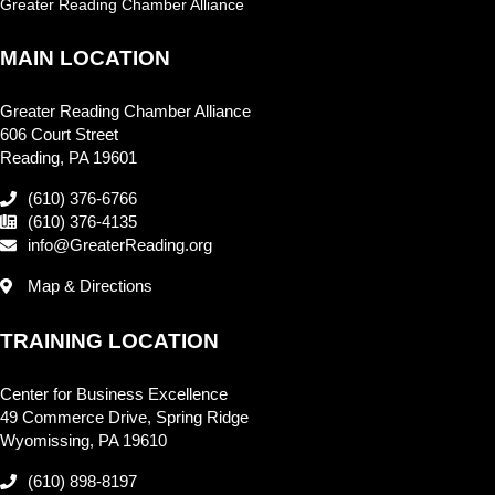
Greater Reading Chamber Alliance
MAIN LOCATION
Greater Reading Chamber Alliance
606 Court Street
Reading, PA 19601
(610) 376-6766
(610) 376-4135
info@GreaterReading.org
Map & Directions
TRAINING LOCATION
Center for Business Excellence
49 Commerce Drive, Spring Ridge
Wyomissing, PA 19610
(610) 898-8197