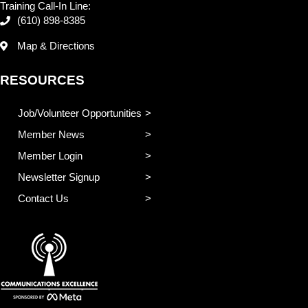
Training Call-In Line:
(610) 898-8385
Map & Directions
RESOURCES
Job/Volunteer Opportunities
Member News
Member Login
Newsletter Signup
Contact Us