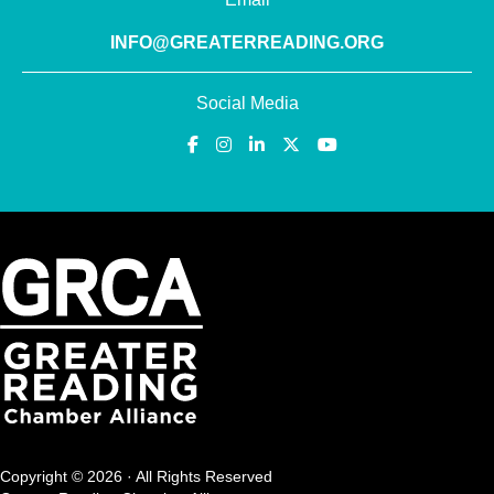
INFO@GREATERREADING.ORG
Social Media
Copyright © 2026 · All Rights Reserved