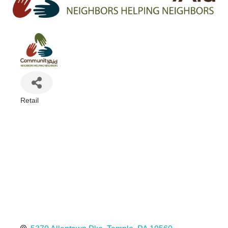
Retail
Categories