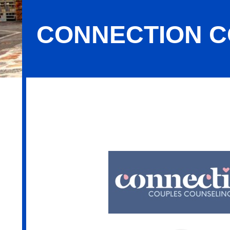
CONNECTION C
Connection Couples Counseling