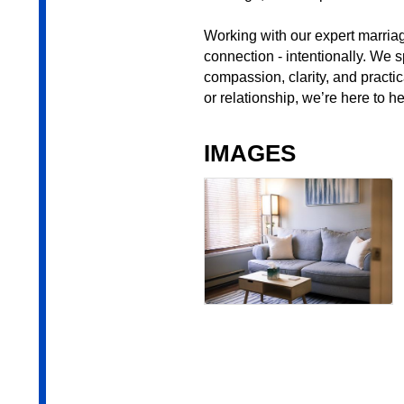
Working with our expert marriag
connection - intentionally. We s
compassion, clarity, and practic
or relationship, we’re here to 
IMAGES