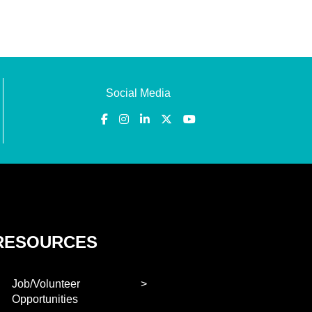
Social Media
RESOURCES
Job/Volunteer
Opportunities