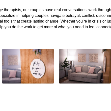
e therapists, our couples have real conversations, work throug
pecialize in helping couples navigate betrayal, conflict, disconnec
al tools that create lasting change. Whether you're in crisis or ju
help you do the work to get more of what you need to feel connect