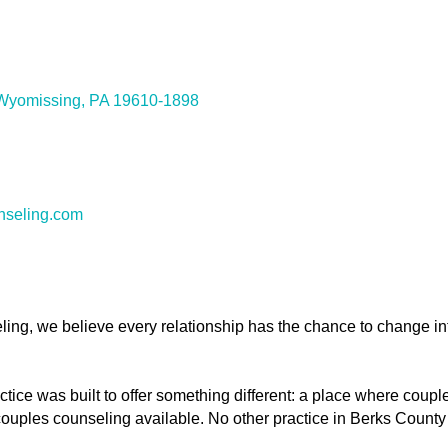
Wyomissing
PA
19610-1898
nseling.com
ing, we believe every relationship has the chance to change i
tice was built to offer something different: a place where coup
couples counseling available. No other practice in Berks County 