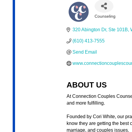
Counseling
Categories
320 Abington Dr
Ste 101B
(610) 413-7555
Send Email
www.connectioncouplescou
ABOUT US
At Connection Couples Counsel
and more fulfilling.
Founded by Cori White, our prac
know they are getting the best 
marriage, and couples issues.