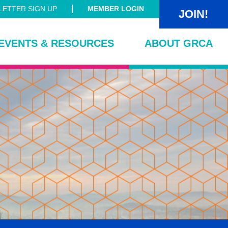
ETTER SIGN UP
MEMBER LOGIN
JOIN!
EVENTS & RESOURCES
ABOUT GRCA