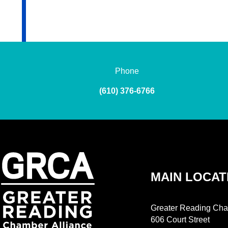
Phone
(610) 376-6766
MAIN LOCAT
Greater Reading Cha
606 Court Street