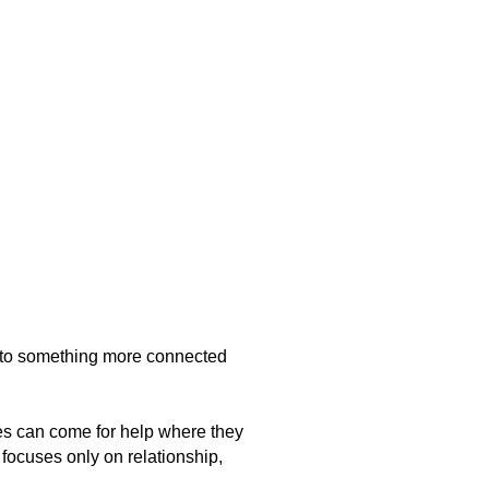
nto something more connected
les can come for help where they
focuses only on relationship,