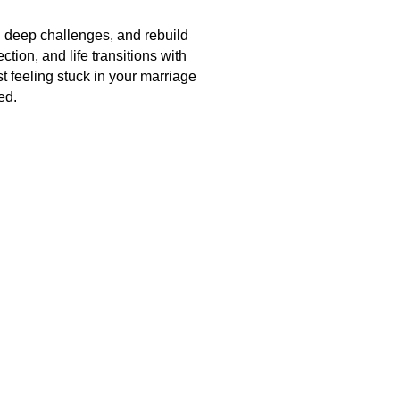
h deep challenges, and rebuild
tion, and life transitions with
st feeling stuck in your marriage
ed.