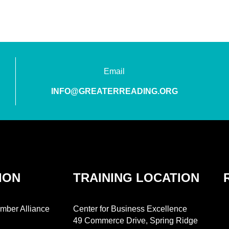
Email
INFO@GREATERREADING.ORG
ION
TRAINING LOCATION
mber Alliance
Center for Business Excellence
49 Commerce Drive, Spring Ridge