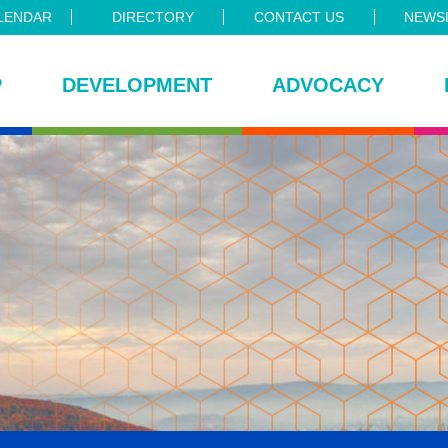
LENDAR
DIRECTORY
CONTACT US
NEWSL
P
DEVELOPMENT
ADVOCACY
ce