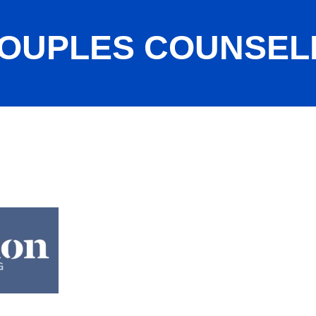
OUPLES COUNSEL