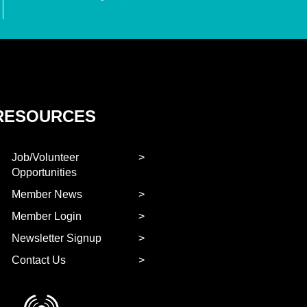
RESOURCES
Job/Volunteer
Opportunities
Member News
Member Login
Newsletter Signup
Contact Us