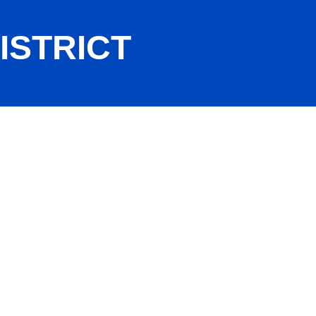
ISTRICT