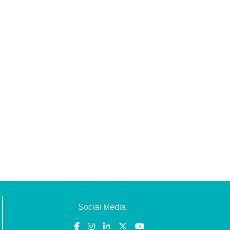
Social Media