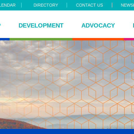
LENDAR
DIRECTORY
CONTACT US
NEWSL
P
DEVELOPMENT
ADVOCACY
ce