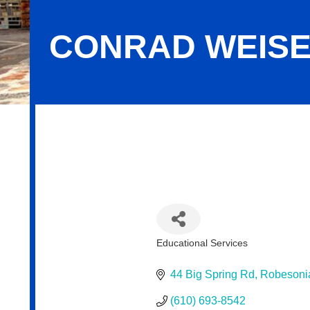
CONRAD WEISE
Conrad Weiser Area School District
Educational Services
Categories
44 Big Spring Rd
Robesoni
(610) 693-8542