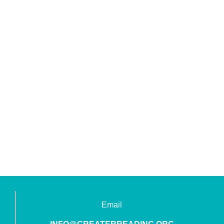
Email