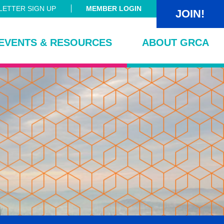
ETTER SIGN UP
MEMBER LOGIN
JOIN!
EVENTS & RESOURCES
ABOUT GRCA