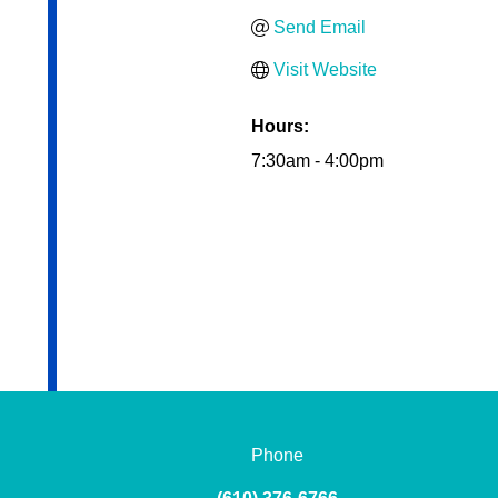
Send Email
Visit Website
Hours:
7:30am - 4:00pm
Phone