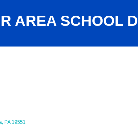
R AREA SCHOOL D
a
PA
19551