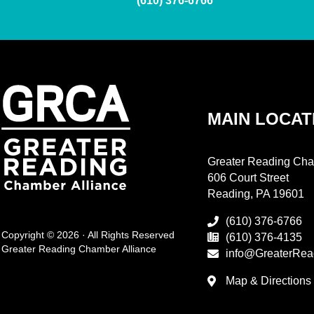
(610) 376-6766
MAIN LOCAT
Greater Reading Cha
606 Court Street
Reading, PA 19601
(610) 376-6766
Copyright © 2026 · All Rights Reserved
(610) 376-4135
Greater Reading Chamber Alliance
info@GreaterRea
Map & Directions