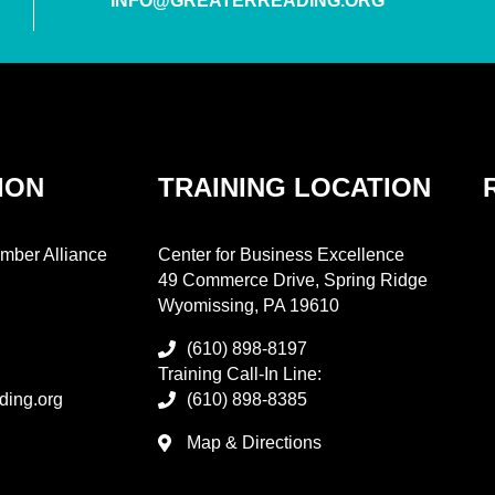
INFO@GREATERREADING.ORG
ION
TRAINING LOCATION
mber Alliance
Center for Business Excellence
49 Commerce Drive, Spring Ridge
Wyomissing, PA 19610
(610) 898-8197
Training Call-In Line:
ding.org
(610) 898-8385
Map & Directions