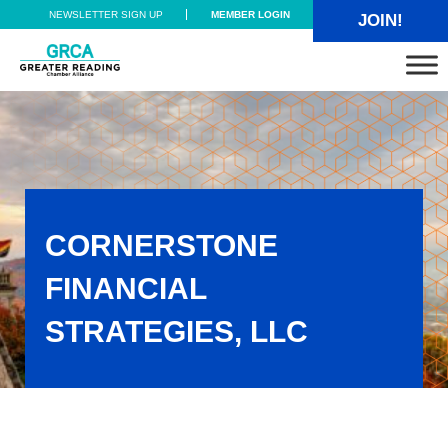
Skip to main content
Skip to header right navigation
Skip to site footer
NEWSLETTER SIGN UP
MEMBER LOGIN
JOIN!
Greater Reading Chamber Alliance
CORNERSTONE
FINANCIAL
STRATEGIES, LLC
Cornerstone Financial Strategies, LLC