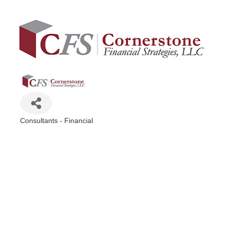
Consultants - Financial
Categories