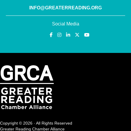
INFO@GREATERREADING.ORG
Social Media
Copyright © 2026 · All Rights Reserved
Greater Reading Chamber Alliance