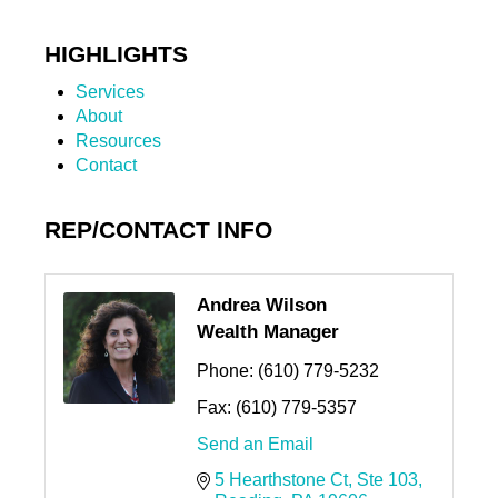
HIGHLIGHTS
Services
About
Resources
Contact
REP/CONTACT INFO
Andrea Wilson
Wealth Manager
Phone:
(610) 779-5232
Fax:
(610) 779-5357
Send an Email
5 Hearthstone Ct
Ste 103