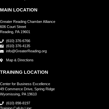
MAIN LOCATION
Greater Reading Chamber Alliance
606 Court Street
Reading, PA 19601
(610) 376-6766
(610) 376-4135
info@GreaterReading.org
Map & Directions
TRAINING LOCATION
Center for Business Excellence
49 Commerce Drive, Spring Ridge
Wyomissing, PA 19610
(610) 898-8197
Training Call-In Line: