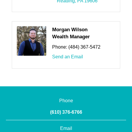
Reading
PA
19606
Morgan Wilson
Wealth Manager
Phone:
(484) 367-5472
Send an Email
Phone
(610) 376-6766
Email