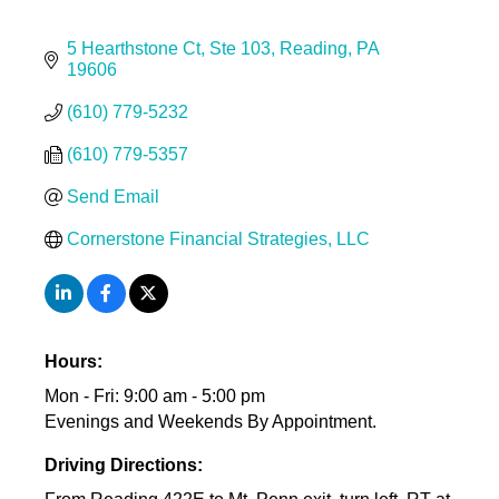
5 Hearthstone Ct
Ste 103
Reading
PA
19606
(610) 779-5232
(610) 779-5357
Send Email
Cornerstone Financial Strategies, LLC
Hours:
Mon - Fri: 9:00 am - 5:00 pm
Evenings and Weekends By Appointment.
Driving Directions: