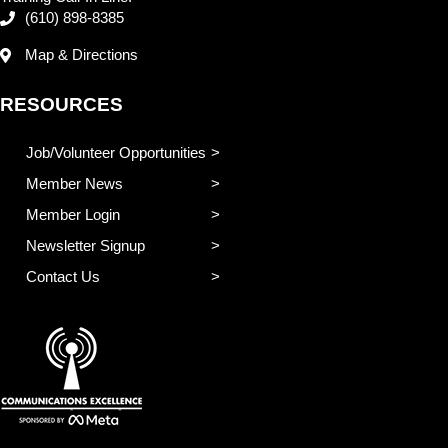
(610) 898-8385
Map & Directions
RESOURCES
Job/Volunteer Opportunities
Member News
Member Login
Newsletter Signup
Contact Us