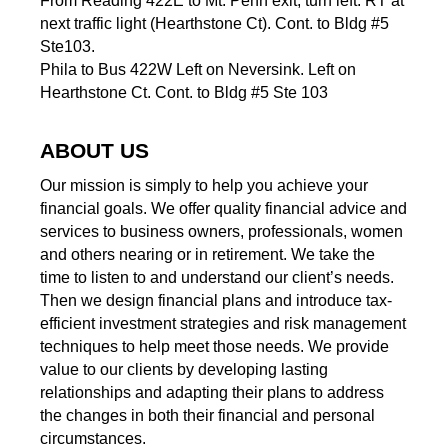
From Reading 422E to Mt. Penn exit, turn left. RT at
next traffic light (Hearthstone Ct). Cont. to Bldg #5
Ste103.
Phila to Bus 422W Left on Neversink. Left on
Hearthstone Ct. Cont. to Bldg #5 Ste 103
ABOUT US
Our mission is simply to help you achieve your
financial goals. We offer quality financial advice and
services to business owners, professionals, women
and others nearing or in retirement. We take the
time to listen to and understand our client’s needs.
Then we design financial plans and introduce tax-
efficient investment strategies and risk management
techniques to help meet those needs. We provide
value to our clients by developing lasting
relationships and adapting their plans to address
the changes in both their financial and personal
circumstances.