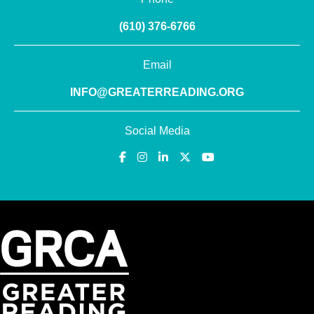
(610) 376-6766
Email
INFO@GREATERREADING.ORG
Social Media