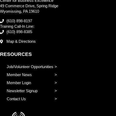
Center for Business Excellence
49 Commerce Drive, Spring Ridge
Wyomissing, PA 19610
(610) 898-8197
Training Call-In Line:
(610) 898-8385
Map & Directions
RESOURCES
Job/Volunteer Opportunities
Member News
Member Login
Newsletter Signup
Contact Us