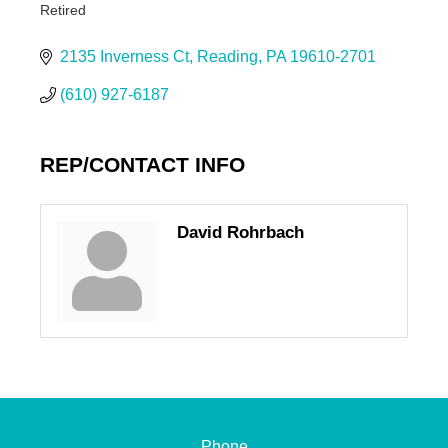
Retired
Categories
2135 Inverness Ct
Reading
PA
19610-2701
(610) 927-6187
REP/CONTACT INFO
David Rohrbach
Phone