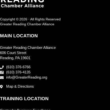
Copyright © 2026 · All Rights Reserved
Greater Reading Chamber Alliance
MAIN LOCATION
Greater Reading Chamber Alliance
606 Court Street
Reading, PA 19601
(610) 376-6766
(610) 376-4135
info@GreaterReading.org
Map & Directions
TRAINING LOCATION