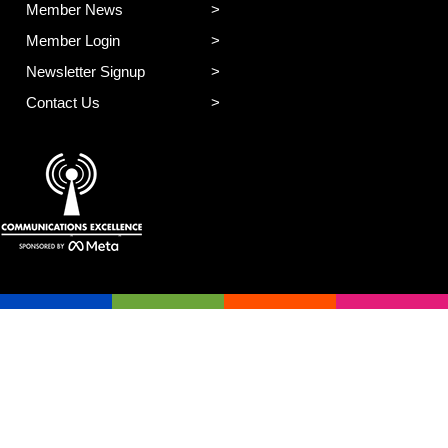
Member News
Member Login
Newsletter Signup
Contact Us