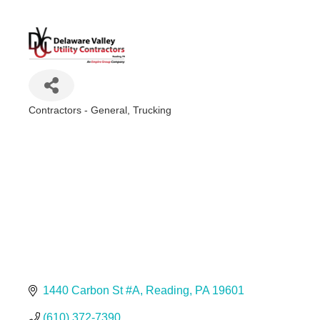
Contractors - General
Trucking
Categories
1440 Carbon St #A
Reading
PA
19601
(610) 372-7390