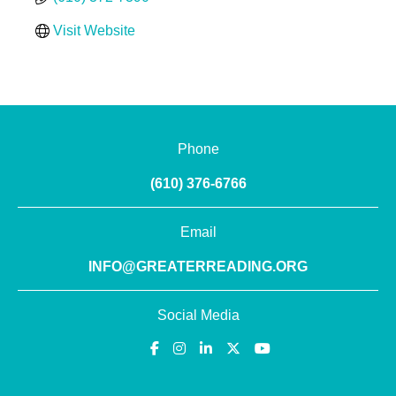
Visit Website
Phone
(610) 376-6766
Email
INFO@GREATERREADING.ORG
Social Media