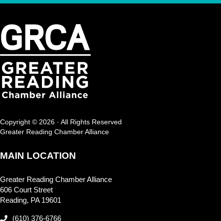
Copyright © 2026 · All Rights Reserved
Greater Reading Chamber Alliance
MAIN LOCATION
Greater Reading Chamber Alliance
606 Court Street
Reading, PA 19601
(610) 376-6766