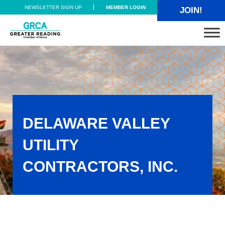
Skip to main content
Skip to header right navigation
Skip to site footer
NEWSLETTER SIGN UP
MEMBER LOGIN
JOIN!
Greater Reading Chamber Alliance
DELAWARE VALLEY
UTILITY
CONTRACTORS, INC.
Delaware Valley Utility Contractors, Inc.