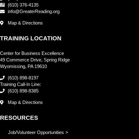
(610) 376-4135
info@GreaterReading.org
Map & Directions
TRAINING LOCATION
Center for Business Excellence
49 Commerce Drive, Spring Ridge
Wyomissing, PA 19610
(610) 898-8197
Training Call-In Line:
(610) 898-8385
Map & Directions
RESOURCES
Job/Volunteer Opportunities