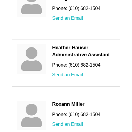
Phone:
(610) 682-1504
Send an Email
Heather Hauser
Administrative Assistant
Phone:
(610) 682-1504
Send an Email
Roxann Miller
Phone:
(610) 682-1504
Send an Email