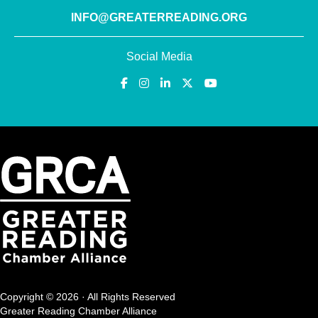
INFO@GREATERREADING.ORG
Social Media
Copyright © 2026 · All Rights Reserved
Greater Reading Chamber Alliance