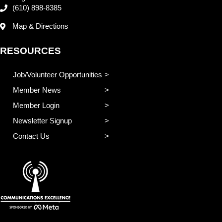
(610) 898-8385
Map & Directions
RESOURCES
Job/Volunteer Opportunities
Member News
Member Login
Newsletter Signup
Contact Us