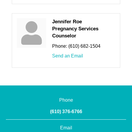
Jennifer Roe
Pregnancy Services
Counselor
Phone:
(610) 682-1504
Send an Email
Phone
(610) 376-6766
Email