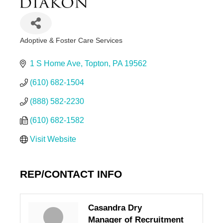
Adoptive & Foster Care Services
Categories
1 S Home Ave
Topton
PA
19562
(610) 682-1504
(888) 582-2230
(610) 682-1582
Visit Website
REP/CONTACT INFO
Casandra Dry
Manager of Recruitment