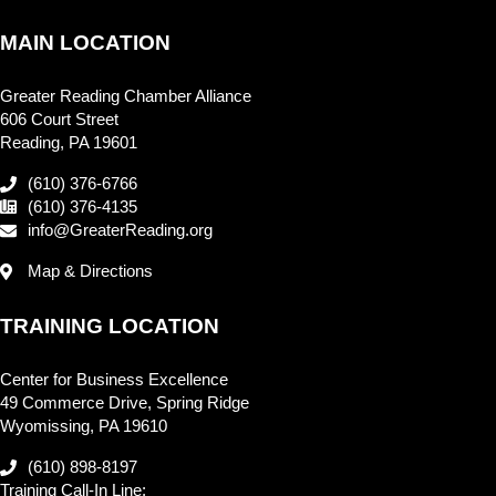
MAIN LOCATION
Greater Reading Chamber Alliance
606 Court Street
Reading, PA 19601
(610) 376-6766
(610) 376-4135
info@GreaterReading.org
Map & Directions
TRAINING LOCATION
Center for Business Excellence
49 Commerce Drive, Spring Ridge
Wyomissing, PA 19610
(610) 898-8197
Training Call-In Line: