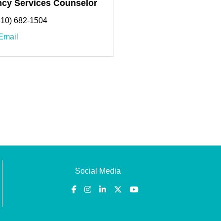
cy Services Counselor
610) 682-1504
Email
Social Media