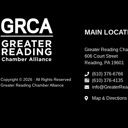
MAIN LOCAT
Greater Reading Cha
606 Court Street
Reading, PA 19601
(610) 376-6766
Copyright © 2026 · All Rights Reserved
(610) 376-4135
Greater Reading Chamber Alliance
info@GreaterRea
Map & Directions