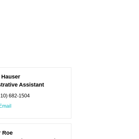
 Hauser
trative Assistant
610) 682-1504
Email
r Roe