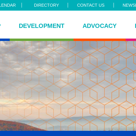
LENDAR
DIRECTORY
CONTACT US
NEWSL
P
DEVELOPMENT
ADVOCACY
ce