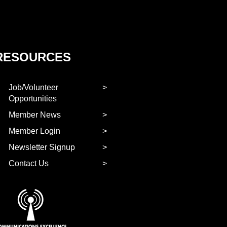
RESOURCES
Job/Volunteer
Opportunities
Member News
Member Login
Newsletter Signup
Contact Us