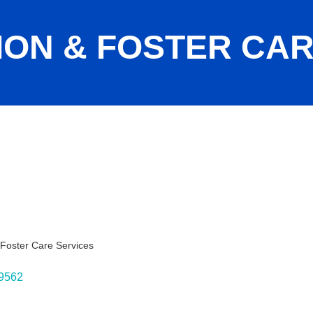
ION & FOSTER CA
 Foster Care Services
ies
9562