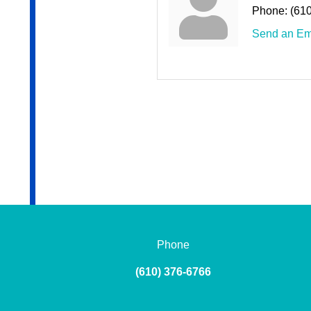
Phone:
(61
Send an Em
Phone
(610) 376-6766