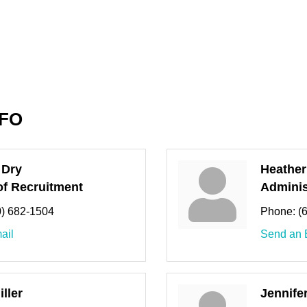
NFO
 Dry
Heather
f Recruitment
Adminis
0) 682-1504
Phone:
(
ail
Send an 
ller
Jennife