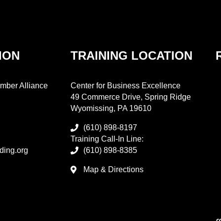
ION
TRAINING LOCATION
mber Alliance
Center for Business Excellence
49 Commerce Drive, Spring Ridge
Wyomissing, PA 19610
(610) 898-8197
Training Call-In Line:
ding.org
(610) 898-8385
Map & Directions