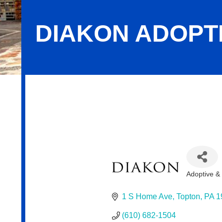
DIAKON ADOPT
Diakon Adoption & Foster Care
Adoptive &
Categor
1 S Home Ave
Topton
PA
1
(610) 682-1504