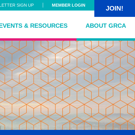
ETTER SIGN UP
MEMBER LOGIN
JOIN!
EVENTS & RESOURCES
ABOUT GRCA