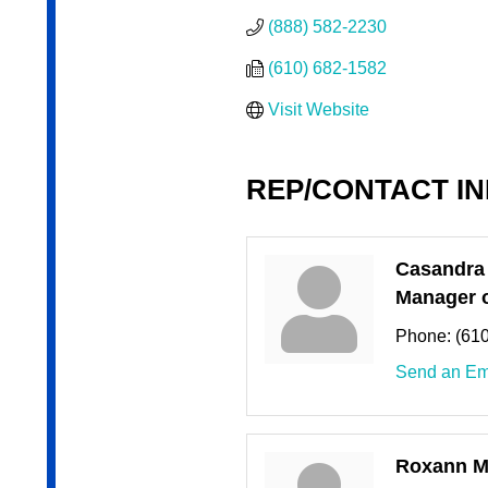
(888) 582-2230
(610) 682-1582
Visit Website
REP/CONTACT I
Casandra
Manager o
Phone:
(61
Send an Em
Roxann Mi