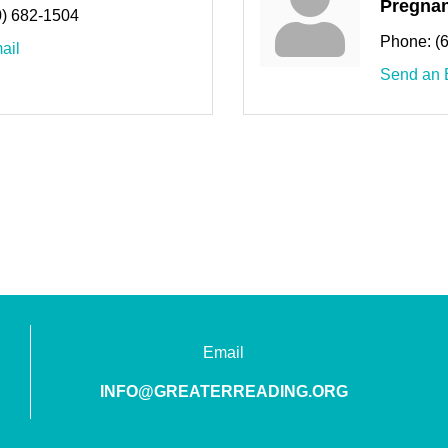
Pregnan
0) 682-1504
Phone:
(
ail
Send an 
Email
INFO@GREATERREADING.ORG