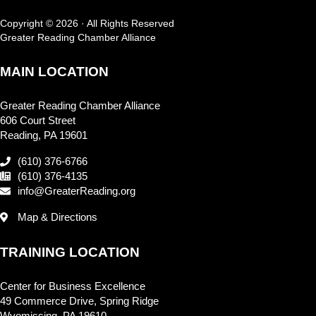
Copyright © 2026 · All Rights Reserved
Greater Reading Chamber Alliance
MAIN LOCATION
Greater Reading Chamber Alliance
606 Court Street
Reading, PA 19601
(610) 376-6766
(610) 376-4135
info@GreaterReading.org
Map & Directions
TRAINING LOCATION
Center for Business Excellence
49 Commerce Drive, Spring Ridge
Wyomissing, PA 19610