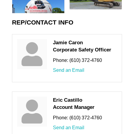
REP/CONTACT INFO
Jamie Caron
Corporate Safety Officer
Phone:
(610) 372-4760
Send an Email
Eric Castillo
Account Manager
Phone:
(610) 372-4760
Send an Email