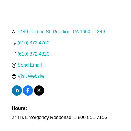
1440 Carbon St
Reading
PA
19601-1349
(610) 372-4760
(610) 372-4820
Send Email
Visit Website
Hours:
24 Hr. Emergency Response: 1-800-851-7156