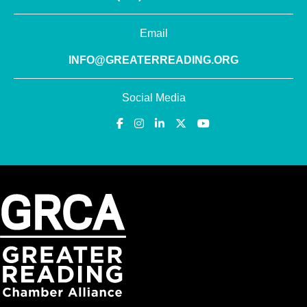
Email
INFO@GREATERREADING.ORG
Social Media