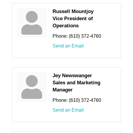
Russell Mountjoy
Vice President of
Operations
Phone:
(610) 372-4760
Send an Email
Jey Newswanger
Sales and Marketing
Manager
Phone:
(610) 372-4760
Send an Email