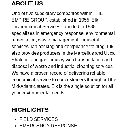
ABOUT US
One of five subsidiary companies within THE
EMPIRE GROUP, established in 1955. Elk
Environmental Services, founded in 1988,
specializes in emergency response, environmental
remediation, waste management, industrial
services, lab packing and compliance training. Elk
also provides producers in the Marcellus and Utica
Shale oil and gas industry with transportation and
disposal of waste and industrial cleaning services.
We have a proven record of delivering reliable,
economical service to our customers throughout the
Mid-Atlantic states. Elk is the single solution for all
your environmental needs.
HIGHLIGHTS
FIELD SERVICES
EMERGENCY RESPONSE