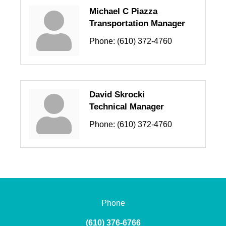
Michael C Piazza
Transportation Manager
Phone:
(610) 372-4760
David Skrocki
Technical Manager
Phone:
(610) 372-4760
Phone
(610) 376-6766