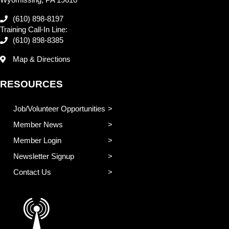
(610) 898-8197
Training Call-In Line:
(610) 898-8385
Map & Directions
RESOURCES
Job/Volunteer Opportunities
Member News
Member Login
Newsletter Signup
Contact Us