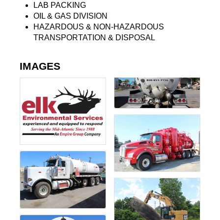
LAB PACKING
OIL & GAS DIVISION
HAZARDOUS & NON-HAZARDOUS
TRANSPORTATION & DISPOSAL
IMAGES