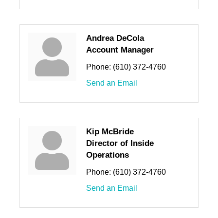
Andrea DeCola
Account Manager
Phone:
(610) 372-4760
Send an Email
Kip McBride
Director of Inside
Operations
Phone:
(610) 372-4760
Send an Email