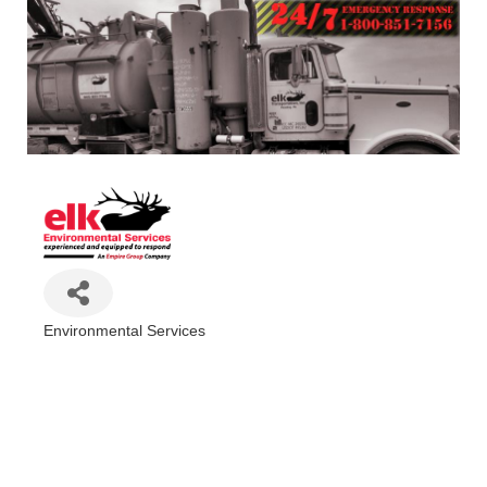
Environmental Services
Categories