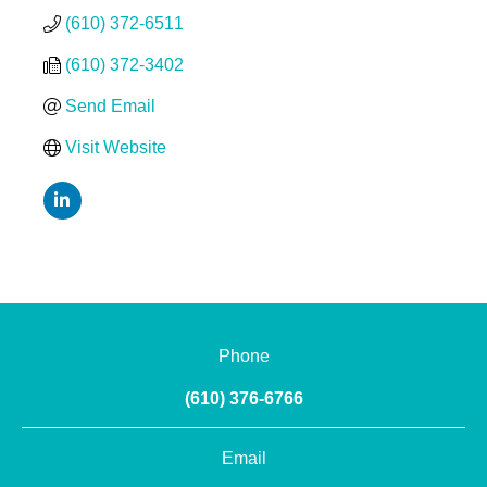
(610) 372-6511
(610) 372-3402
Send Email
Visit Website
Phone
(610) 376-6766
Email