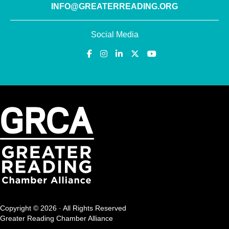
INFO@GREATERREADING.ORG
Social Media
Copyright © 2026 · All Rights Reserved
Greater Reading Chamber Alliance