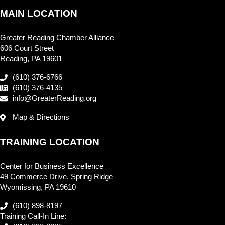
MAIN LOCATION
Greater Reading Chamber Alliance
606 Court Street
Reading, PA 19601
(610) 376-6766
(610) 376-4135
info@GreaterReading.org
Map & Directions
TRAINING LOCATION
Center for Business Excellence
49 Commerce Drive, Spring Ridge
Wyomissing, PA 19610
(610) 898-8197
Training Call-In Line: