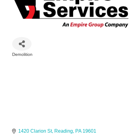
Demolition
Categories
1420 Clarion St
Reading
PA
19601