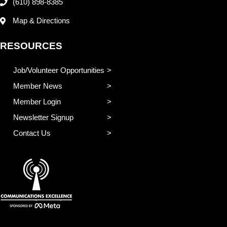
(610) 898-8385
Map & Directions
RESOURCES
Job/Volunteer Opportunities
Member News
Member Login
Newsletter Signup
Contact Us