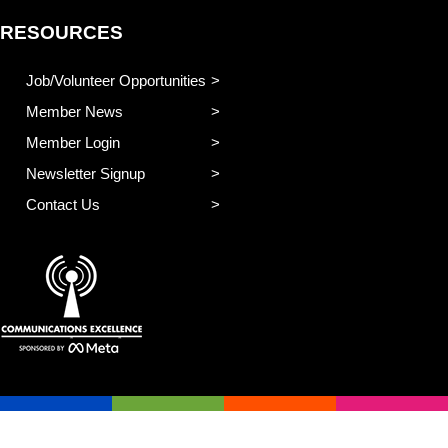
RESOURCES
Job/Volunteer Opportunities
Member News
Member Login
Newsletter Signup
Contact Us