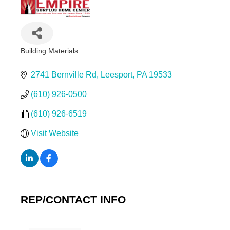
Building Materials
Categories
2741 Bernville Rd
Leesport
PA
19533
(610) 926-0500
(610) 926-6519
Visit Website
REP/CONTACT INFO