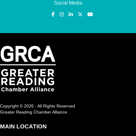
Social Media
Copyright © 2026 · All Rights Reserved
Greater Reading Chamber Alliance
MAIN LOCATION