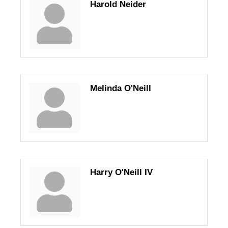
Harold Neider
Melinda O'Neill
Harry O'Neill IV