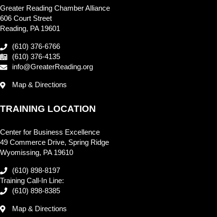
Greater Reading Chamber Alliance
606 Court Street
Reading, PA 19601
(610) 376-6766
(610) 376-4135
info@GreaterReading.org
Map & Directions
TRAINING LOCATION
Center for Business Excellence
49 Commerce Drive, Spring Ridge
Wyomissing, PA 19610
(610) 898-8197
Training Call-In Line:
(610) 898-8385
Map & Directions