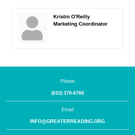
Kristin O'Reilly
Marketing Coordinator
Phone
(610) 376-6766
Email
INFO@GREATERREADING.ORG