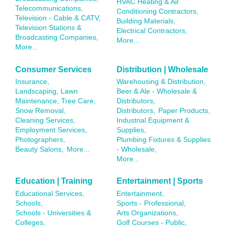
HVAC Heating & Air
Telecommunications,
Conditioning Contractors,
Television - Cable & CATV,
Building Materials,
Television Stations &
Electrical Contractors,
Broadcasting Companies,
More...
More...
Consumer Services
Distribution | Wholesale
Insurance,
Warehousing & Distribution,
Landscaping, Lawn
Beer & Ale - Wholesale &
Maintenance, Tree Care,
Distributors,
Snow Removal,
Distributors,
Paper Products,
Cleaning Services,
Industrial Equipment &
Employment Services,
Supplies,
Photographers,
Plumbing Fixtures & Supplies
Beauty Salons,
More...
- Wholesale,
More...
Education | Training
Entertainment | Sports
Educational Services,
Entertainment,
Schools,
Sports - Professional,
Schools - Universities &
Arts Organizations,
Colleges,
Golf Courses - Public,