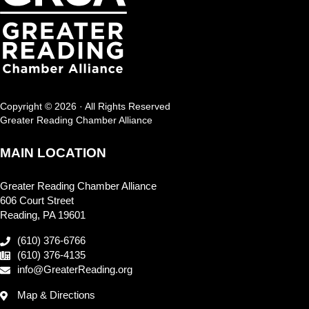
Copyright © 2026 · All Rights Reserved
Greater Reading Chamber Alliance
MAIN LOCATION
Greater Reading Chamber Alliance
606 Court Street
Reading, PA 19601
(610) 376-6766
(610) 376-4135
info@GreaterReading.org
Map & Directions