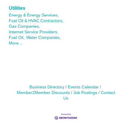
Utilities
Energy & Energy Services,
Fuel Oil & HVAC Contractors,
Gas Companies,
Internet Service Providers,
Fuel Oil,
Water Companies,
More...
Business Directory
Events Calendar
Member2Member Discounts
Job Postings
Contact
Us