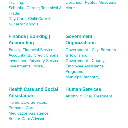
Training,
Libraries - Public,
Museums,
Schools - Career, Technical &
More...
Trade,
Day Care, Child Care &
Nursery Schools
Finance | Banking |
Government |
Accounting
Organizations
Banks,
Financial Services,
Government - City, Borough
Accountants,
Credit Unions,
& Township,
Investment Advisory Service,
Government - County,
Investments,
More...
Employee Assistance
Programs,
Municipal Authority
Health Care and Social
Human Services
Assistance
Alcohol & Drug Treatment
Home Care Services,
Personal Care,
Medication Assistance,
Senior Care Advisor