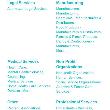
Legal Services
Manufacturing
Attorneys,
Legal Services
Manufacturers,
Manufacturing,
Chemicals - Manufacturers &
Distributors,
Food Products -
Manufacturers & Distributors,
Plastics & Plastic Products,
Candy & Confectionery -
Manufacturers,
More...
Medical Services
Non-Profit
Organizations
Health Care,
Mental Health Services,
Non-profit Organizations,
Counseling,
Human Services,
Medical Services,
Social Service Organizations,
Home Health Care Services,
Adoptive & Foster Care
Dentists,
More...
Services
Other
Professional Services
Retired,
Associations,
Consultants - Business,