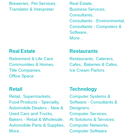
Breweries,
Pet Services,
Real Estate,
Translator & Interpreter
Business Services,
Consultants,
Consultants - Environmental,
Consultants - Computers &
Software,
More...
Real Estate
Restaurants
Retirement & Life Care
Restaurants,
Caterers,
Communities & Homes,
Cafes,
Bakeries & Cafes,
Title Companies,
Ice Cream Parlors
Office Space
Retail
Technology
Retail,
Supermarkets,
Computer Systems &
Food Products - Specialty,
Software - Consultants &
Automobile Dealers - New &
Designers,
Used Cars and Trucks,
Computer Services,
Bakers - Retail & Wholesale,
AI Solutions & Services,
Automobile Parts & Supplies,
Computer Networks,
More...
Computer Software