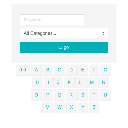
go
0-9
A
B
C
D
E
F
G
H
I
J
K
L
M
N
O
P
Q
R
S
T
U
V
W
X
Y
Z