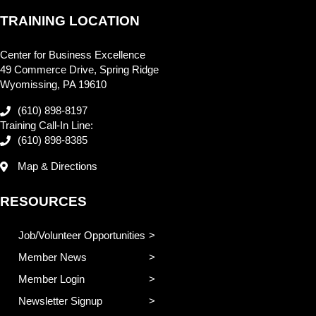
TRAINING LOCATION
Center for Business Excellence
49 Commerce Drive, Spring Ridge
Wyomissing, PA 19610
(610) 898-8197
Training Call-In Line:
(610) 898-8385
Map & Directions
RESOURCES
Job/Volunteer Opportunities
Member News
Member Login
Newsletter Signup