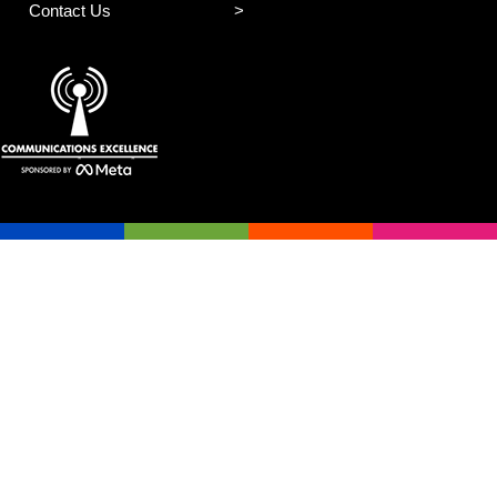
Contact Us