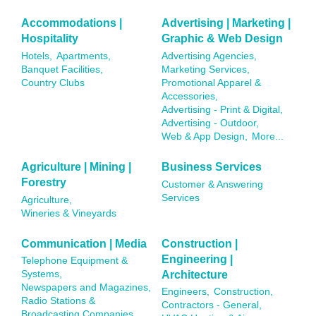
Accommodations |
Advertising | Marketing |
Hospitality
Graphic & Web Design
Hotels,
Apartments,
Advertising Agencies,
Banquet Facilities,
Marketing Services,
Country Clubs
Promotional Apparel &
Accessories,
Advertising - Print & Digital,
Advertising - Outdoor,
Web & App Design,
More...
Agriculture | Mining |
Business Services
Forestry
Customer & Answering
Services
Agriculture,
Wineries & Vineyards
Communication | Media
Construction |
Engineering |
Telephone Equipment &
Architecture
Systems,
Newspapers and Magazines,
Engineers,
Construction,
Radio Stations &
Contractors - General,
Broadcasting Companies,