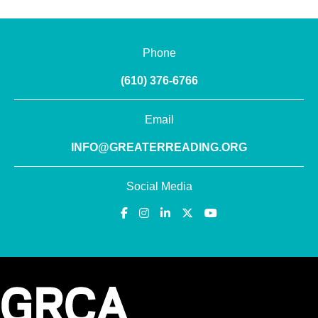
Phone
(610) 376-6766
Email
INFO@GREATERREADING.ORG
Social Media