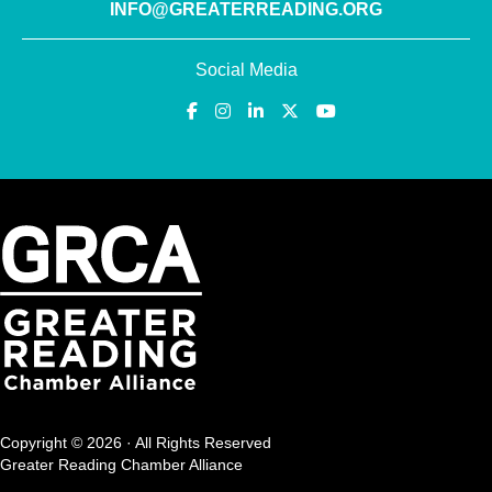
INFO@GREATERREADING.ORG
Social Media
Copyright © 2026 · All Rights Reserved
Greater Reading Chamber Alliance