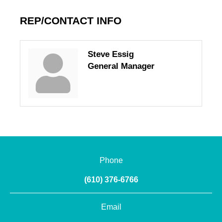
REP/CONTACT INFO
Steve Essig
General Manager
Phone
(610) 376-6766
Email