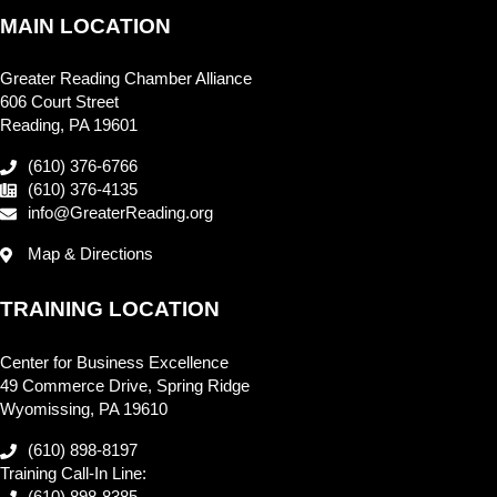
MAIN LOCATION
Greater Reading Chamber Alliance
606 Court Street
Reading, PA 19601
(610) 376-6766
(610) 376-4135
info@GreaterReading.org
Map & Directions
TRAINING LOCATION
Center for Business Excellence
49 Commerce Drive, Spring Ridge
Wyomissing, PA 19610
(610) 898-8197
Training Call-In Line: