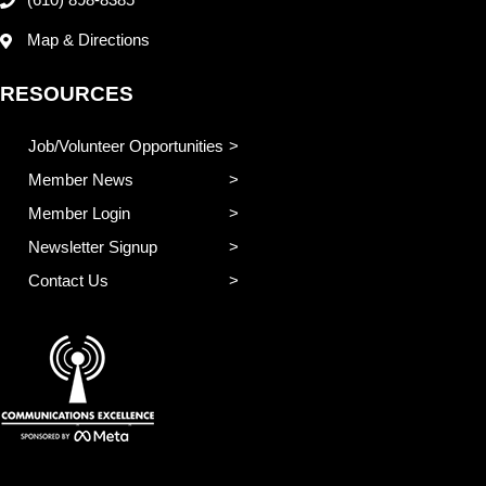
(610) 898-8385
Map & Directions
RESOURCES
Job/Volunteer Opportunities
Member News
Member Login
Newsletter Signup
Contact Us