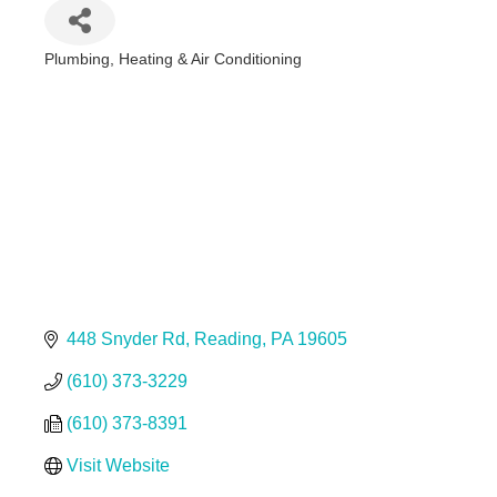
Plumbing, Heating & Air Conditioning
Categories
448 Snyder Rd
Reading
PA
19605
(610) 373-3229
(610) 373-8391
Visit Website