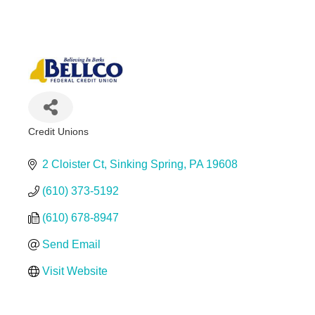
First Commonwealth FCU - Sinking Spring Branch
Credit Unions
Categories
2 Cloister Ct
Sinking Spring
PA
19608
(610) 373-5192
(610) 678-8947
Send Email
Visit Website