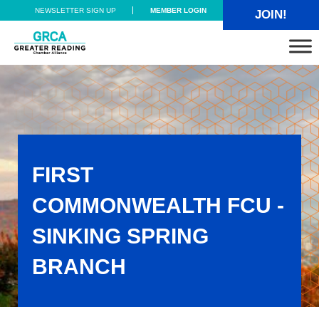
Skip to main content
Skip to header right navigation
Skip to site footer
NEWSLETTER SIGN UP
MEMBER LOGIN
JOIN!
Greater Reading Chamber Alliance
FIRST
COMMONWEALTH FCU -
SINKING SPRING
BRANCH