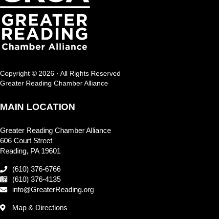
Copyright © 2026 · All Rights Reserved
Greater Reading Chamber Alliance
MAIN LOCATION
Greater Reading Chamber Alliance
606 Court Street
Reading, PA 19601
(610) 376-6766
(610) 376-4135
info@GreaterReading.org
Map & Directions