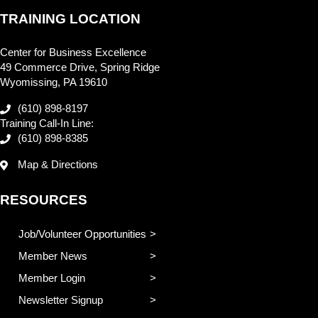
TRAINING LOCATION
Center for Business Excellence
49 Commerce Drive, Spring Ridge
Wyomissing, PA 19610
(610) 898-8197
Training Call-In Line:
(610) 898-8385
Map & Directions
RESOURCES
Job/Volunteer Opportunities
Member News
Member Login
Newsletter Signup