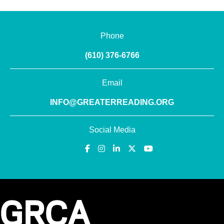
Phone
(610) 376-6766
Email
INFO@GREATERREADING.ORG
Social Media