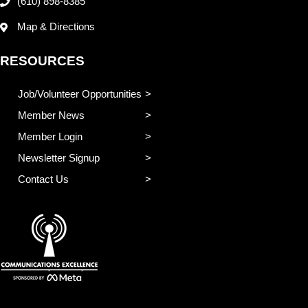
(610) 898-8385
Map & Directions
RESOURCES
Job/Volunteer Opportunities
Member News
Member Login
Newsletter Signup
Contact Us