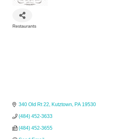
Restaurants
Categories
340 Old Rt 22
Kutztown
PA
19530
(484) 452-3633
(484) 452-3655