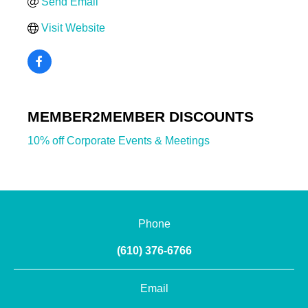
Send Email
Visit Website
MEMBER2MEMBER DISCOUNTS
10% off Corporate Events & Meetings
Phone
(610) 376-6766
Email