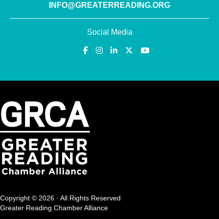
INFO@GREATERREADING.ORG
Social Media
Copyright © 2026 · All Rights Reserved
Greater Reading Chamber Alliance