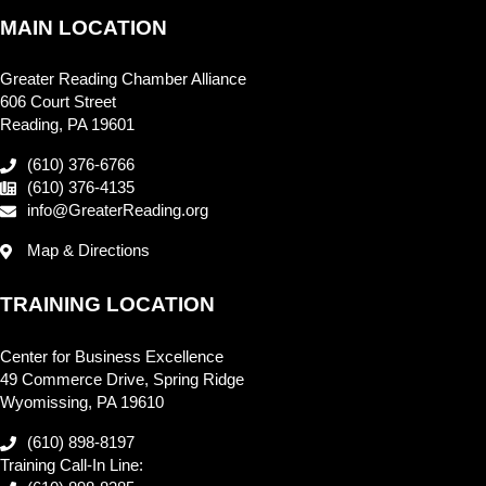
MAIN LOCATION
Greater Reading Chamber Alliance
606 Court Street
Reading, PA 19601
(610) 376-6766
(610) 376-4135
info@GreaterReading.org
Map & Directions
TRAINING LOCATION
Center for Business Excellence
49 Commerce Drive, Spring Ridge
Wyomissing, PA 19610
(610) 898-8197
Training Call-In Line: