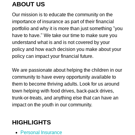
ABOUT US
Our mission is to educate the community on the
importance of insurance as part of their financial
portfolio and why it is more than just something ''you
have to have.'' We take our time to make sure you
understand what is and is not covered by your
policy and how each decision you make about your
policy can impact your financial future.
We are passionate about helping the children in our
community to have every opportunity available to
them to become thriving adults. Look for us around
town helping with food drives, back-pack drives,
trunk-or-treats, and anything else that can have an
impact on the youth in our community.
HIGHLIGHTS
Personal Insurance