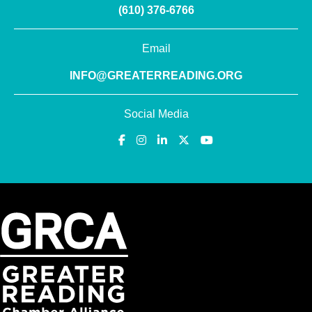
(610) 376-6766
Email
INFO@GREATERREADING.ORG
Social Media