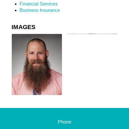
Financial Services
Business Insurance
IMAGES
Phone