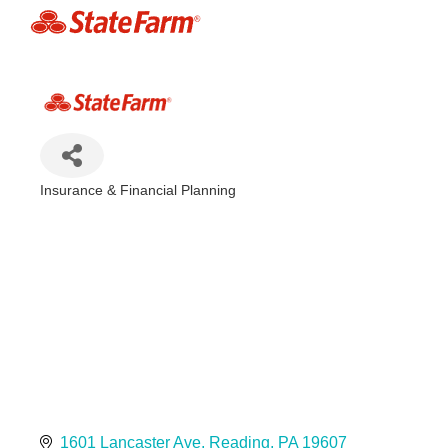
Insurance & Financial Planning
Categories
1601 Lancaster Ave
Reading
PA
19607