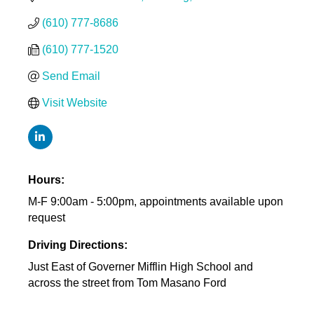
(610) 777-8686
(610) 777-1520
Send Email
Visit Website
Hours:
M-F 9:00am - 5:00pm, appointments available upon
request
Driving Directions:
Just East of Governer Mifflin High School and
across the street from Tom Masano Ford