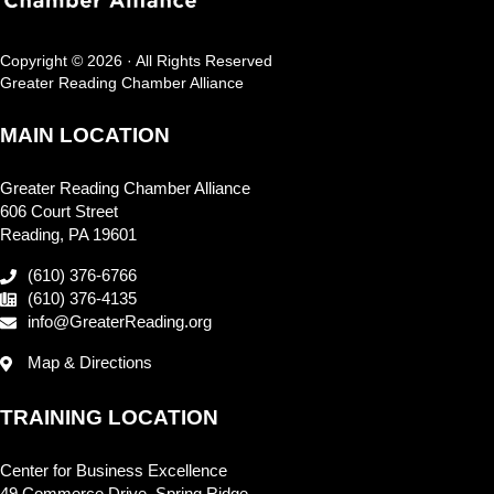
Copyright © 2026 · All Rights Reserved
Greater Reading Chamber Alliance
MAIN LOCATION
Greater Reading Chamber Alliance
606 Court Street
Reading, PA 19601
(610) 376-6766
(610) 376-4135
info@GreaterReading.org
Map & Directions
TRAINING LOCATION
Center for Business Excellence