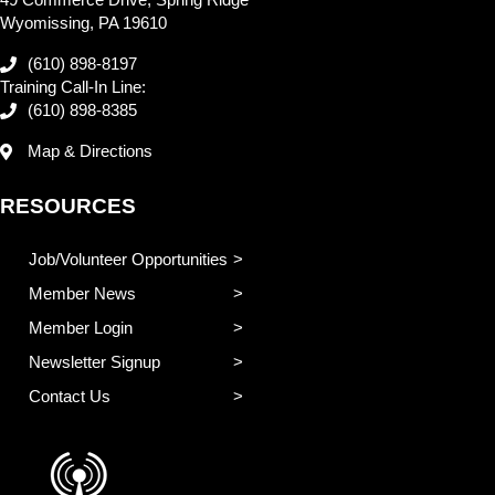
49 Commerce Drive, Spring Ridge
Wyomissing, PA 19610
(610) 898-8197
Training Call-In Line:
(610) 898-8385
Map & Directions
RESOURCES
Job/Volunteer Opportunities
Member News
Member Login
Newsletter Signup
Contact Us