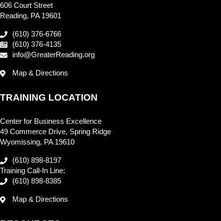
606 Court Street
Reading, PA 19601
(610) 376-6766
(610) 376-4135
info@GreaterReading.org
Map & Directions
TRAINING LOCATION
Center for Business Excellence
49 Commerce Drive, Spring Ridge
Wyomissing, PA 19610
(610) 898-8197
Training Call-In Line:
(610) 898-8385
Map & Directions