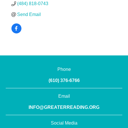
(484) 818-0743
Send Email
Phone
(610) 376-6766
Email
INFO@GREATERREADING.ORG
Social Media