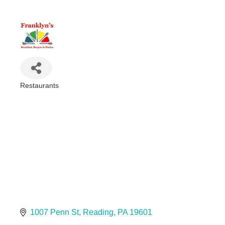
Restaurants
Categories
1007 Penn St
Reading
PA
19601