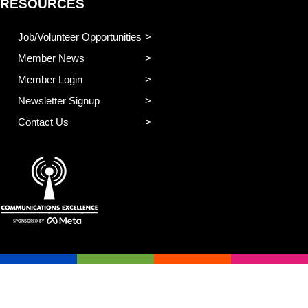
RESOURCES
Job/Volunteer Opportunities
Member News
Member Login
Newsletter Signup
Contact Us