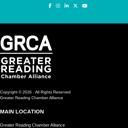
Copyright © 2026 · All Rights Reserved
Greater Reading Chamber Alliance
MAIN LOCATION
Greater Reading Chamber Alliance