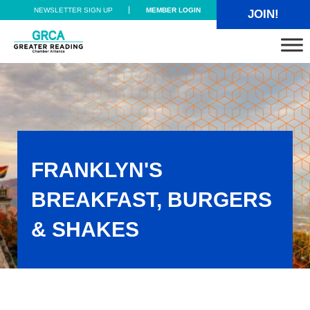
Skip to main content
Skip to header right navigation
Skip to site footer
NEWSLETTER SIGN UP
MEMBER LOGIN
JOIN!
Greater Reading Chamber Alliance
FRANKLYN'S
BREAKFAST, BURGERS
& SHAKES
Franklyn's Breakfast, Burgers & Shakes