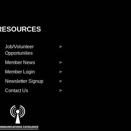
RESOURCES
Job/Volunteer
Opportunities
Member News
Member Login
Newsletter Signup
Contact Us