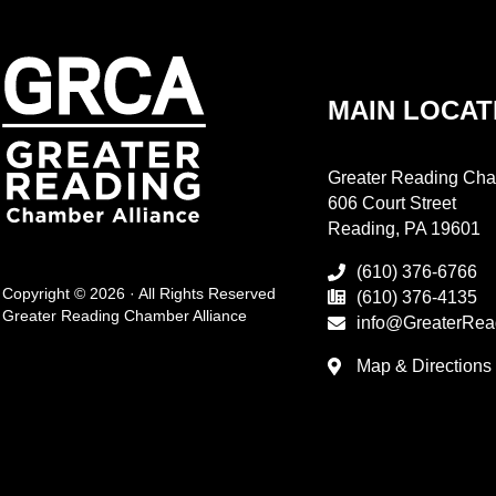
MAIN LOCAT
Greater Reading Cha
606 Court Street
Reading, PA 19601
(610) 376-6766
Copyright © 2026 · All Rights Reserved
(610) 376-4135
Greater Reading Chamber Alliance
info@GreaterRea
Map & Directions