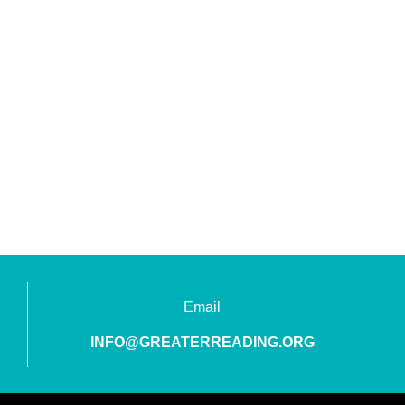
Email
INFO@GREATERREADING.ORG