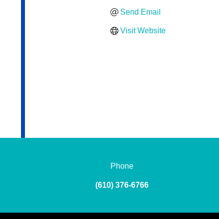
Send Email
Visit Website
Phone
(610) 376-6766