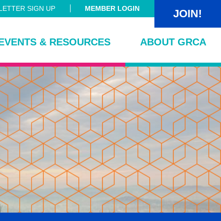
ETTER SIGN UP
MEMBER LOGIN
JOIN!
EVENTS & RESOURCES
ABOUT GRCA