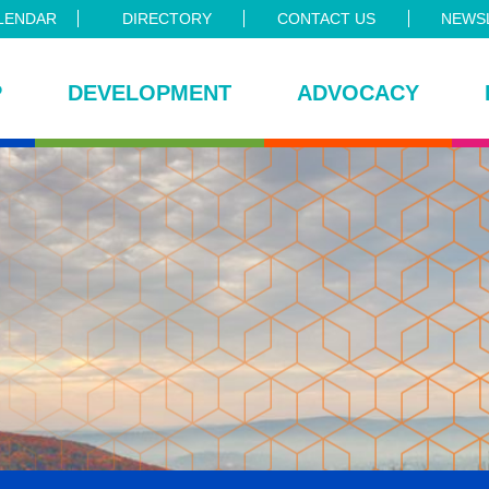
LENDAR
DIRECTORY
CONTACT US
NEWSL
P
DEVELOPMENT
ADVOCACY
ce