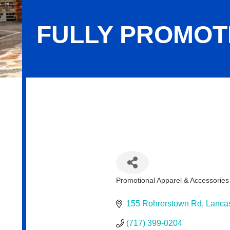
FULLY PROMOT
Fully Promoted
Promotional Apparel & Accessories
Categories
155 Rohrerstown Rd
Lancas
(717) 399-0204