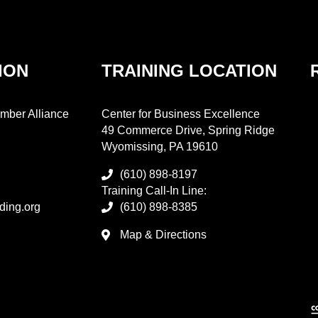
ION
TRAINING LOCATION
mber Alliance
Center for Business Excellence
49 Commerce Drive, Spring Ridge
Wyomissing, PA 19610
(610) 898-8197
Training Call-In Line:
ding.org
(610) 898-8385
Map & Directions