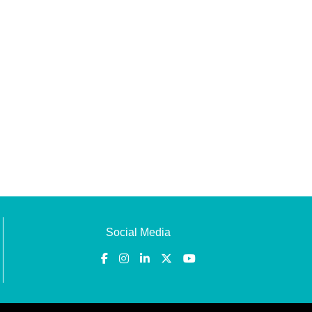
Social Media