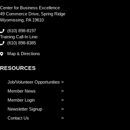
Center for Business Excellence
49 Commerce Drive, Spring Ridge
Wyomissing, PA 19610
(610) 898-8197
Training Call-In Line:
(610) 898-8385
Map & Directions
RESOURCES
Job/Volunteer Opportunities
Member News
Member Login
Newsletter Signup
Contact Us