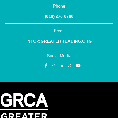
Phone
(610) 376-6766
Email
INFO@GREATERREADING.ORG
Social Media