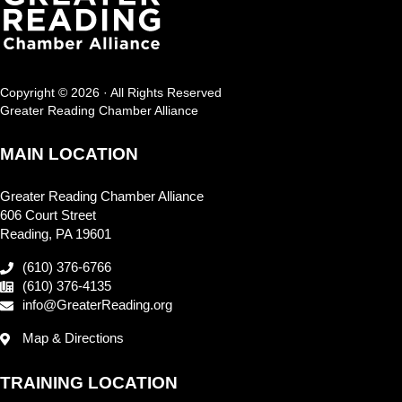
Copyright © 2026 · All Rights Reserved
Greater Reading Chamber Alliance
MAIN LOCATION
Greater Reading Chamber Alliance
606 Court Street
Reading, PA 19601
(610) 376-6766
(610) 376-4135
info@GreaterReading.org
Map & Directions
TRAINING LOCATION