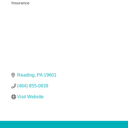
Insurance
Categories
Reading
PA
19601
(484) 855-0839
Visit Website