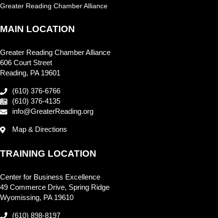
Greater Reading Chamber Alliance
MAIN LOCATION
Greater Reading Chamber Alliance
606 Court Street
Reading, PA 19601
(610) 376-6766
(610) 376-4135
info@GreaterReading.org
Map & Directions
TRAINING LOCATION
Center for Business Excellence
49 Commerce Drive, Spring Ridge
Wyomissing, PA 19610
(610) 898-8197