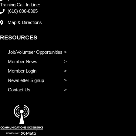
Training Call-In Line:
(610) 898-8385
Map & Directions
RESOURCES
Job/Volunteer Opportunities
Member News
Member Login
Newsletter Signup
Contact Us