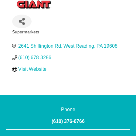
Supermarkets
Categories
2641 Shillington Rd
West Reading
PA
19608
(610) 678-3286
Visit Website
Phone
(610) 376-6766