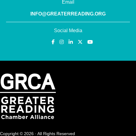
Email
INFO@GREATERREADING.ORG
Social Media
Copyright © 2026 · All Rights Reserved