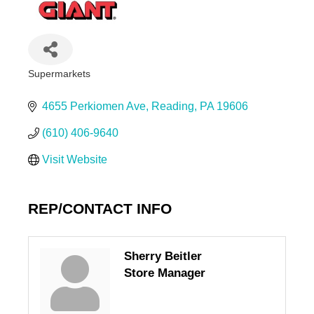
Supermarkets
Categories
4655 Perkiomen Ave
Reading
PA
19606
(610) 406-9640
Visit Website
REP/CONTACT INFO
Sherry Beitler
Store Manager