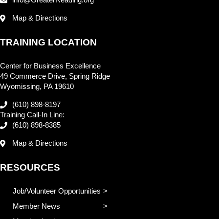
Map & Directions
TRAINING LOCATION
Center for Business Excellence
49 Commerce Drive, Spring Ridge
Wyomissing, PA 19610
(610) 898-8197
Training Call-In Line:
(610) 898-8385
Map & Directions
RESOURCES
Job/Volunteer Opportunities
Member News