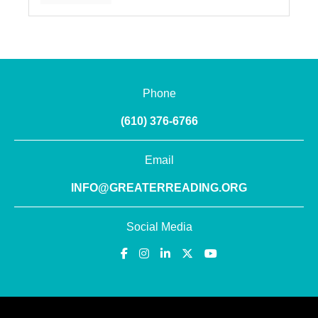
Phone
(610) 376-6766
Email
INFO@GREATERREADING.ORG
Social Media