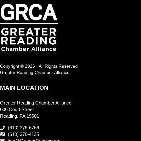
Copyright © 2026 · All Rights Reserved
Greater Reading Chamber Alliance
MAIN LOCATION
Greater Reading Chamber Alliance
606 Court Street
Reading, PA 19601
(610) 376-6766
(610) 376-4135
info@GreaterReading.org