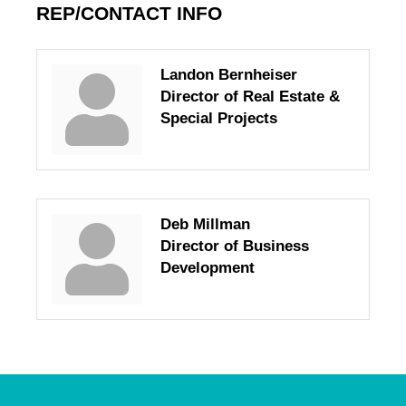
REP/CONTACT INFO
Landon Bernheiser
Director of Real Estate &
Special Projects
Deb Millman
Director of Business
Development