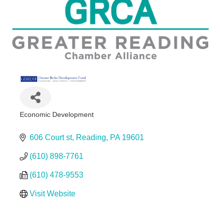
Economic Development
Categories
606 Court st
Reading
PA
19601
(610) 898-7761
(610) 478-9553
Visit Website