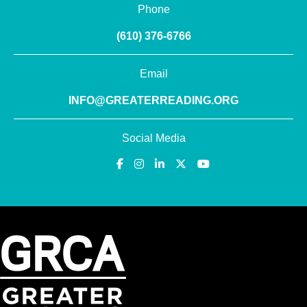
Phone
(610) 376-6766
Email
INFO@GREATERREADING.ORG
Social Media