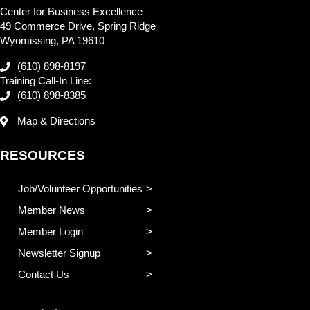
Center for Business Excellence
49 Commerce Drive, Spring Ridge
Wyomissing, PA 19610
(610) 898-8197
Training Call-In Line:
(610) 898-8385
Map & Directions
RESOURCES
Job/Volunteer Opportunities
Member News
Member Login
Newsletter Signup
Contact Us