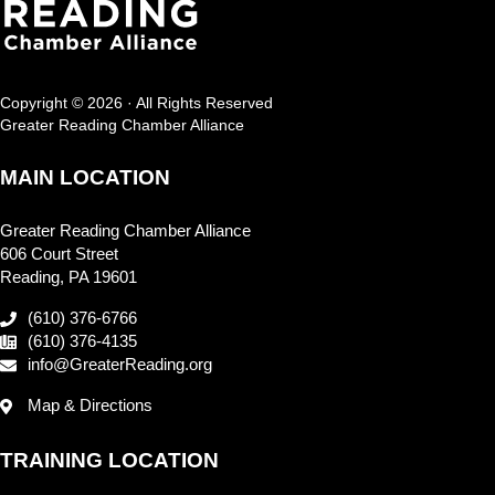
Copyright © 2026 · All Rights Reserved
Greater Reading Chamber Alliance
MAIN LOCATION
Greater Reading Chamber Alliance
606 Court Street
Reading, PA 19601
(610) 376-6766
(610) 376-4135
info@GreaterReading.org
Map & Directions
TRAINING LOCATION