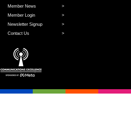
Member News
Member Login
Newsletter Signup
Contact Us