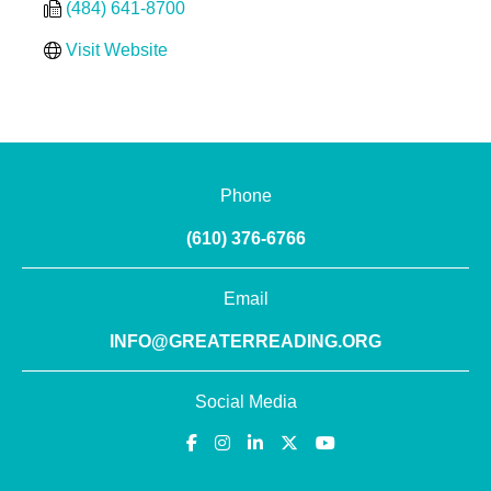
(484) 641-8700
Visit Website
Phone
(610) 376-6766
Email
INFO@GREATERREADING.ORG
Social Media