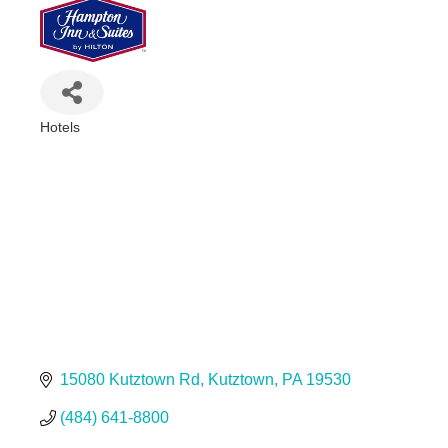
Hotels
Categories
15080 Kutztown Rd
Kutztown
PA
19530
(484) 641-8800