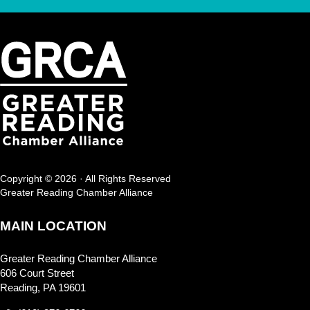
Copyright © 2026 · All Rights Reserved
Greater Reading Chamber Alliance
MAIN LOCATION
Greater Reading Chamber Alliance
606 Court Street
Reading, PA 19601