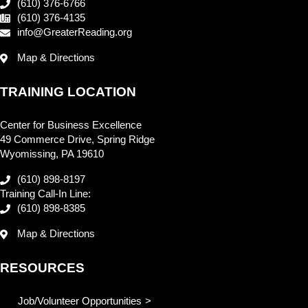
(610) 376-6766
(610) 376-4135
info@GreaterReading.org
Map & Directions
TRAINING LOCATION
Center for Business Excellence
49 Commerce Drive, Spring Ridge
Wyomissing, PA 19610
(610) 898-8197
Training Call-In Line:
(610) 898-8385
Map & Directions
RESOURCES
Job/Volunteer Opportunities