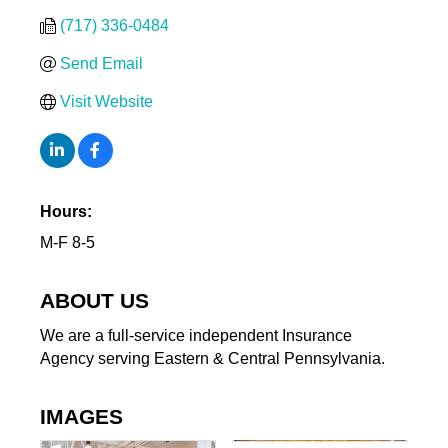
(717) 336-0484
Send Email
Visit Website
Hours:
M-F 8-5
ABOUT US
We are a full-service independent Insurance
Agency serving Eastern & Central Pennsylvania.
IMAGES