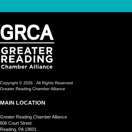
Copyright © 2026 · All Rights Reserved
Greater Reading Chamber Alliance
MAIN LOCATION
Greater Reading Chamber Alliance
606 Court Street
Reading, PA 19601