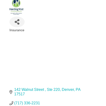
Insurance
Categories
142 Walnut Street 
Ste 220
Denver
PA
17517
(717) 336-2231