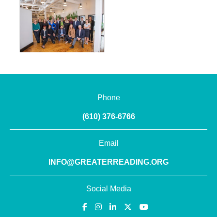
Phone
(610) 376-6766
Email
INFO@GREATERREADING.ORG
Social Media