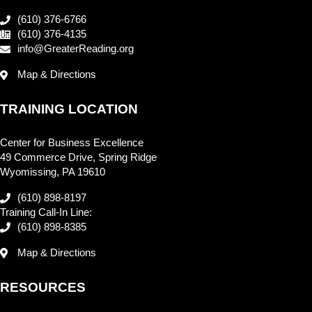
(610) 376-6766
(610) 376-4135
info@GreaterReading.org
Map & Directions
TRAINING LOCATION
Center for Business Excellence
49 Commerce Drive, Spring Ridge
Wyomissing, PA 19610
(610) 898-8197
Training Call-In Line:
(610) 898-8385
Map & Directions
RESOURCES