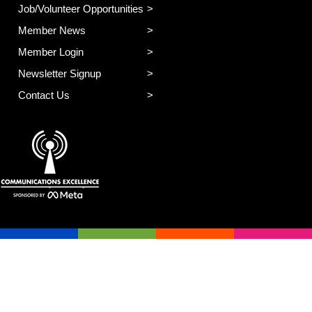
Job/Volunteer Opportunities
Member News
Member Login
Newsletter Signup
Contact Us