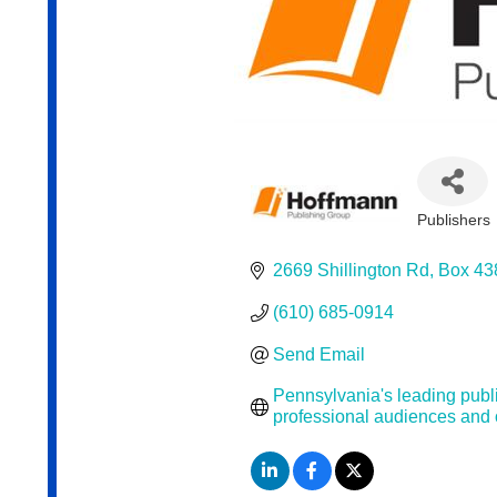
Publishers
Categor
2669 Shillington Rd
Box 43
(610) 685-0914
Send Email
Pennsylvania's leading publi
professional audiences and 