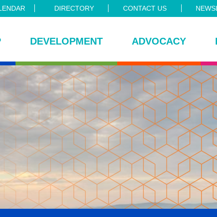
LENDAR
DIRECTORY
CONTACT US
NEWSL
P
DEVELOPMENT
ADVOCACY
ce