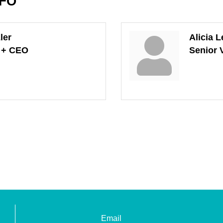
NFO
ler
Alicia L
t + CEO
Senior 
Email