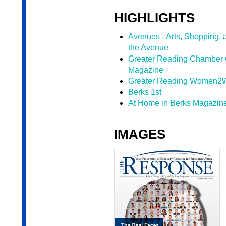
HIGHLIGHTS
Avenues - Arts, Shopping, 
the Avenue
Greater Reading Chamber 
Magazine
Greater Reading Women2
Berks 1st
At Home in Berks Magazine
IMAGES