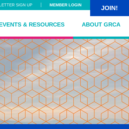
ETTER SIGN UP
MEMBER LOGIN
JOIN!
EVENTS & RESOURCES
ABOUT GRCA