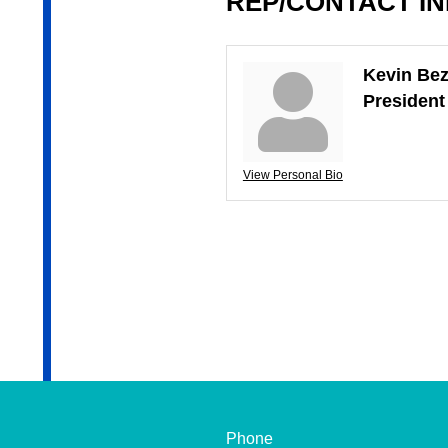
REP/CONTACT I
Kevin Bez
Presiden
View Personal Bio
Phone