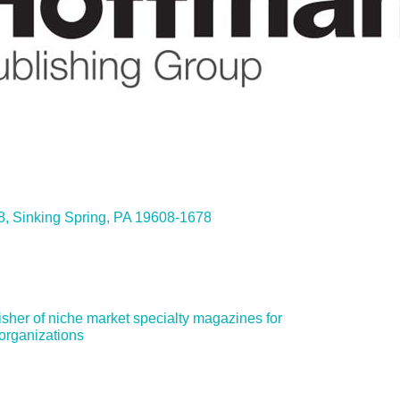
ies
8
Sinking Spring
PA
19608-1678
sher of niche market specialty magazines for 
organizations