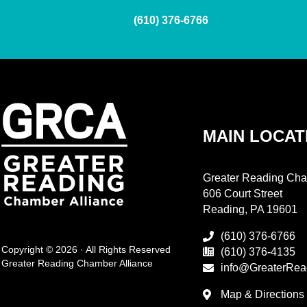
(610) 376-6766
MAIN LOCAT
Greater Reading Cha
606 Court Street
Reading, PA 19601
(610) 376-6766
Copyright © 2026 · All Rights Reserved
(610) 376-4135
Greater Reading Chamber Alliance
info@GreaterRea
Map & Directions