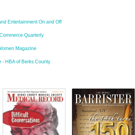
and Entertainment On and Off
Commerce Quarterly
Women Magazine
 - HBA of Berks County