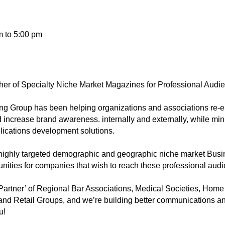
m to 5:00 pm
her of Specialty Niche Market Magazines for Professional Audi
g Group has been helping organizations and associations re-e
crease brand awareness. internally and externally, while min
lications development solutions.
de highly targeted demographic and geographic niche market Bus
nities for companies that wish to reach these professional au
 Partner’ of Regional Bar Associations, Medical Societies, Home
and Retail Groups, and we’re building better communications 
u!