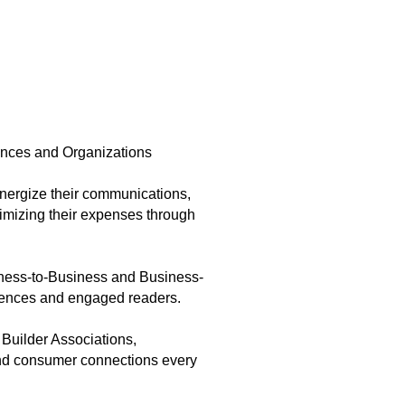
ences and Organizations
nergize their communications,
imizing their expenses through
iness-to-Business and Business-
diences and engaged readers.
 Builder Associations,
and consumer connections every