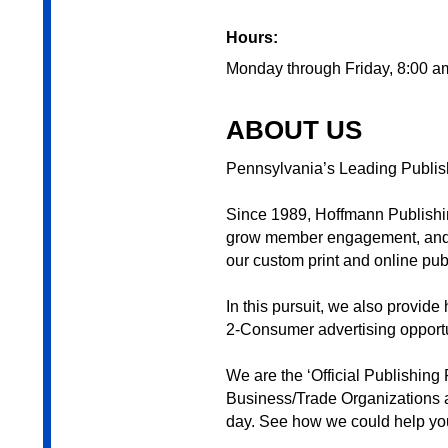
Hours:
Monday through Friday, 8:00 a
ABOUT US
Pennsylvania’s Leading Publis
Since 1989, Hoffmann Publishin
grow member engagement, and in
our custom print and online pub
In this pursuit, we also provi
2-Consumer advertising opportu
We are the ‘Official Publishing
Business/Trade Organizations 
day. See how we could help yo