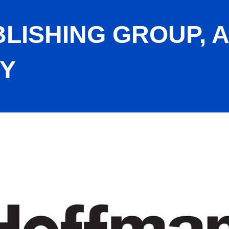
LISHING GROUP, 
Y
DJ Media Company