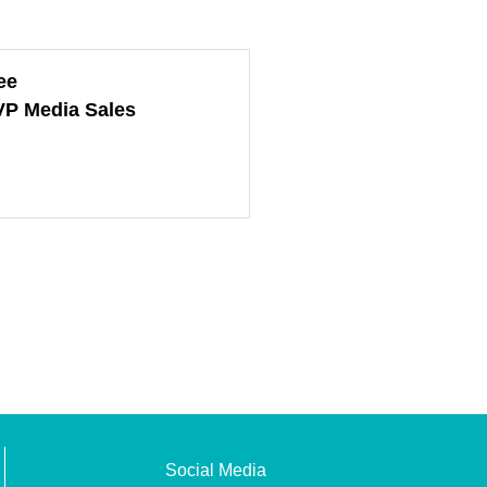
ee
VP Media Sales
Social Media