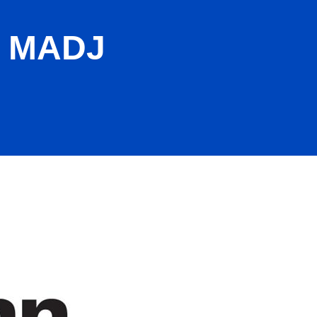
A MADJ