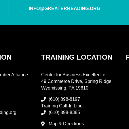
INFO@GREATERREADING.ORG
ION
TRAINING LOCATION
mber Alliance
Center for Business Excellence
49 Commerce Drive, Spring Ridge
Wyomissing, PA 19610
(610) 898-8197
Training Call-In Line:
ding.org
(610) 898-8385
Map & Directions