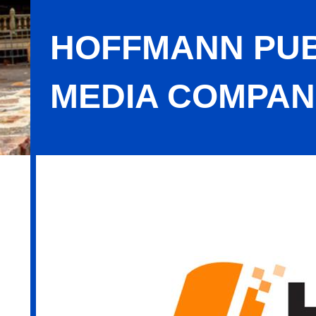
HOFFMANN PUB
MEDIA COMPAN
Hoffmann Publishing Group, A MA