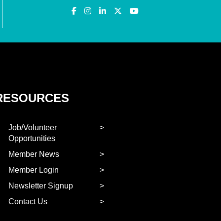
RESOURCES
Job/Volunteer
Opportunities
Member News
Member Login
Newsletter Signup
Contact Us