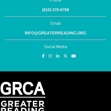
Phone
(610) 376-6766
Email
INFO@GREATERREADING.ORG
Social Media