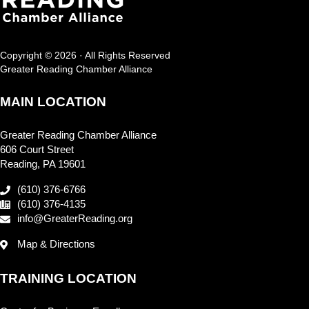
Copyright © 2026 · All Rights Reserved
Greater Reading Chamber Alliance
MAIN LOCATION
Greater Reading Chamber Alliance
606 Court Street
Reading, PA 19601
(610) 376-6766
(610) 376-4135
info@GreaterReading.org
Map & Directions
TRAINING LOCATION