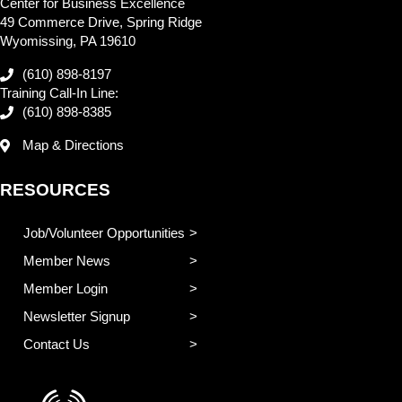
Center for Business Excellence
49 Commerce Drive, Spring Ridge
Wyomissing, PA 19610
(610) 898-8197
Training Call-In Line:
(610) 898-8385
Map & Directions
RESOURCES
Job/Volunteer Opportunities
Member News
Member Login
Newsletter Signup
Contact Us