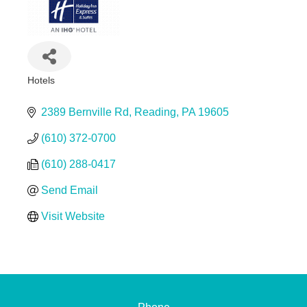
Hotels
Categories
2389 Bernville Rd
Reading
PA
19605
(610) 372-0700
(610) 288-0417
Send Email
Visit Website