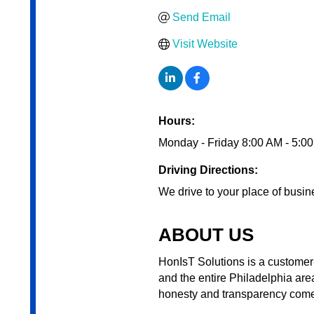
Send Email
Visit Website
Hours:
Monday - Friday 8:00 AM - 5:0
Driving Directions:
We drive to your place of busin
ABOUT US
HonIsT Solutions is a customer
and the entire Philadelphia are
honesty and transparency come f