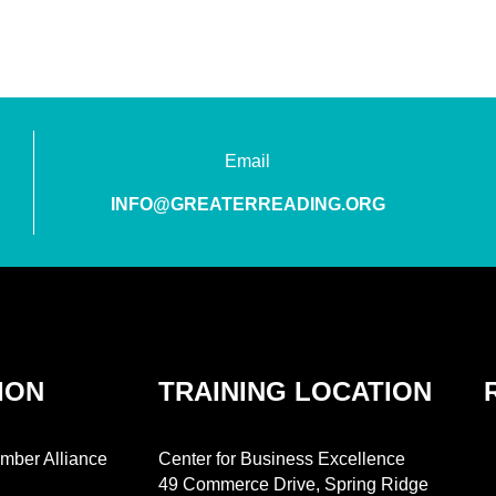
Email
INFO@GREATERREADING.ORG
ION
TRAINING LOCATION
mber Alliance
Center for Business Excellence
49 Commerce Drive, Spring Ridge