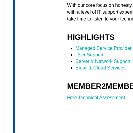
With our core focus on honesty,
with a level of IT support exper
take time to listen to your tec
HIGHLIGHTS
Managed Service Provider
User Support
Server & Network Support
Email & Cloud Services
MEMBER2MEMBE
Free Technical Assessment