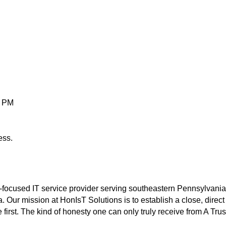
0 PM
ess.
-focused IT service provider serving southeastern Pennsylvania
a. Our mission at HonIsT Solutions is to establish a close, dire
irst. The kind of honesty one can only truly receive from A Trus