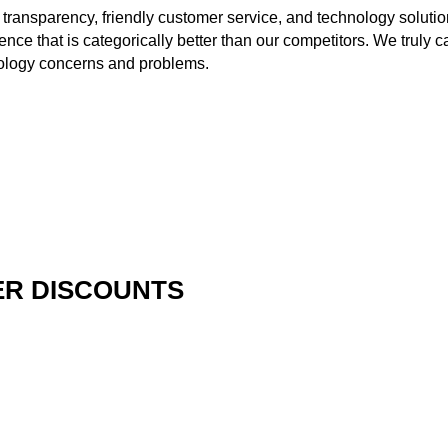
 transparency, friendly customer service, and technology solutio
ience that is categorically better than our competitors. We truly
hnology concerns and problems.
R DISCOUNTS