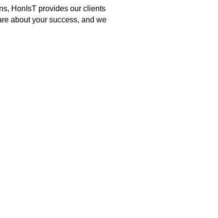
ns, HonIsT provides our clients
 care about your success, and we