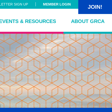
ETTER SIGN UP
MEMBER LOGIN
JOIN!
EVENTS & RESOURCES
ABOUT GRCA