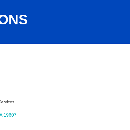
IONS
ervices
ies
A
19607