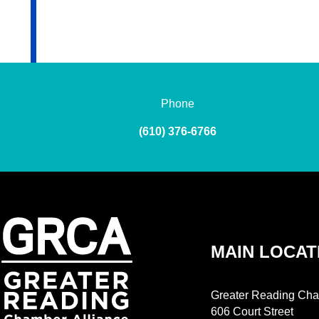
Phone
(610) 376-6766
MAIN LOCAT
Greater Reading Cha
606 Court Street