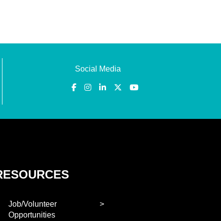
Social Media
RESOURCES
Job/Volunteer
Opportunities