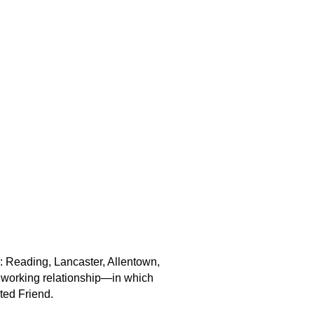
: Reading, Lancaster, Allentown,
ct working relationship—in which
ted Friend.