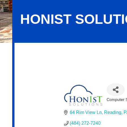
HONIST SOLUT
HonIsT Solutions
Computer S
Categor
64 Rim View Ln
Reading
P
(484) 272-7240