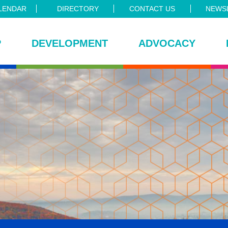
LENDAR
DIRECTORY
CONTACT US
NEWSL
P
DEVELOPMENT
ADVOCACY
ce