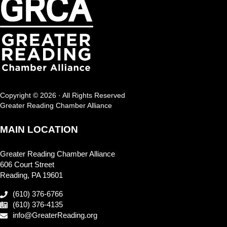
Copyright © 2026 · All Rights Reserved
Greater Reading Chamber Alliance
MAIN LOCATION
Greater Reading Chamber Alliance
606 Court Street
Reading, PA 19601
(610) 376-6766
(610) 376-4135
info@GreaterReading.org