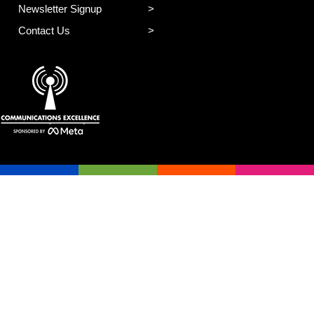
Newsletter Signup
Contact Us