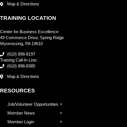
Map & Directions
TRAINING LOCATION
Center for Business Excellence
49 Commerce Drive, Spring Ridge
Wyomissing, PA 19610
(610) 898-8197
Training Call-In Line:
(610) 898-8385
Map & Directions
RESOURCES
Job/Volunteer Opportunities
Member News
Member Login