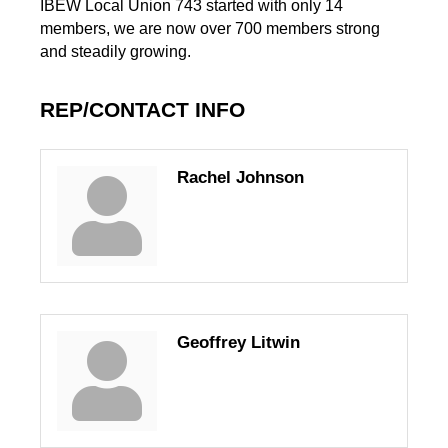
IBEW Local Union 743 started with only 14
members, we are now over 700 members strong
and steadily growing.
REP/CONTACT INFO
Rachel Johnson
Geoffrey Litwin