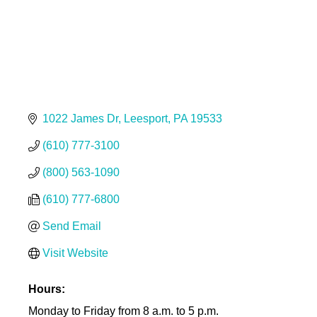
1022 James Dr
Leesport
PA
19533
(610) 777-3100
(800) 563-1090
(610) 777-6800
Send Email
Visit Website
Hours:
Monday to Friday from 8 a.m. to 5 p.m.