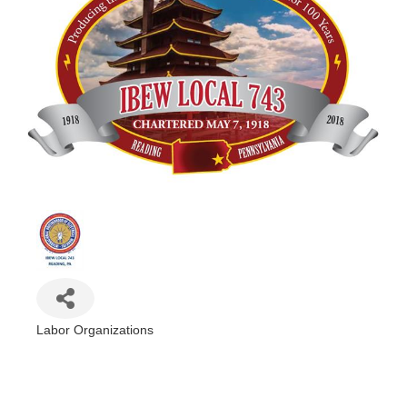
Labor Organizations
Categories