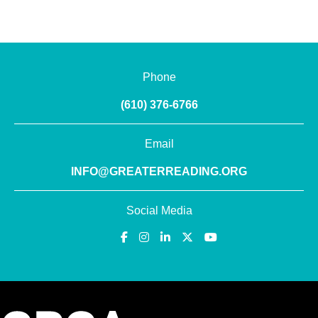
Phone
(610) 376-6766
Email
INFO@GREATERREADING.ORG
Social Media