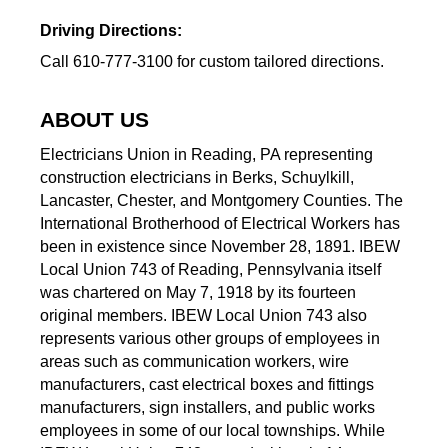
Driving Directions:
Call 610-777-3100 for custom tailored directions.
ABOUT US
Electricians Union in Reading, PA representing
construction electricians in Berks, Schuylkill,
Lancaster, Chester, and Montgomery Counties. The
International Brotherhood of Electrical Workers has
been in existence since November 28, 1891. IBEW
Local Union 743 of Reading, Pennsylvania itself
was chartered on May 7, 1918 by its fourteen
original members. IBEW Local Union 743 also
represents various other groups of employees in
areas such as communication workers, wire
manufacturers, cast electrical boxes and fittings
manufacturers, sign installers, and public works
employees in some of our local townships. While