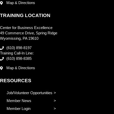
Map & Directions
TRAINING LOCATION
Center for Business Excellence
49 Commerce Drive, Spring Ridge
Wyomissing, PA 19610
(610) 898-8197
Training Call-In Line:
(610) 898-8385
Map & Directions
RESOURCES
Job/Volunteer Opportunities
Member News
Member Login