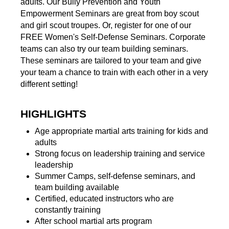
adults. Our Bully Prevention and Youth
Empowerment Seminars are great from boy scout
and girl scout troupes. Or, register for one of our
FREE Women's Self-Defense Seminars. Corporate
teams can also try our team building seminars.
These seminars are tailored to your team and give
your team a chance to train with each other in a very
different setting!
HIGHLIGHTS
Age appropriate martial arts training for kids and
adults
Strong focus on leadership training and service
leadership
Summer Camps, self-defense seminars, and
team building available
Certified, educated instructors who are
constantly training
After school martial arts program