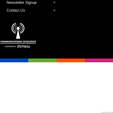
Newsletter Signup
Contact Us