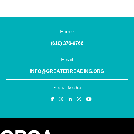
Phone
(610) 376-6766
Email
INFO@GREATERREADING.ORG
Social Media