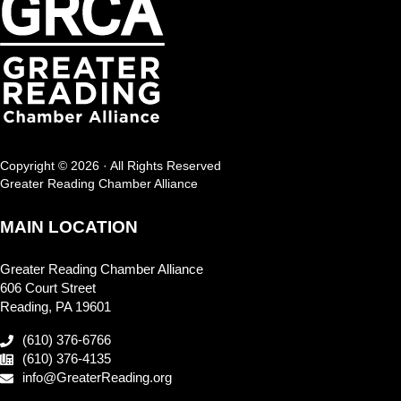
Copyright © 2026 · All Rights Reserved
Greater Reading Chamber Alliance
MAIN LOCATION
Greater Reading Chamber Alliance
606 Court Street
Reading, PA 19601
(610) 376-6766
(610) 376-4135
info@GreaterReading.org