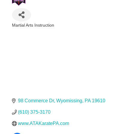
Martial Arts Instruction
Categories
98 Commerce Dr
Wyomissing
PA
19610
(610) 375-3170
www.ATAKaratePA.com