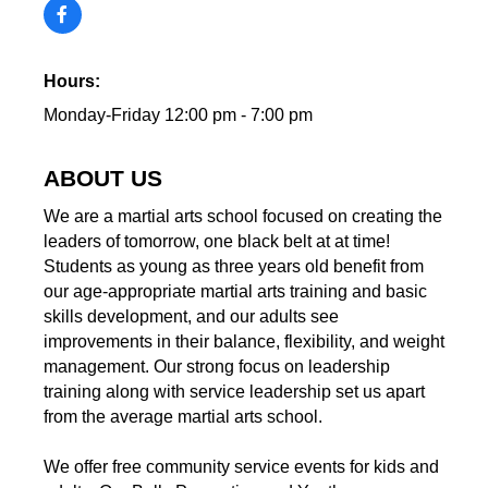
Hours:
Monday-Friday 12:00 pm - 7:00 pm
ABOUT US
We are a martial arts school focused on creating the
leaders of tomorrow, one black belt at at time!
Students as young as three years old benefit from
our age-appropriate martial arts training and basic
skills development, and our adults see
improvements in their balance, flexibility, and weight
management. Our strong focus on leadership
training along with service leadership set us apart
from the average martial arts school.
We offer free community service events for kids and