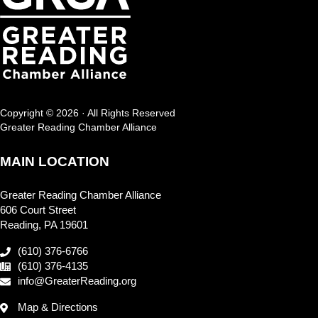
Copyright © 2026 · All Rights Reserved
Greater Reading Chamber Alliance
MAIN LOCATION
Greater Reading Chamber Alliance
606 Court Street
Reading, PA 19601
(610) 376-6766
(610) 376-4135
info@GreaterReading.org
Map & Directions