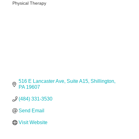
Physical Therapy
Categories
516 E Lancaster Ave
Suite A15
Shillington
PA
19607
(484) 331-3530
Send Email
Visit Website