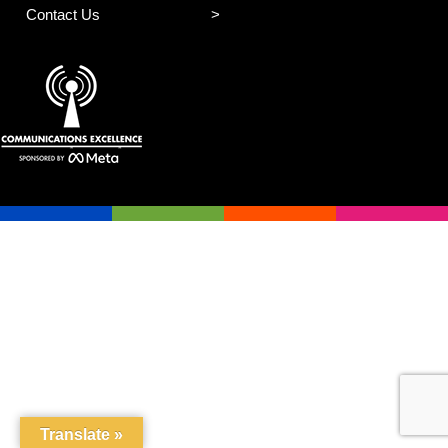
Contact Us
Translate »