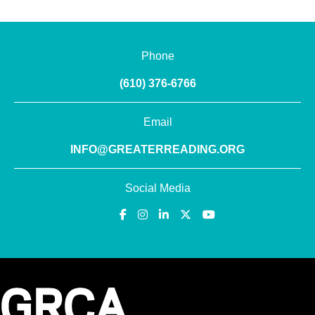
Phone
(610) 376-6766
Email
INFO@GREATERREADING.ORG
Social Media