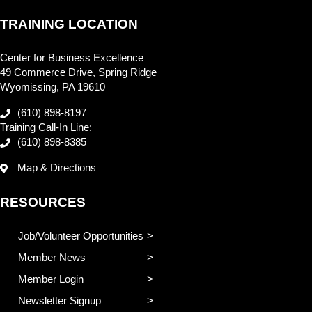
TRAINING LOCATION
Center for Business Excellence
49 Commerce Drive, Spring Ridge
Wyomissing, PA 19610
(610) 898-8197
Training Call-In Line:
(610) 898-8385
Map & Directions
RESOURCES
Job/Volunteer Opportunities
Member News
Member Login
Newsletter Signup