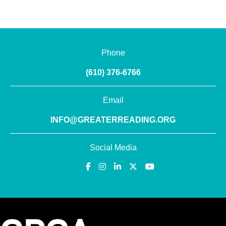
Phone
(610) 376-6766
Email
INFO@GREATERREADING.ORG
Social Media