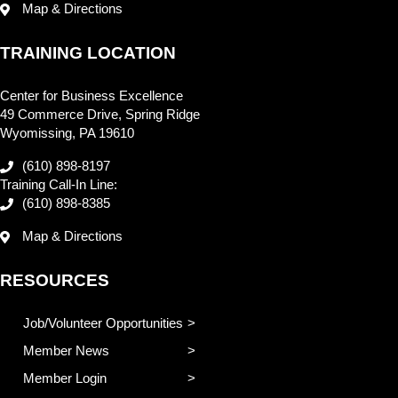
Map & Directions
TRAINING LOCATION
Center for Business Excellence
49 Commerce Drive, Spring Ridge
Wyomissing, PA 19610
(610) 898-8197
Training Call-In Line:
(610) 898-8385
Map & Directions
RESOURCES
Job/Volunteer Opportunities
Member News
Member Login