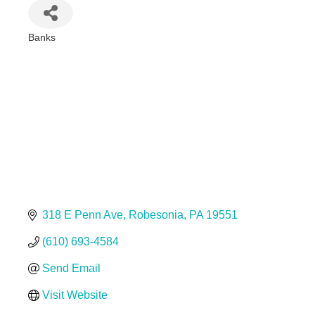
Banks
Categories
318 E Penn Ave
Robesonia
PA
19551
(610) 693-4584
Send Email
Visit Website