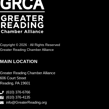
Copyright © 2026 · All Rights Reserved
Greater Reading Chamber Alliance
MAIN LOCATION
Greater Reading Chamber Alliance
606 Court Street
Reading, PA 19601
(610) 376-6766
(610) 376-4135
info@GreaterReading.org