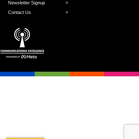
Newsletter Signup
Contact Us