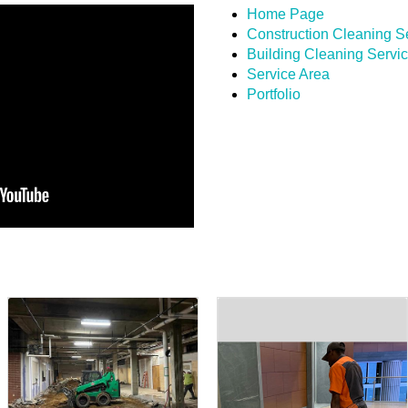
Home Page
Construction Cleaning S
Building Cleaning Servi
Service Area
Portfolio