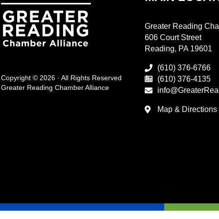
Greater Reading Cha
606 Court Street
Reading, PA 19601
(610) 376-6766
Copyright © 2026 · All Rights Reserved
(610) 376-4135
Greater Reading Chamber Alliance
info@GreaterRea
Map & Directions