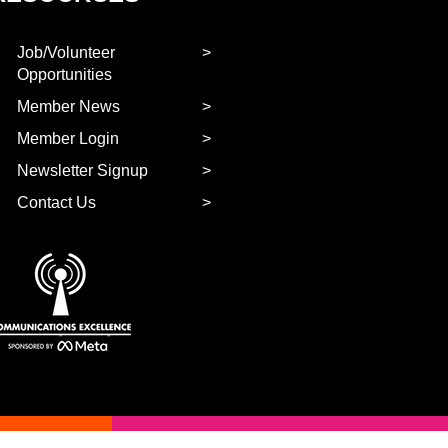
Job/Volunteer
Opportunities
Member News
Member Login
Newsletter Signup
Contact Us