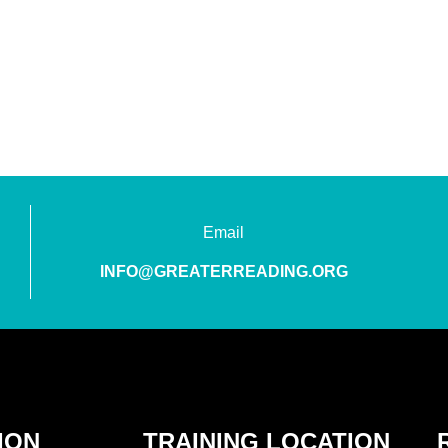
Email
INFO@GREATERREADING.ORG
ION
TRAINING LOCATION