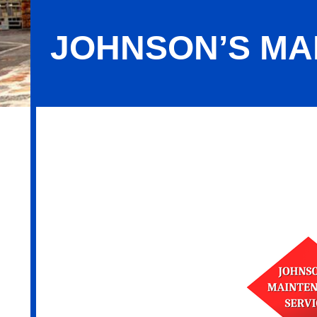
JOHNSON’S MA
Johnson’s Maintenance Service