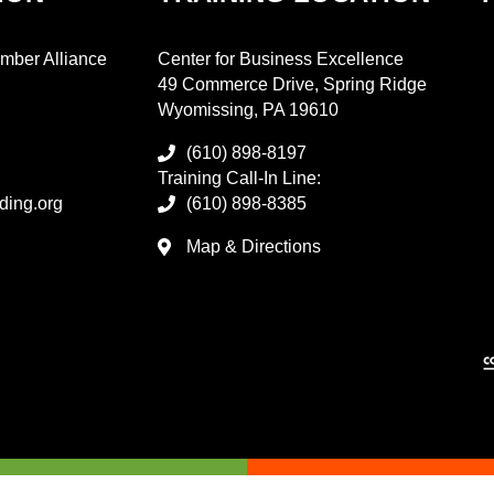
mber Alliance
Center for Business Excellence
49 Commerce Drive, Spring Ridge
Wyomissing, PA 19610
(610) 898-8197
Training Call-In Line:
ding.org
(610) 898-8385
Map & Directions