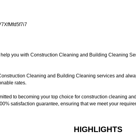
V7XfMfd5f7i7
 help you with Construction Cleaning and Building Cleaning S
onstruction Cleaning and Building Cleaning services and alwa
onable rates.
tted to becoming your top choice for construction cleaning and
0% satisfaction guarantee, ensuring that we meet your requirem
HIGHLIGHTS