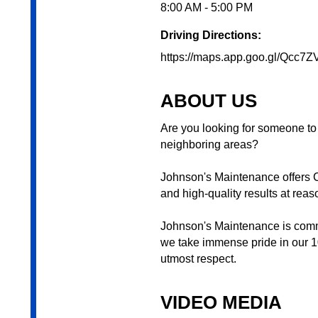
8:00 AM - 5:00 PM
Driving Directions:
https://maps.app.goo.gl/Qcc7Z
ABOUT US
Are you looking for someone to
neighboring areas?
Johnson's Maintenance offers C
and high-quality results at reas
Johnson's Maintenance is commi
we take immense pride in our 10
utmost respect.
VIDEO MEDIA