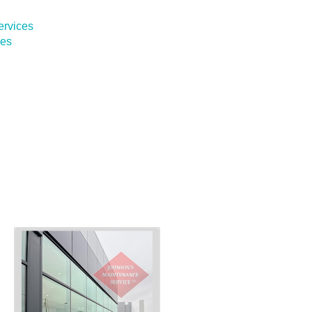
ervices
ces