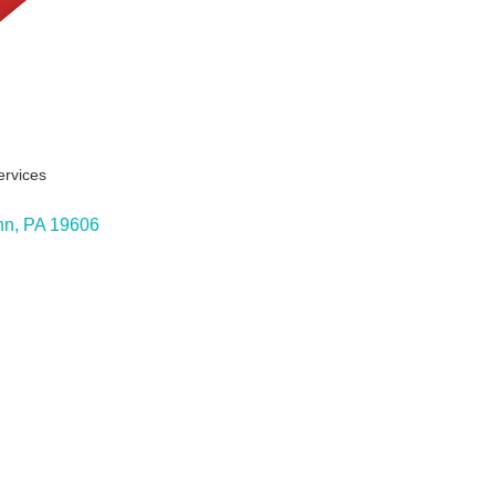
ervices
ies
nn
PA
19606