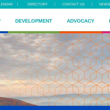
LENDAR
DIRECTORY
CONTACT US
NEWSL
P
DEVELOPMENT
ADVOCACY
ce