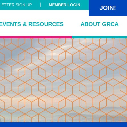
ETTER SIGN UP
MEMBER LOGIN
JOIN!
EVENTS & RESOURCES
ABOUT GRCA