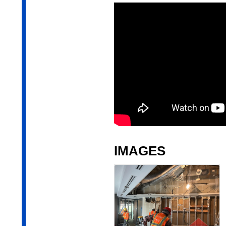
IMAGES