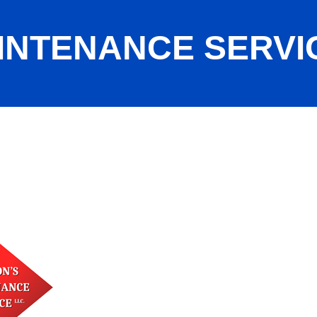
INTENANCE SERVI