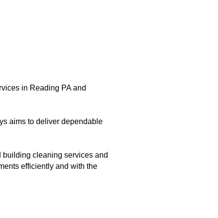
ervices in Reading PA and
ys aims to deliver dependable
 building cleaning services and
ents efficiently and with the