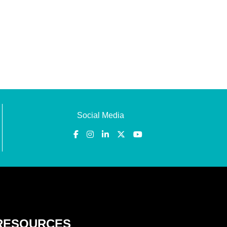
Social Media
RESOURCES