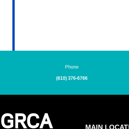
Phone
(610) 376-6766
MAIN LOCAT