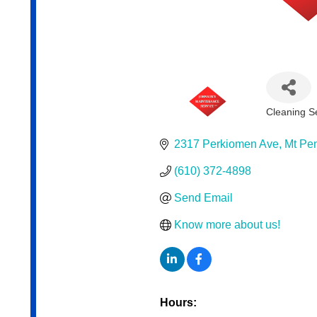
Cleaning S
Categor
2317 Perkiomen Ave
Mt Pe
(610) 372-4898
Send Email
Know more about us!
Hours: