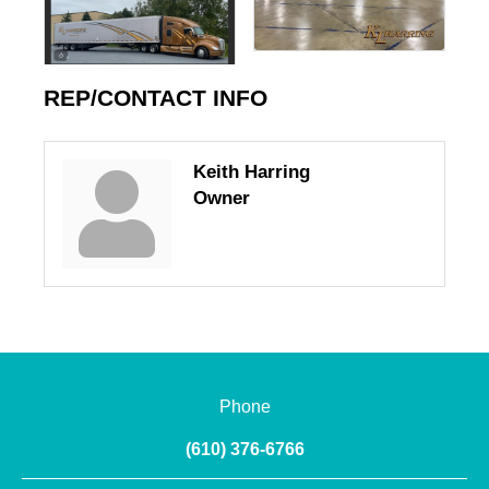
REP/CONTACT INFO
Keith Harring
Owner
Phone
(610) 376-6766