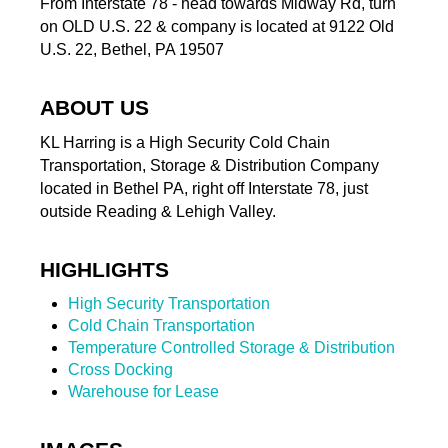
From Interstate 78 - head towards Midway Rd, turn
on OLD U.S. 22 & company is located at 9122 Old
U.S. 22, Bethel, PA 19507
ABOUT US
KL Harring is a High Security Cold Chain
Transportation, Storage & Distribution Company
located in Bethel PA, right off Interstate 78, just
outside Reading & Lehigh Valley.
HIGHLIGHTS
High Security Transportation
Cold Chain Transportation
Temperature Controlled Storage & Distribution
Cross Docking
Warehouse for Lease