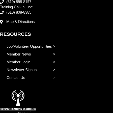
(610) 898-8197
Training Call-In Line:
(610) 898-8385
Map & Directions
RESOURCES
Job/Volunteer Opportunities
Member News
Member Login
Newsletter Signup
Contact Us