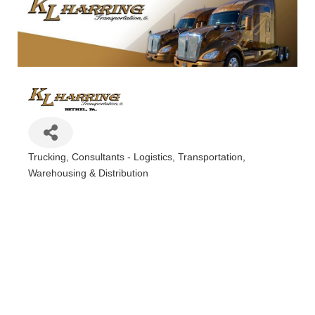
Trucking
Consultants - Logistics
Transportation
Categories
Warehousing & Distribution