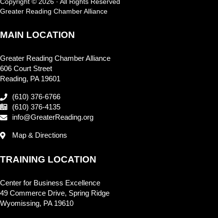
Copyright © 2026 · All Rights Reserved
Greater Reading Chamber Alliance
MAIN LOCATION
Greater Reading Chamber Alliance
606 Court Street
Reading, PA 19601
(610) 376-6766
(610) 376-4135
info@GreaterReading.org
Map & Directions
TRAINING LOCATION
Center for Business Excellence
49 Commerce Drive, Spring Ridge
Wyomissing, PA 19610