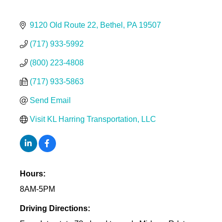
9120 Old Route 22
Bethel
PA
19507
(717) 933-5992
(800) 223-4808
(717) 933-5863
Send Email
Visit KL Harring Transportation, LLC
Hours:
8AM-5PM
Driving Directions: