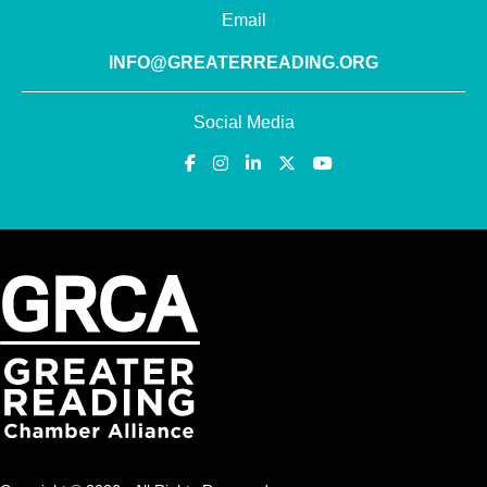
Email
INFO@GREATERREADING.ORG
Social Media