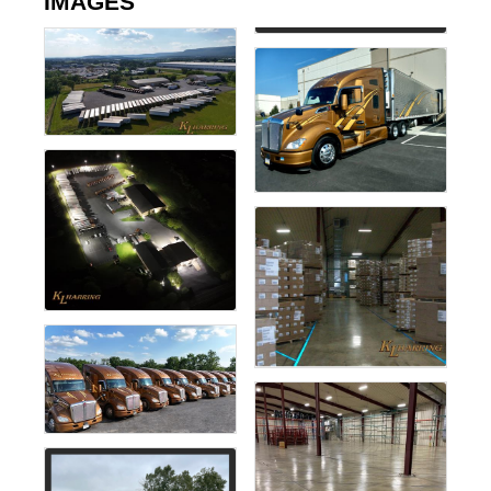
IMAGES