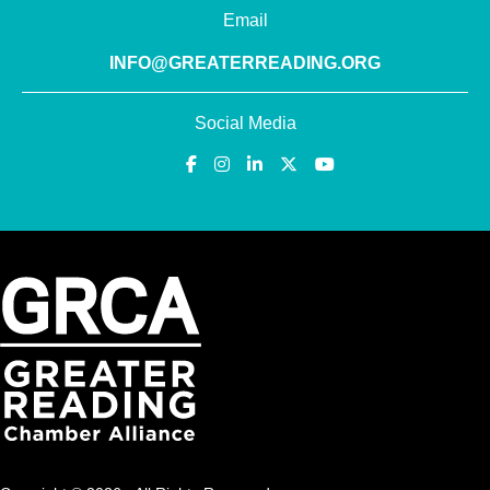
Email
INFO@GREATERREADING.ORG
Social Media