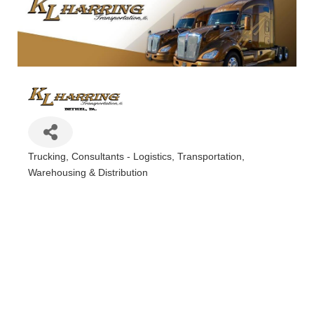
Trucking
Consultants - Logistics
Transportation
Categories
Warehousing & Distribution