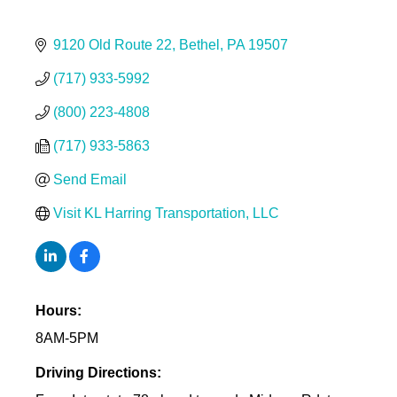
9120 Old Route 22
Bethel
PA
19507
(717) 933-5992
(800) 223-4808
(717) 933-5863
Send Email
Visit KL Harring Transportation, LLC
Hours:
8AM-5PM
Driving Directions: