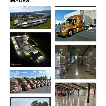
IMAGES