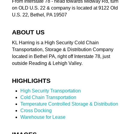
From Interstate 78 - head towards Midway Rd, turn
on OLD U.S. 22 & company is located at 9122 Old
U.S. 22, Bethel, PA 19507
ABOUT US
KL Harring is a High Security Cold Chain
Transportation, Storage & Distribution Company
located in Bethel PA, right off Interstate 78, just
outside Reading & Lehigh Valley.
HIGHLIGHTS
High Security Transportation
Cold Chain Transportation
Temperature Controlled Storage & Distribution
Cross Docking
Warehouse for Lease