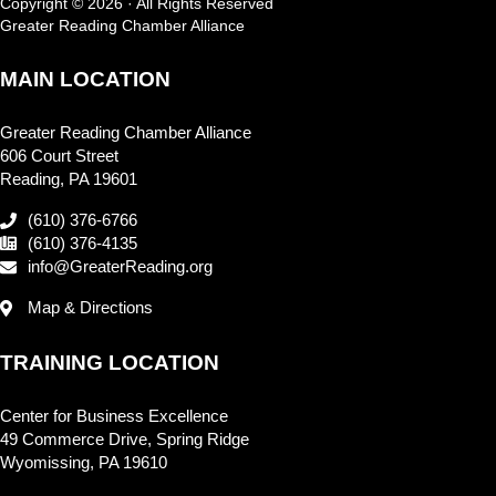
Copyright © 2026 · All Rights Reserved
Greater Reading Chamber Alliance
MAIN LOCATION
Greater Reading Chamber Alliance
606 Court Street
Reading, PA 19601
(610) 376-6766
(610) 376-4135
info@GreaterReading.org
Map & Directions
TRAINING LOCATION
Center for Business Excellence
49 Commerce Drive, Spring Ridge
Wyomissing, PA 19610