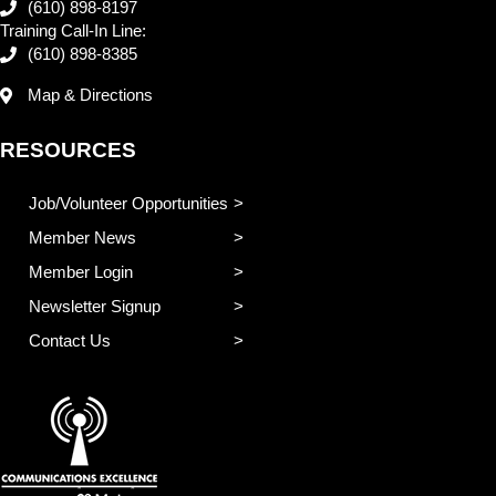
(610) 898-8197
Training Call-In Line:
(610) 898-8385
Map & Directions
RESOURCES
Job/Volunteer Opportunities
Member News
Member Login
Newsletter Signup
Contact Us