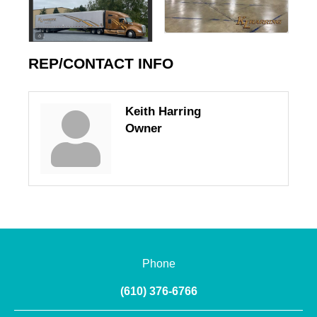
REP/CONTACT INFO
Keith Harring
Owner
Phone
(610) 376-6766